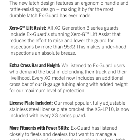
The new latch design features an ergonomic handle and
rattle-resisting design – making it by far the most
durable latch Ex-Guard has ever made.
Xero-G™ Lift Assist:
All XG Generation 3 series guards
include Ex-Guard’s stunning Xero-G™ Lift Assist that
reduces the effort to raise and lower the guard for
inspections by more than 95%! This makes under-hood
inspections an absolute breeze.
Extra Cross Bar and Height:
We listened to Ex-Guard users
who demand the best in defending their truck and their
livelihood. Every XG model now includes an additional
cross bar of our 8-gauge tubing along with added height
for our maximum level of protection.
License Plate Included:
Our most popular, fully adjustable
stainless steel license plate bracket, the XG-LP10, is now
included with every XG series guard.
More Fitments with Fewer SKUs:
Ex-Guard has listened
closely to fleets and dealers that want to manage a
smaller number of guards and mounting brackets. With