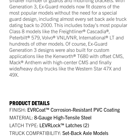
Generation 3, Ex-Guard models now fit dozens of the
most popular models without the need for a special
guard design, including almost every set back axle truck
dating back to 2000. This includes today’s most popular
Class 8 models like the Freightliner® Cascadia®,
Peterbilt® 579, Volvo® VNL/VNR, International® LT and
hundreds of other models. Of course, Ex-Guard
Generation 3 designs were also built for custom
applications like the Kenworth® T680 with offset CMS,
Mack® Anthem with high-center CMS and finally
wide/heavy duty trucks like the Western Star 47X and
49X.
PRODUCT DETAILS
FINISH:
EVRCoat™ Corrosion-Resistant PVC Coating
MATERIAL:
8-Gauge High-Tensile Steel
LATCH TYPE:
LEVRLock™ Latches (2)
TRUCK COMPATIBILITY:
Set-Back Axle Models