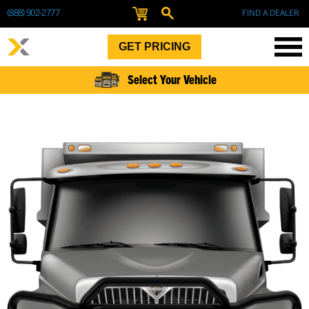
(888) 902-2777
FIND A DEALER
GET PRICING
Select Your Vehicle