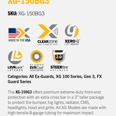
SKU:
XG-150BG3
Categories:
All Ex-Guards
,
XG 100 Series
,
Gen 3
,
FX
Guard Series
The
XG-150G3
offers
premium
e
xtreme-duty
front-end
protection
with an extra cross bar
in a
3
” taller package
to
protect
the bumper, fog lights, radiator, CMS,
headlights,
hood
and grille.
All XG Models are made with
high-tensile 8-gauge tubing for maximum impact