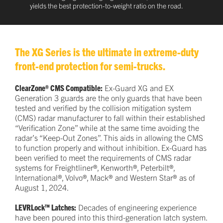
yields the best protection-to-weight ratio on the road.
The XG Series is the ultimate in extreme-duty
front-end protection for semi-trucks.
ClearZone® CMS Compatible:
Ex-Guard XG and EX
Generation 3 guards are the only guards that have been
tested and verified by the collision mitigation system
(CMS) radar manufacturer to fall within their established
“Verification Zone” while at the same time avoiding the
radar’s “Keep-Out Zones”. This aids in allowing the CMS
to function properly and without inhibition. Ex-Guard has
been verified to meet the requirements of CMS radar
systems for Freightliner®, Kenworth®, Peterbilt®,
International®, Volvo®, Mack® and Western Star® as of
August 1, 2024.
LEVRLock™ Latches:
Decades of engineering experience
have been poured into this third-generation latch system.