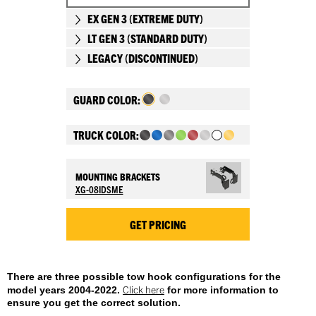
EX GEN 3 (EXTREME DUTY)
LT GEN 3 (STANDARD DUTY)
LEGACY (DISCONTINUED)
GUARD COLOR:
TRUCK COLOR:
MOUNTING BRACKETS
XG-08IDSME
GET PRICING
There are three possible tow hook configurations for the
Click here
model years 2004-2022.
for more information to
ensure you get the correct solution.