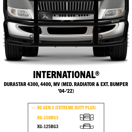
INTERNATIONAL®
DURASTAR 4300, 4400, MV (MED. RADIATOR & EXT. BUMPER
’04-'22)
XG GEN 3 (EXTREME DUTY PLUS)
XG-150BG3
XG-125BG3