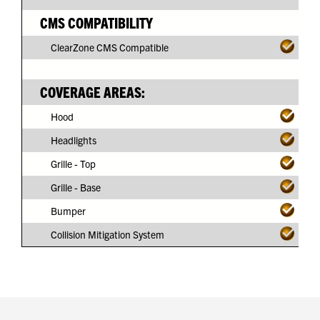
CMS COMPATIBILITY
ClearZone CMS Compatible
COVERAGE AREAS:
Hood
Headlights
Grille - Top
Grille - Base
Bumper
Collision Mitigation System