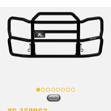
XG-150BG3