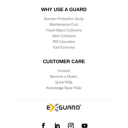
WHY USE A GUARD
Bumper Protection Study
Maintenance Cost
Fixed-Object Collisions
Deer Collisions
ROI Calculator
Fuel Economy
CUSTOMER CARE
Contact
Become a Dealer
Quick FAQs
Knowledge Base FAQs