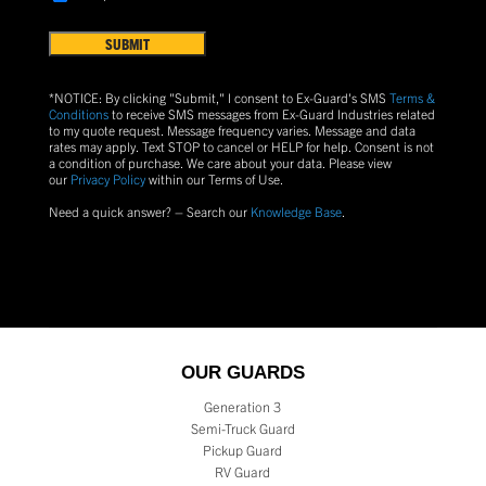
Terms
US?
&
Conditions
(Required)
*NOTICE: By clicking "Submit," I consent to Ex-Guard's SMS
Terms &
Conditions
to receive SMS messages from Ex-Guard Industries related
to my quote request. Message frequency varies. Message and data
rates may apply. Text
STOP
to cancel or
HELP
for help. Consent is not
a condition of purchase.
We care about your data. Please view
our
Privacy Policy
within our Terms of Use.
Need a quick answer? – Search our
Knowledge Base
.
OUR GUARDS
Generation 3
Semi-Truck Guard
Pickup Guard
RV Guard