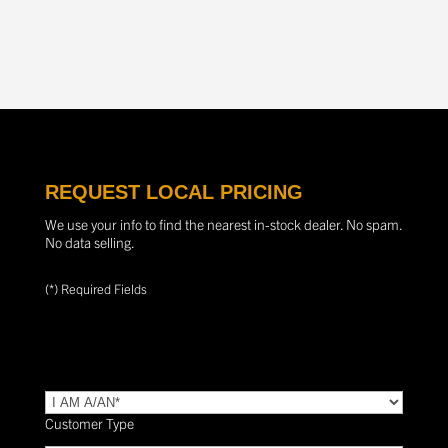
REQUEST LOCAL PRICING
We use your info to find the nearest in-stock dealer. No spam.
No data selling.
(*) Required Fields
TYPE
(Required)
Customer Type