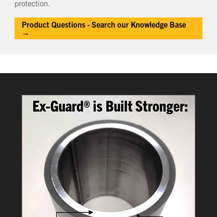
protection.
Product Questions - Search our Knowledge Base
→