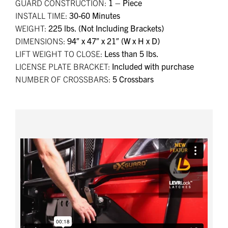
GUARD CONSTRUCTION:
1 – Piece
INSTALL TIME:
30-60 Minutes
WEIGHT:
225 lbs. (Not Including Brackets)
DIMENSIONS:
94″ x 47″ x 21″ (W x H x D)
LIFT WEIGHT TO CLOSE:
Less than 5 lbs.
LICENSE PLATE BRACKET:
Included with purchase
NUMBER OF CROSSBARS:
5 Crossbars