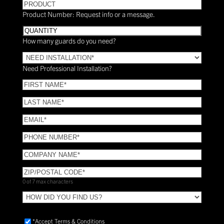
PRODUCT
Product Number: Request info or a message.
Quantity
How many guards do you need?
Need
Installation?
Need Professional Installation?
*
(Required)
FIRST
NAME
(Required)
LAST
NAME
(Required)
Email
(Required)
Phone
(Required)
COMPANY
NAME
(Required)
ZIP/POSTAL
CODE
(Required)
0 of 7 max characters
HOW
DID
YOU
Accept
*Accept Terms & Conditions
FIND