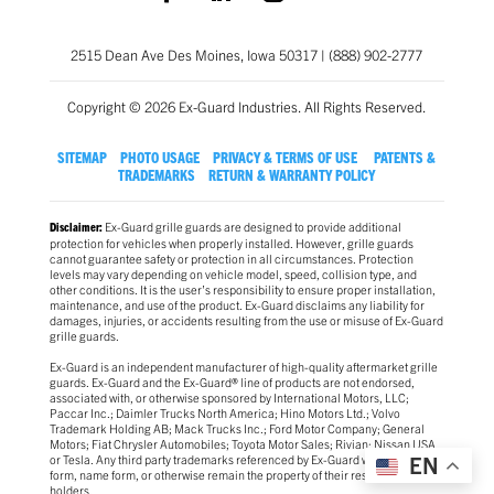
2515 Dean Ave Des Moines, Iowa 50317 | (888) 902-2777
Copyright © 2026 Ex-Guard Industries. All Rights Reserved.
SITEMAP
PHOTO USAGE
PRIVACY & TERMS OF USE
PATENTS &
TRADEMARKS
RETURN & WARRANTY POLICY
Ex-Guard grille guards are designed to provide additional
Disclaimer:
protection for vehicles when properly installed. However, grille guards
cannot guarantee safety or protection in all circumstances. Protection
levels may vary depending on vehicle model, speed, collision type, and
other conditions. It is the user’s responsibility to ensure proper installation,
maintenance, and use of the product. Ex-Guard disclaims any liability for
damages, injuries, or accidents resulting from the use or misuse of Ex-Guard
grille guards.
Ex-Guard is an independent manufacturer of high-quality aftermarket grille
guards. Ex-Guard and the Ex-Guard® line of products are not endorsed,
associated with, or otherwise sponsored by International Motors, LLC;
Paccar Inc.; Daimler Trucks North America; Hino Motors Ltd.; Volvo
Trademark Holding AB; Mack Trucks Inc.; Ford Motor Company; General
Motors; Fiat Chrysler Automobiles; Toyota Motor Sales; Rivian; Nissan USA
or Tesla. Any third party trademarks referenced by Ex-Guard whether in logo
EN
form, name form, or otherwise remain the property of their respective
holders.