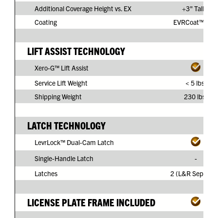
Additional Coverage Height vs. EX
+3" Taller
Coating
EVRCoat™ PVC
LIFT ASSIST TECHNOLOGY
Xero-G™ Lift Assist
Service Lift Weight
< 5 lbs.
Shipping Weight
230 lbs.
LATCH TECHNOLOGY
LevrLock™ Dual-Cam Latch
Single-Handle Latch
-
Latches
2 (L&R Separate
LICENSE PLATE FRAME INCLUDED