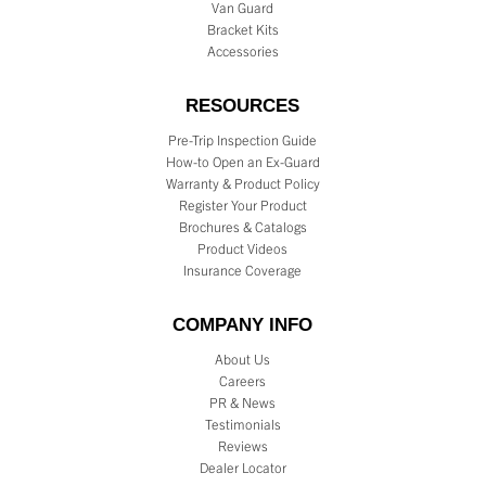
Van Guard
Bracket Kits
Accessories
RESOURCES
Pre-Trip Inspection Guide
How-to Open an Ex-Guard
Warranty & Product Policy
Register Your Product
Brochures & Catalogs
Product Videos
Insurance Coverage
COMPANY INFO
About Us
Careers
PR & News
Testimonials
Reviews
Dealer Locator