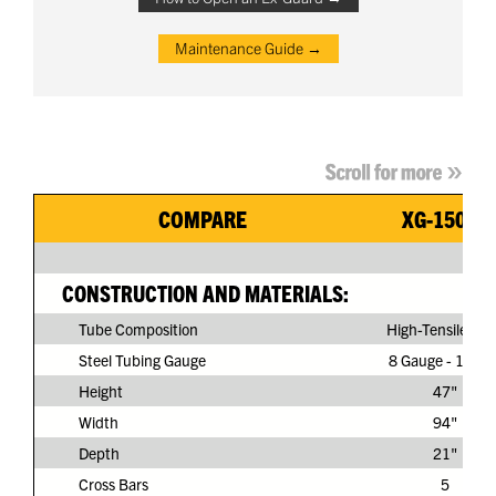
Maintenance Guide →
COMPARE
XG-150G3
CONSTRUCTION AND MATERIALS:
Tube Composition
High-Tensile Ste
Steel Tubing Gauge
8 Gauge - 11/64
Height
47"
Width
94"
Depth
21"
Cross Bars
5