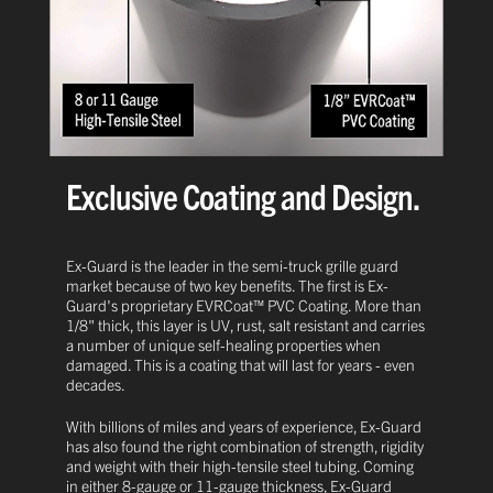
Exclusive Coating and Design.
Ex-Guard is the leader in the semi-truck grille guard
market because of two key benefits. The first is Ex-
Guard's proprietary EVRCoat™ PVC Coating. More than
1/8" thick, this layer is UV, rust, salt resistant and carries
a number of unique self-healing properties when
damaged. This is a coating that will last for years - even
decades.
With billions of miles and years of experience, Ex-Guard
has also found the right combination of strength, rigidity
and weight with their high-tensile steel tubing. Coming
in either 8-gauge or 11-gauge thickness, Ex-Guard