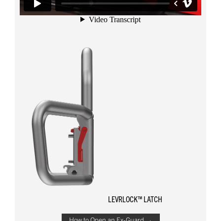
LEVRLOCK™ LATCH
How to Open an Ex-Guard →