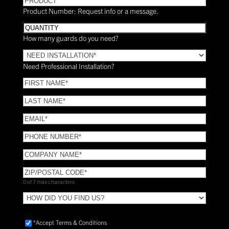
Product Number: Request info or a message.
Quantity
How many guards do you need?
Need
Installation?
Need Professional Installation?
*
(Required)
FIRST
NAME
(Required)
LAST
NAME
(Required)
Email
(Required)
Phone
(Required)
COMPANY
NAME
(Required)
ZIP/POSTAL
CODE
(Required)
0 of 7 max characters
HOW
DID
YOU
Accept
*Accept Terms & Conditions
FIND