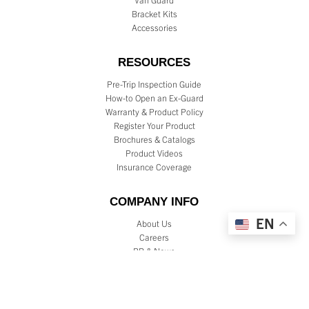
Bracket Kits
Accessories
RESOURCES
Pre-Trip Inspection Guide
How-to Open an Ex-Guard
Warranty & Product Policy
Register Your Product
Brochures & Catalogs
Product Videos
Insurance Coverage
COMPANY INFO
EN
About Us
Careers
PR & News
Testimonials
Reviews
Dealer Locator