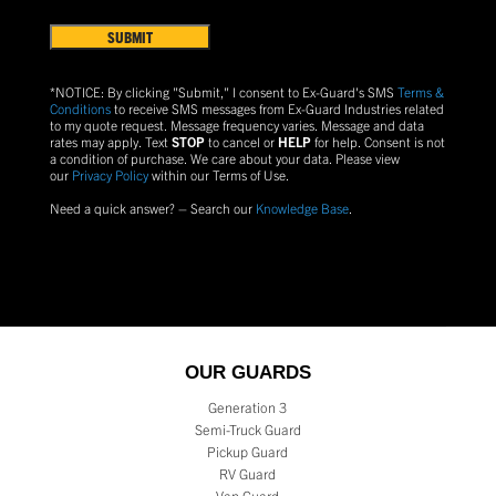
Terms
US?
&
Conditions
(Required)
*NOTICE: By clicking "Submit," I consent to Ex-Guard's SMS
Terms &
Conditions
to receive SMS messages from Ex-Guard Industries related
to my quote request. Message frequency varies. Message and data
rates may apply. Text
STOP
to cancel or
HELP
for help. Consent is not
a condition of purchase.
We care about your data. Please view
our
Privacy Policy
within our Terms of Use.
Need a quick answer? – Search our
Knowledge Base
.
OUR GUARDS
Generation 3
Semi-Truck Guard
Pickup Guard
RV Guard
Van Guard