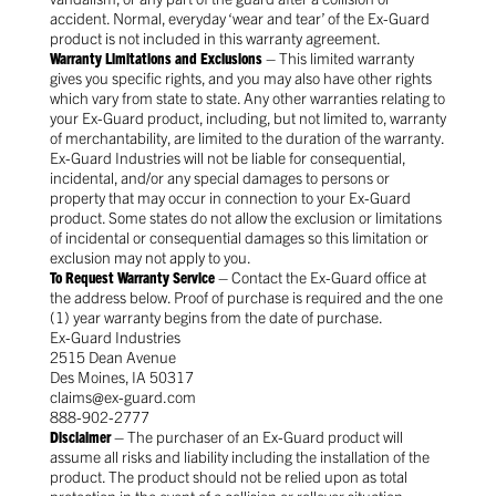
accident. Normal, everyday ‘wear and tear’ of the Ex-Guard
product is not included in this warranty agreement.
Warranty Limitations and Exclusions
– This limited warranty
gives you specific rights, and you may also have other rights
which vary from state to state. Any other warranties relating to
your Ex-Guard product, including, but not limited to, warranty
of merchantability, are limited to the duration of the warranty.
Ex-Guard Industries will not be liable for consequential,
incidental, and/or any special damages to persons or
property that may occur in connection to your Ex-Guard
product. Some states do not allow the exclusion or limitations
of incidental or consequential damages so this limitation or
exclusion may not apply to you.
To Request Warranty Service
– Contact the Ex-Guard office at
the address below. Proof of purchase is required and the one
(1) year warranty begins from the date of purchase.
Ex-Guard Industries
2515 Dean Avenue
Des Moines, IA 50317
claims@ex-guard.com
888-902-2777
Disclaimer
– The purchaser of an Ex-Guard product will
assume all risks and liability including the installation of the
product. The product should not be relied upon as total
protection in the event of a collision or rollover situation.