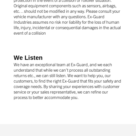
Original equipment components such as sensors, airbags,
etc… should not be modified in any way. Please consult your
vehicle manufacturer with any questions. Ex-Guard
Industries assumes no risk nor liability for the loss of human
life, injury, incidental or consequential damages in the actual
event of a collision
We Listen
We have an exceptional team at Ex-Guard, and we each
understand that while we can’t process all outstanding
returns etc., we can still listen. We want to help you, our
customers, to find the right Ex-Guard that fits your safety and
coverage needs. By sharing your experiences with customer
service or your sales representative, we can refine our
process to better accommodate you.