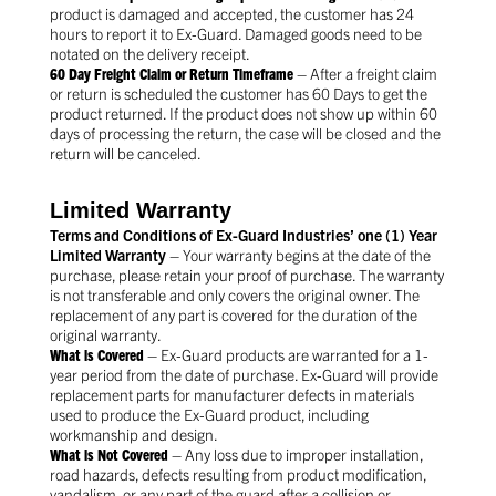
product is damaged and accepted, the customer has 24
hours to report it to Ex-Guard. Damaged goods need to be
notated on the delivery receipt.
60 Day Freight Claim or Return Timeframe
– After a freight claim
or return is scheduled the customer has 60 Days to get the
product returned. If the product does not show up within 60
days of processing the return, the case will be closed and the
return will be canceled.
Limited Warranty
Terms and Conditions of Ex-Guard Industries’ one (1) Year
Limited Warranty
– Your warranty begins at the date of the
purchase, please retain your proof of purchase. The warranty
is not transferable and only covers the original owner. The
replacement of any part is covered for the duration of the
original warranty.
What is Covered
– Ex-Guard products are warranted for a 1-
year period from the date of purchase. Ex-Guard will provide
replacement parts for manufacturer defects in materials
used to produce the Ex-Guard product, including
workmanship and design.
What is Not Covered
– Any loss due to improper installation,
road hazards, defects resulting from product modification,
vandalism, or any part of the guard after a collision or