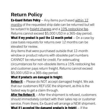
Return Policy
Ex-Guard Return Policy
– Any items purchased
within 12
months
of the requested ship date can be returned but will
be subject to
freight charges
and a
10% restocking fee
.
Returns cannot exceed $5,000 USD in a 365-day period.
What if my product is past the 12 month period
– On a case by
case basis requests for returns over 12 months can be
elevated for review.
Any items that were purchased outside that 12-month
window or product returns with obsolete part numbers
CANNOT be returned for credit. For extenuating
circumstances for non-obsolete items a 15% restocking fee
and customer pays return freight. Returns cannot exceed
$5,000 USD in a 365-day period.
What if products are damaged in freight:
Refuse It
– Please do NOT accept damaged freight. We ask
that our customers REFUSE the shipment, as this is the
fastest way to get a claim through.
After You Refuse It
– After the shipment is refused, customers
should immediately contact with their sales rep or customer
service. From there, Ex-Guard will arrange a NEW shipment.
What if I accepted the damaged products in freight
– If the