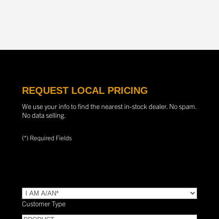
REQUEST LOCAL PRICING
We use your info to find the nearest in-stock dealer. No spam.
No data selling.
(*) Required Fields
TYPE
(Required)
Customer Type
PRODUCT