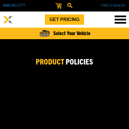
(888) 902-2777
FIND A DEALER
GET PRICING
Select Your Vehicle
PRODUCT
POLICIES