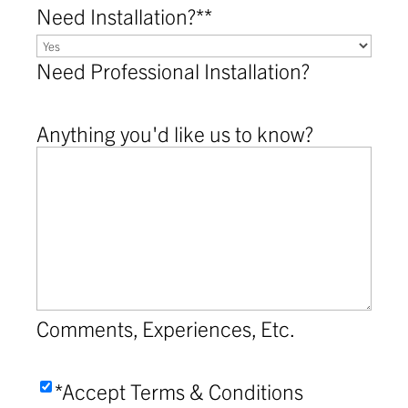
Need Installation?*
*
Need Professional Installation?
Anything you'd like us to know?
Comments, Experiences, Etc.
Accept
*Accept Terms & Conditions