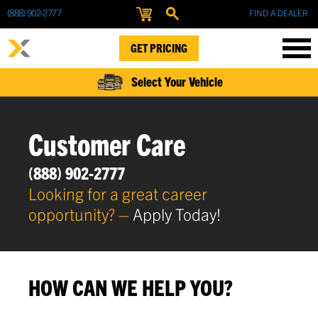
(888) 902-2777
FIND A DEALER
GET PRICING
Select Your Vehicle
Customer Care
(888) 902-2777
Looking for a great career
opportunity? –
Apply Today!
HOW CAN WE HELP YOU?