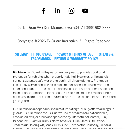
2515 Dean Ave Des Moines, Iowa 50317 | (888) 902-2777
Copyright © 2026 Ex-Guard Industries. All Rights Reserved.
SITEMAP
PHOTO USAGE
PRIVACY & TERMS OF USE
PATENTS &
TRADEMARKS
RETURN & WARRANTY POLICY
Ex-Guard grille guards are designed to provide additional
Disclaimer:
protection for vehicles when properly installed. However, grille guards
cannot guarantee safety or protection in all circumstances. Protection
levels may vary depending on vehicle model, speed, collision type, and
other conditions. It is the user’s responsibility to ensure proper installation,
maintenance, and use of the product. Ex-Guard disclaims any liability for
damages, injuries, or accidents resulting from the use or misuse of Ex-Guard
grille guards.
Ex-Guard is an independent manufacturer of high-quality aftermarket grille
guards. Ex-Guard and the Ex-Guard® line of products are not endorsed,
associated with, or otherwise sponsored by International Motors, LLC;
Paccar Inc.; Daimler Trucks North America; Hino Motors Ltd.; Volvo
Trademark Holding AB; Mack Trucks Inc.; Ford Motor Company; General
Motors; Fiat Chrysler Automobiles; Toyota Motor Sales; Rivian; Nissan USA