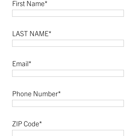
First Name
*
LAST NAME
*
Email
*
Phone Number
*
ZIP Code
*