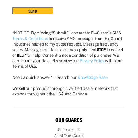
Terms
&
Conditions
*
*NOTICE: By clicking “Submit,” I consent to Ex-Guard’s SMS
Terms & Conditions
to receive SMS messages from Ex-Guard
Industries related to my quote request. Message frequency
varies. Message and data rates may apply. Text
STOP
to cancel
or
HELP
for help. Consent is not a condition of purchase.
We
care about your data. Please view our
Privacy Policy
within our
Terms of Use.
Need a quick answer? – Search our
Knowledge Base
.
We sell our products through a verified dealer network that
extends throughout the USA and Canada.
OUR GUARDS
Generation 3
Semi-Truck Guard