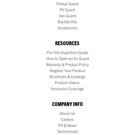
Pickup Guard
RV Guard
Van Guard
Bracket Kits
Accessories
RESOURCES
Pre-Trip Inspection Guide
How-to Open an Ex-Guard
Warranty & Product Policy
Register Your Product
Brochures & Catalogs
Product Videos
Insurance Coverage
COMPANY INFO
About Us
Careers
PR & News
Testimonials