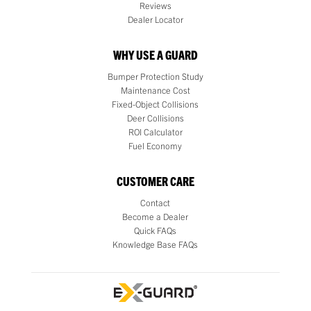
Reviews
Dealer Locator
WHY USE A GUARD
Bumper Protection Study
Maintenance Cost
Fixed-Object Collisions
Deer Collisions
ROI Calculator
Fuel Economy
CUSTOMER CARE
Contact
Become a Dealer
Quick FAQs
Knowledge Base FAQs