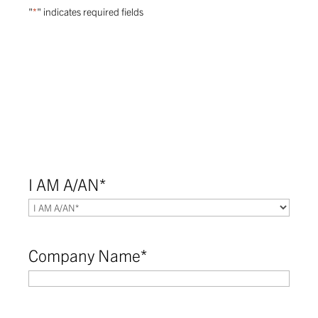
"
*
" indicates required fields
I AM A/AN
*
Company Name
*