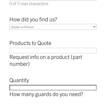
0 of 7 max characters
How did you find us?
Products to Quote
Request info on a product (part
number)
Quantity
How many guards do you need?