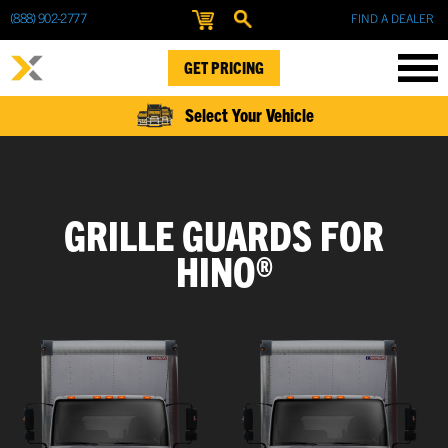
(888) 902-2777
FIND A DEALER
GET PRICING
Select Your Vehicle
GRILLE GUARDS FOR
HINO®