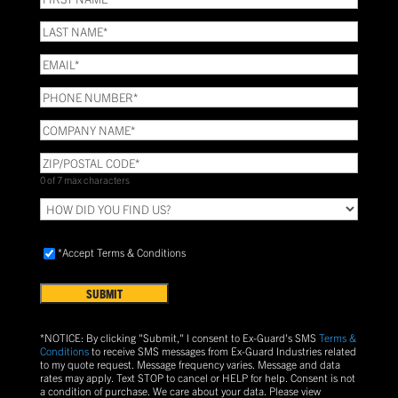
NAME
(Required)
LAST
NAME
(Required)
Email
(Required)
Phone
(Required)
COMPANY
NAME
(Required)
ZIP/POSTAL
CODE
(Required)
0 of 7 max characters
HOW
DID
YOU
Accept
FIND
*Accept Terms & Conditions
Terms
US?
&
Conditions
(Required)
*NOTICE: By clicking "Submit," I consent to Ex-Guard's SMS
Terms &
Conditions
to receive SMS messages from Ex-Guard Industries related
to my quote request. Message frequency varies. Message and data
rates may apply. Text
STOP
to cancel or
HELP
for help. Consent is not
a condition of purchase.
We care about your data. Please view