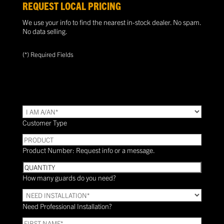
REQUEST LOCAL PRICING
We use your info to find the nearest in-stock dealer. No spam.
No data selling.
(*) Required Fields
TYPE
(Required)
Customer Type
PRODUCT
Product Number: Request info or a message.
Quantity
How many guards do you need?
Need
Installation?
Need Professional Installation?
*
(Required)
FIRST