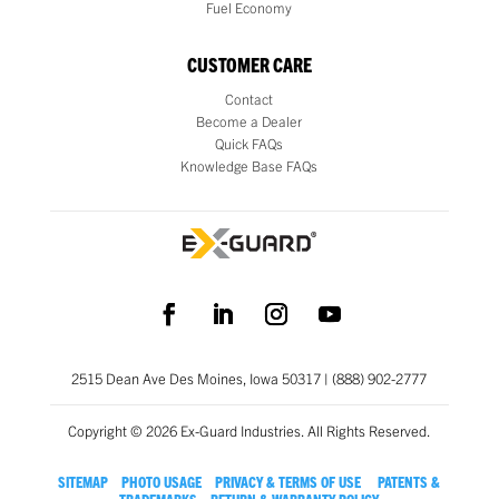
Fuel Economy
CUSTOMER CARE
Contact
Become a Dealer
Quick FAQs
Knowledge Base FAQs
2515 Dean Ave Des Moines, Iowa 50317 | (888) 902-2777
Copyright © 2026 Ex-Guard Industries. All Rights Reserved.
SITEMAP
PHOTO USAGE
PRIVACY & TERMS OF USE
PATENTS &