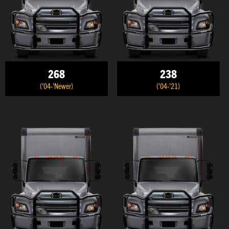
268
238
('04-'Newer)
('04-'21)