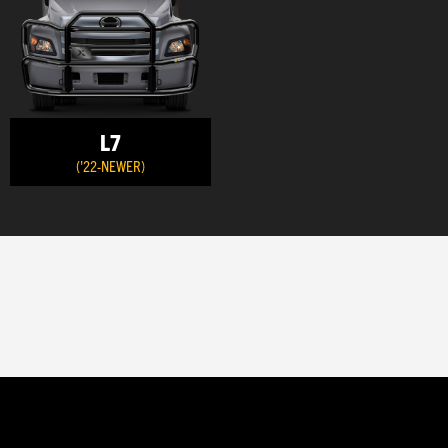
L7
('22-NEWER)