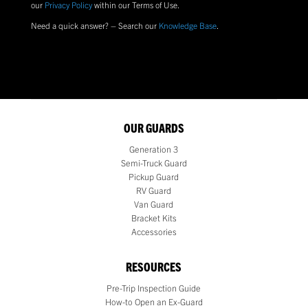
our
Privacy Policy
within our Terms of Use.
Need a quick answer? – Search our
Knowledge Base
.
OUR GUARDS
Generation 3
Semi-Truck Guard
Pickup Guard
RV Guard
Van Guard
Bracket Kits
Accessories
RESOURCES
Pre-Trip Inspection Guide
How-to Open an Ex-Guard