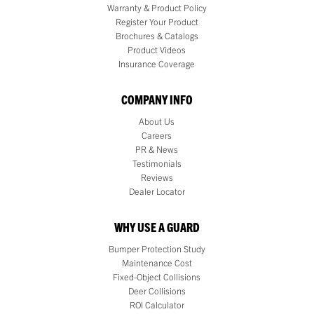
Warranty & Product Policy
Register Your Product
Brochures & Catalogs
Product Videos
Insurance Coverage
COMPANY INFO
About Us
Careers
PR & News
Testimonials
Reviews
Dealer Locator
WHY USE A GUARD
Bumper Protection Study
Maintenance Cost
Fixed-Object Collisions
Deer Collisions
ROI Calculator