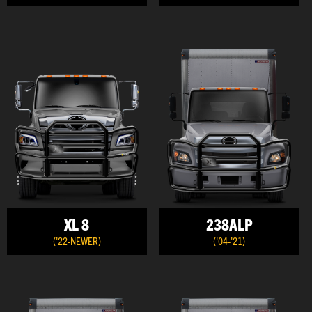
XL 8
238ALP
('22-NEWER)
('04-'21)