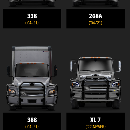
338
268A
('04-'21)
('04-'21)
388
XL 7
('04-'21)
('22-NEWER)