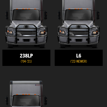
238LP
L6
('04-'21)
('22-NEWER)