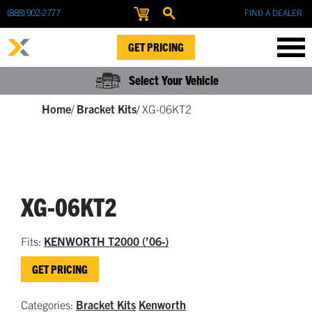
(888) 902-2777
FIND A DEALER
GET PRICING
Select Your Vehicle
Home
/
Bracket Kits
/
XG-06KT2
XG-06KT2
Fits:
KENWORTH T2000 (’06-)
GET PRICING
Categories:
Bracket Kits
Kenworth