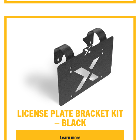
LICENSE PLATE BRACKET KIT
– BLACK
Learn more