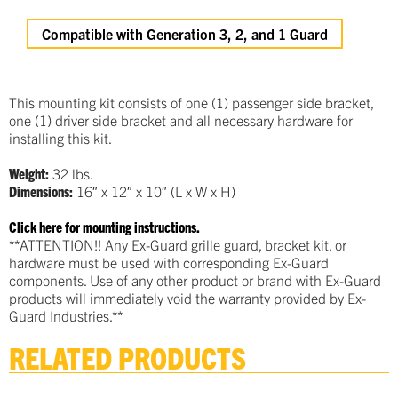
Compatible with Generation 3, 2, and 1 Guard
This mounting kit consists of one (1) passenger side bracket,
one (1) driver side bracket and all necessary hardware for
installing this kit.
Weight:
32 lbs.
Dimensions:
16″ x 12″ x 10″ (L x W x H)
Click here for mounting instructions.
**ATTENTION!! Any Ex-Guard grille guard, bracket kit, or
hardware must be used with corresponding Ex-Guard
components. Use of any other product or brand with Ex-Guard
products will immediately void the warranty provided by Ex-
Guard Industries.**
RELATED PRODUCTS