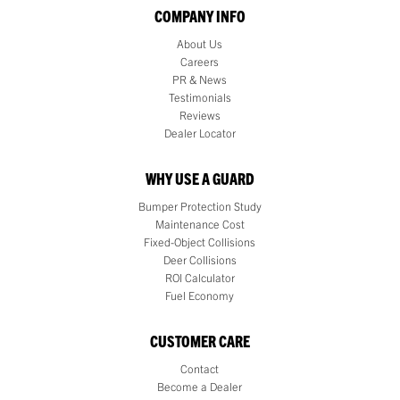
COMPANY INFO
About Us
Careers
PR & News
Testimonials
Reviews
Dealer Locator
WHY USE A GUARD
Bumper Protection Study
Maintenance Cost
Fixed-Object Collisions
Deer Collisions
ROI Calculator
Fuel Economy
CUSTOMER CARE
Contact
Become a Dealer