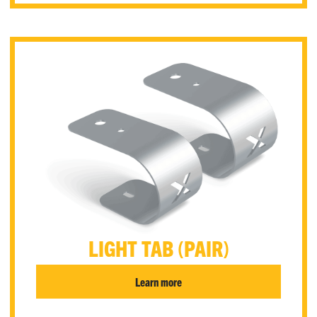
LIGHT TAB (PAIR)
Learn more