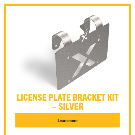
LICENSE PLATE BRACKET KIT
– SILVER
Learn more