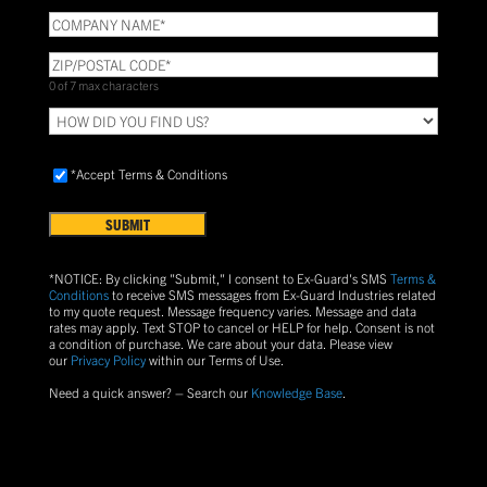
COMPANY
NAME
(Required)
ZIP/POSTAL
CODE
(Required)
0 of 7 max characters
HOW
DID
YOU
Accept
FIND
*Accept Terms & Conditions
Terms
US?
&
Conditions
(Required)
*NOTICE: By clicking "Submit," I consent to Ex-Guard's SMS
Terms &
Conditions
to receive SMS messages from Ex-Guard Industries related
to my quote request. Message frequency varies. Message and data
rates may apply. Text
STOP
to cancel or
HELP
for help. Consent is not
a condition of purchase.
We care about your data. Please view
our
Privacy Policy
within our Terms of Use.
Need a quick answer? – Search our
Knowledge Base
.