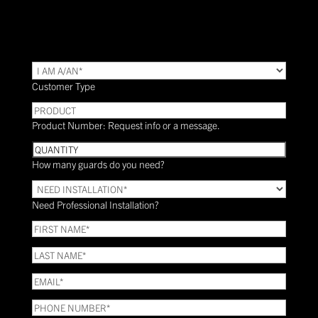
TYPE
(Required)
Customer Type
PRODUCT
Product Number: Request info or a message.
Quantity
How many guards do you need?
Need
Installation?
Need Professional Installation?
*
(Required)
FIRST
NAME
(Required)
LAST
NAME
(Required)
Email
(Required)
Phone
(Required)