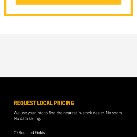
REQUEST LOCAL PRICING
We use your info to find the nearest in-stock dealer. No spam.
No data selling.
(*) Required Fields