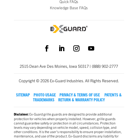
Quick FAQs
Knowledge Base FAQs
2515 Dean Ave Des Moines, Iowa 50317 | (888) 902-2777
Copyright © 2026 Ex-Guard Industries. All Rights Reserved.
SITEMAP
PHOTO USAGE
PRIVACY & TERMS OF USE
PATENTS &
TRADEMARKS
RETURN & WARRANTY POLICY
Ex-Guard grille guards are designed to provide additional
Disclaimer:
protection for vehicles when properly installed. However, grille guards
cannot guarantee safety or protection in all circumstances. Protection
levels may vary depending on vehicle model, speed, collision type, and
other conditions. It is the user’s responsibility to ensure proper installation,
maintenance, and use of the product. Ex-Guard disclaims any liability for