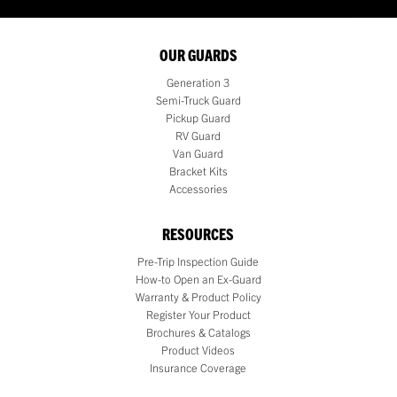
OUR GUARDS
Generation 3
Semi-Truck Guard
Pickup Guard
RV Guard
Van Guard
Bracket Kits
Accessories
RESOURCES
Pre-Trip Inspection Guide
How-to Open an Ex-Guard
Warranty & Product Policy
Register Your Product
Brochures & Catalogs
Product Videos
Insurance Coverage