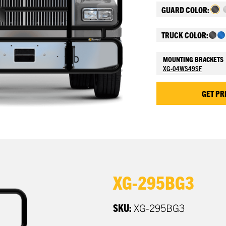
GUARD COLOR:
TRUCK COLOR:
MOUNTING BRACKETS
XG-04WS49SF
GET PR
XG-295BG3
SKU:
XG-295BG3