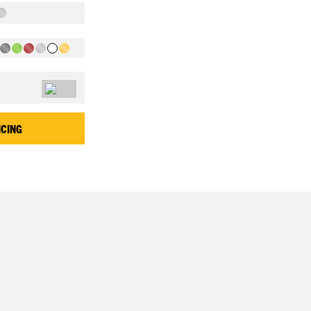
ICING