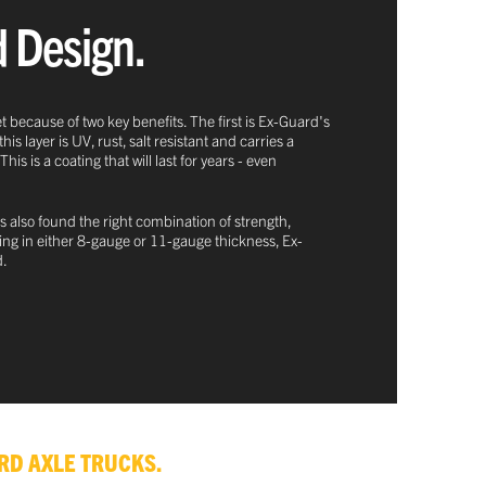
d Design.
t because of two key benefits. The first is Ex-Guard's
 layer is UV, rust, salt resistant and carries a
 is a coating that will last for years - even
s also found the right combination of strength,
oming in either 8-gauge or 11-gauge thickness, Ex-
d.
RD AXLE TRUCKS.