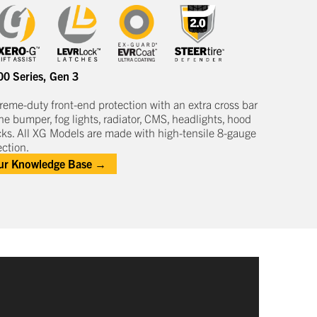
00 Series
,
Gen 3
treme-duty
front-end protection
with an extra cross bar
he bumper, fog lights, radiator, CMS, headlights,
hood
cks
.
All XG Models are made with high-tensile 8-gauge
ction.
our Knowledge Base →