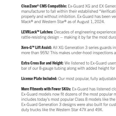
ClearZone® CMS Compatible:
Ex-Guard XG and EX Generati
manufacturer to fall within their established “Verific
properly and without inhibition. Ex-Guard has been ver
Mack® and Western Star® as of August 1, 2024.
LEVRLock™ Latches:
Decades of engineering experience 
rattle-resisting design – making it by far the most du
Xero-G™ Lift Assist:
All XG Generation 3 series guards in
more than 95%! This makes under-hood inspections a
Extra Cross Bar and Height:
We listened to Ex-Guard users
bar of our 8-gauge tubing along with added height for
License Plate Included:
Our most popular, fully adjustabl
More Fitments with Fewer SKUs:
Ex-Guard has listened clo
Ex-Guard models now fit dozens of the most popular mo
includes today’s most popular Class 8 models like the
Ex-Guard Generation 3 designs were also built for cu
duty trucks like the Western Star 47X and 49X.