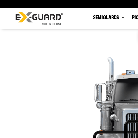
SEMI GUARDS
PI