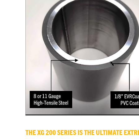
THE XG 200 SERIES IS THE ULTIMATE EX