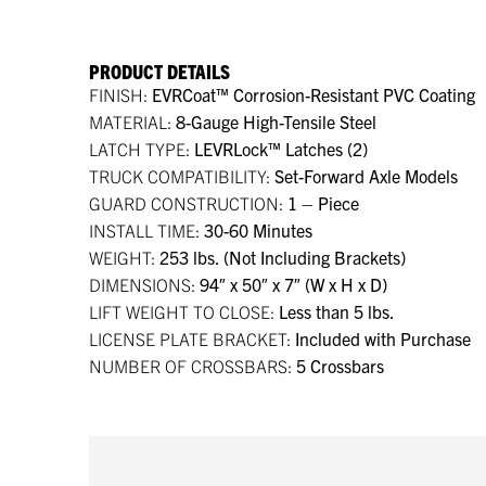
PRODUCT DETAILS
FINISH:
EVRCoat™ Corrosion-Resistant PVC Coating
MATERIAL:
8-Gauge High-Tensile Steel
LATCH TYPE:
LEVRLock™ Latches (2)
TRUCK COMPATIBILITY:
Set-Forward Axle Models
GUARD CONSTRUCTION:
1 – Piece
INSTALL TIME:
30-60 Minutes
WEIGHT:
253 lbs. (Not Including Brackets)
DIMENSIONS:
94″ x 50″ x 7″ (W x H x D)
LIFT WEIGHT TO CLOSE:
Less than 5 lbs.
LICENSE PLATE BRACKET:
Included with Purchase
NUMBER OF CROSSBARS:
5 Crossbars