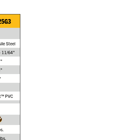
25G3
ile Steel
- 11/64"
"
"
"
t™ PVC
bs.
lbs.