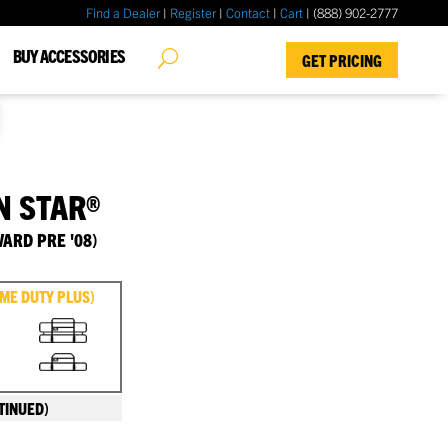
Find a Dealer
|
Register
|
Contact
|
Cart
| (888) 902-2777
✖
BUY ACCESSORIES
GET PRICING
N STAR®
WARD PRE '08)
EME DUTY PLUS)
TINUED)