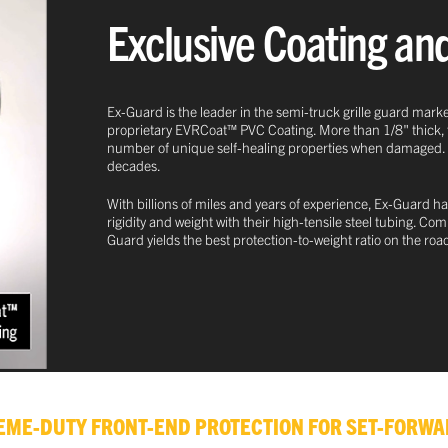
Exclusive Coating an
Ex-Guard is the leader in the semi-truck grille guard marke
proprietary EVRCoat™ PVC Coating. More than 1/8" thick, this
number of unique self-healing properties when damaged. This
decades.
With billions of miles and years of experience, Ex-Guard ha
rigidity and weight with their high-tensile steel tubing. C
Guard yields the best protection-to-weight ratio on the roa
TREME-DUTY FRONT-END PROTECTION FOR SET-FORWA