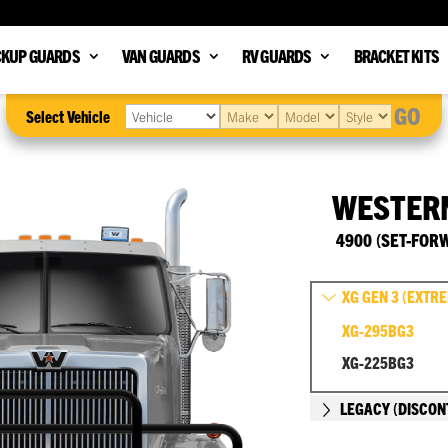
CKUP GUARDS
VAN GUARDS
RV GUARDS
BRACKET KITS
GO
Select Vehicle
WESTER
4900 (SET-FOR
XG GEN 3 (EXTR
XG-295BG3
XG-225BG3
LEGACY (DISCON