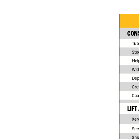
CONS
Tub
Ste
Hei
Wid
Dep
Cro
Coa
LIFT
Xero
Serv
Shi