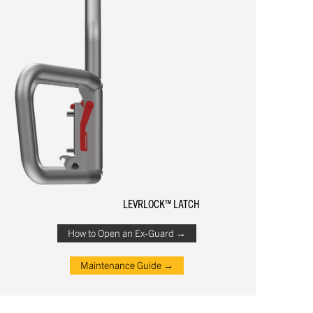
LEVRLOCK™ LATCH
How to Open an Ex-Guard →
Maintenance Guide →