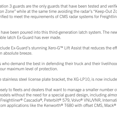
on 3 guards are the only guards that have been tested and verifie
ation Zone” while at the same time avoiding the radar’s “Keep-Out Z
ified to meet the requirements of CMS radar systems for Freightline
have been poured into this third-generation latch system. The ne
rable latch Ex-Guard has ever made.
clude Ex-Guard’s stunning Xero-G™ Lift Assist that reduces the effo
n absolute breeze.
 who demand the best in defending their truck and their livelihoo
 our maximum level of protection.
e stainless steel license plate bracket, the XG-LP10, is now includ
sely to fleets and dealers that want to manage a smaller number 
dels without the need for a special guard design, including almos
 Freightliner® Cascadia®, Peterbilt® 579, Volvo® VNL/VNR, Internat
stom applications like the Kenworth® T680 with offset CMS, Mack