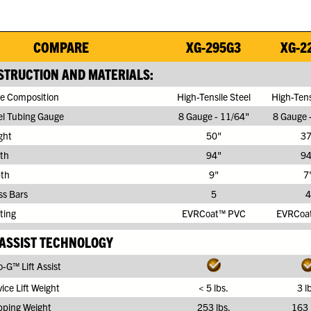
COMPARE
XG-295G3
XG-2
TRUCTION AND MATERIALS:
e Composition
High-Tensile Steel
High-Tens
el Tubing Gauge
8 Gauge - 11/64"
8 Gauge 
ght
50"
37
th
94"
94
th
9"
7
ss Bars
5
4
ting
EVRCoat™ PVC
EVRCoa
 ASSIST TECHNOLOGY
-G™ Lift Assist
ice Lift Weight
< 5 lbs.
3 l
pping Weight
253 lbs.
163 