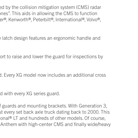
d by the collision mitigation system (CMS) radar
ones”. This aids in allowing the CMS to function
r®, Kenworth®, Peterbilt®, International®, Volvo®,
w latch design features an ergonomic handle and
rt to raise and lower the guard for inspections by
d. Every XG model now includes an additional cross
ed with every XG series guard.
of guards and mounting brackets. With Generation 3,
t every set back axle truck dating back to 2000. This
ional® LT and hundreds of other models. Of course,
® Anthem with high-center CMS and finally wide/heavy