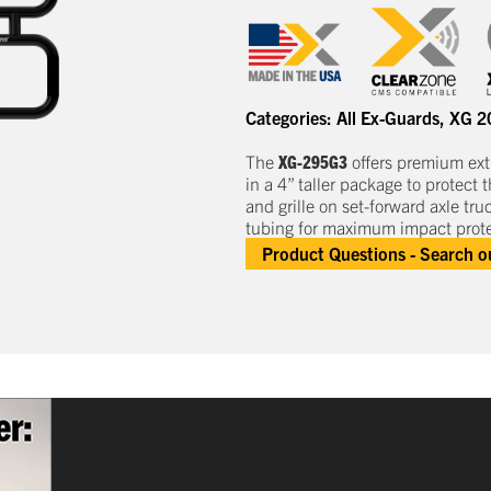
Categories:
All Ex-Guards
,
XG 2
The
XG-295G3
offers premium e
x
in a
4” taller
package to protect
t
and grille
on set-forward axle tru
tubing for maximum impact prote
Product Questions - Search 