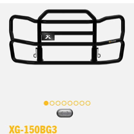
XG-150BG3