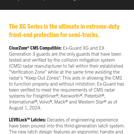
The XG Series is the ultimate in extreme-duty
front-end protection for semi-trucks.
ClearZone® CMS Compatible:
Ex-Guard XG and EX
Generation 3 guards are the only guards that have been
tested and verified by the collision mitigation system
(CMS) radar manufacturer to fall within their established
“Verification Zone” while at the same time avoiding the
radar’s “Keep-Out Zones”. This aids in allowing the CMS
to function properly and without inhibition. Ex-Guard has
been verified to meet the requirements of CMS radar
systems for Freightliner®, Kenworth®, Peterbilt®,
International®, Volvo®, Mack® and Western Star® as of
August 1, 2024.
LEVRLock™ Latches:
Decades of engineering experience
have been poured into this third-generation latch system.
The new latch design features an ergonomic handle and