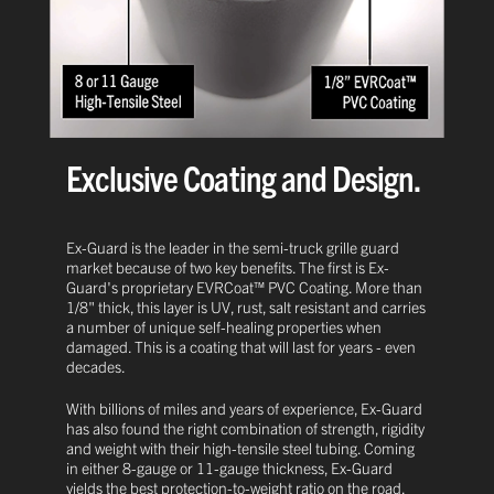
Exclusive Coating and Design.
Ex-Guard is the leader in the semi-truck grille guard
market because of two key benefits. The first is Ex-
Guard's proprietary EVRCoat™ PVC Coating. More than
1/8" thick, this layer is UV, rust, salt resistant and carries
a number of unique self-healing properties when
damaged. This is a coating that will last for years - even
decades.
With billions of miles and years of experience, Ex-Guard
has also found the right combination of strength, rigidity
and weight with their high-tensile steel tubing. Coming
in either 8-gauge or 11-gauge thickness, Ex-Guard
yields the best protection-to-weight ratio on the road.