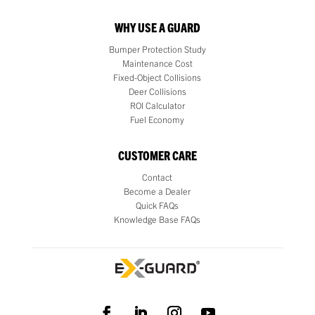
WHY USE A GUARD
Bumper Protection Study
Maintenance Cost
Fixed-Object Collisions
Deer Collisions
ROI Calculator
Fuel Economy
CUSTOMER CARE
Contact
Become a Dealer
Quick FAQs
Knowledge Base FAQs