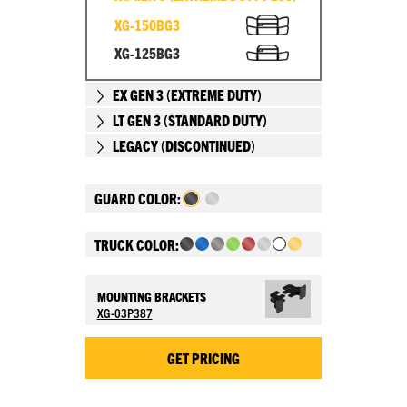
XG-150BG3
XG-125BG3
EX GEN 3 (EXTREME DUTY)
LT GEN 3 (STANDARD DUTY)
LEGACY (DISCONTINUED)
GUARD COLOR:
TRUCK COLOR:
MOUNTING BRACKETS
XG-03P387
GET PRICING