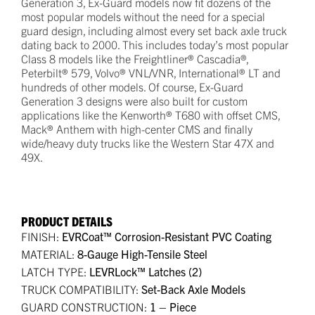
Generation 3, Ex-Guard models now fit dozens of the
most popular models without the need for a special
guard design, including almost every set back axle truck
dating back to 2000. This includes today’s most popular
Class 8 models like the Freightliner® Cascadia®,
Peterbilt® 579, Volvo® VNL/VNR, International® LT and
hundreds of other models. Of course, Ex-Guard
Generation 3 designs were also built for custom
applications like the Kenworth® T680 with offset CMS,
Mack® Anthem with high-center CMS and finally
wide/heavy duty trucks like the Western Star 47X and
49X.
PRODUCT DETAILS
FINISH:
EVRCoat™ Corrosion-Resistant PVC Coating
MATERIAL:
8-Gauge High-Tensile Steel
LATCH TYPE:
LEVRLock™ Latches (2)
TRUCK COMPATIBILITY:
Set-Back Axle Models
GUARD CONSTRUCTION:
1 – Piece