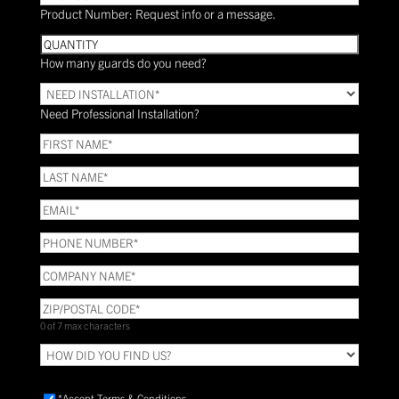
Product Number: Request info or a message.
Quantity
How many guards do you need?
Need
Installation?
Need Professional Installation?
*
(Required)
FIRST
NAME
(Required)
LAST
NAME
(Required)
Email
(Required)
Phone
(Required)
COMPANY
NAME
(Required)
ZIP/POSTAL
CODE
(Required)
0 of 7 max characters
HOW
DID
YOU
Accept
*Accept Terms & Conditions