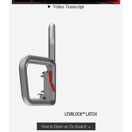
LEVRLOCK™ LATCH
How to Open an Ex-Guard →