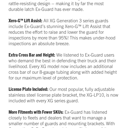
rattle-resisting design – making it by far the most
durable latch Ex-Guard has ever made.
Xero-G™ Lift Assist:
All XG Generation 3 series guards
include Ex-Guard’s stunning Xero-G™ Lift Assist that
reduces the effort to raise and lower the guard for
inspections by more than 95%! This makes under-hood
inspections an absolute breeze.
Extra Cross Bar and Height:
We listened to Ex-Guard users
who demand the best in defending their truck and their
livelihood. Every XG model now includes an additional
cross bar of our 8-gauge tubing along with added height
for our maximum level of protection.
License Plate Included:
Our most popular, fully adjustable
stainless steel license plate bracket, the XG-LP10, is now
included with every XG series guard.
More Fitments with Fewer SKUs:
Ex-Guard has listened
closely to fleets and dealers that want to manage a
smaller number of guards and mounting brackets. With