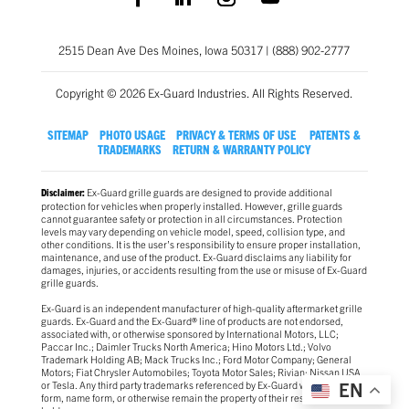
2515 Dean Ave Des Moines, Iowa 50317 | (888) 902-2777
Copyright © 2026 Ex-Guard Industries. All Rights Reserved.
SITEMAP
PHOTO USAGE
PRIVACY & TERMS OF USE
PATENTS &
TRADEMARKS
RETURN & WARRANTY POLICY
Ex-Guard grille guards are designed to provide additional
Disclaimer:
protection for vehicles when properly installed. However, grille guards
cannot guarantee safety or protection in all circumstances. Protection
levels may vary depending on vehicle model, speed, collision type, and
other conditions. It is the user’s responsibility to ensure proper installation,
maintenance, and use of the product. Ex-Guard disclaims any liability for
damages, injuries, or accidents resulting from the use or misuse of Ex-Guard
grille guards.
Ex-Guard is an independent manufacturer of high-quality aftermarket grille
guards. Ex-Guard and the Ex-Guard® line of products are not endorsed,
associated with, or otherwise sponsored by International Motors, LLC;
Paccar Inc.; Daimler Trucks North America; Hino Motors Ltd.; Volvo
Trademark Holding AB; Mack Trucks Inc.; Ford Motor Company; General
Motors; Fiat Chrysler Automobiles; Toyota Motor Sales; Rivian; Nissan USA
or Tesla. Any third party trademarks referenced by Ex-Guard whether in logo
EN
form, name form, or otherwise remain the property of their respective