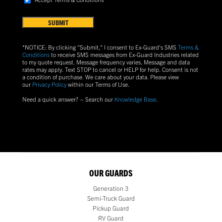
FIND
Terms
US?
&
Conditions
(Required)
*NOTICE: By clicking "Submit," I consent to Ex-Guard's SMS
Terms &
Conditions
to receive SMS messages from Ex-Guard Industries related
to my quote request. Message frequency varies. Message and data
rates may apply. Text
STOP
to cancel or
HELP
for help. Consent is not
a condition of purchase.
We care about your data. Please view
our
Privacy Policy
within our Terms of Use.
Need a quick answer? – Search our
Knowledge Base
.
OUR GUARDS
Generation 3
Semi-Truck Guard
Pickup Guard
RV Guard