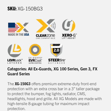
SKU:
XG-150BG3
Categories:
All Ex-Guards
,
XG 100 Series
,
Gen 3
,
FX
Guard Series
The
XG-150G3
offers
premium
e
xtreme-duty
front-end
protection
with an extra cross bar
in a
3
” taller package
to
protect
the bumper, fog lights, radiator, CMS,
headlights,
hood
and grille.
All XG Models are made with
high-tensile 8-gauge tubing for maximum impact
protection.