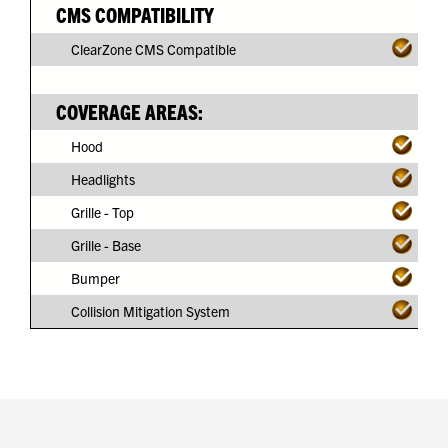
CMS COMPATIBILITY
ClearZone CMS Compatible
COVERAGE AREAS:
Hood
Headlights
Grille - Top
Grille - Base
Bumper
Collision Mitigation System