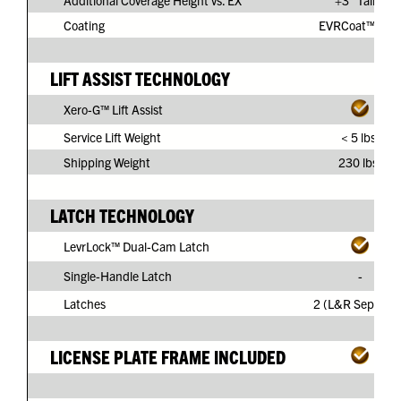
Additional Coverage Height vs. EX
+3" Taller
Coating
EVRCoat™ PVC
LIFT ASSIST TECHNOLOGY
Xero-G™ Lift Assist
Service Lift Weight
< 5 lbs.
Shipping Weight
230 lbs.
LATCH TECHNOLOGY
LevrLock™ Dual-Cam Latch
Single-Handle Latch
-
Latches
2 (L&R Separate
LICENSE PLATE FRAME INCLUDED