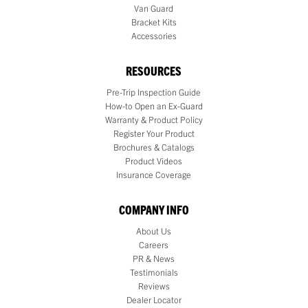
Van Guard
Bracket Kits
Accessories
RESOURCES
Pre-Trip Inspection Guide
How-to Open an Ex-Guard
Warranty & Product Policy
Register Your Product
Brochures & Catalogs
Product Videos
Insurance Coverage
COMPANY INFO
About Us
Careers
PR & News
Testimonials
Reviews
Dealer Locator