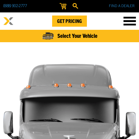
(888) 902-2777
FIND A DEALER
GET PRICING
Select Your Vehicle