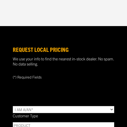
REQUEST LOCAL PRICING
We use your info to find the nearest in-stock dealer. No spam.
No data selling.
(*) Required Fields
TYPE
(Required)
Customer Type
PRODUCT