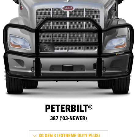
PETERBILT®
387 ('03-NEWER)
XG GEN 3 (EXTREME DUTY PLUS)