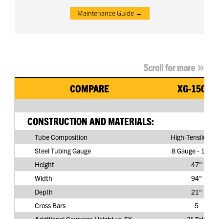
Maintenance Guide →
COMPARE
XG-150G3
CONSTRUCTION AND MATERIALS:
Tube Composition
High-Tensile Ste
Steel Tubing Gauge
8 Gauge - 11/64
Height
47"
Width
94"
Depth
21"
Cross Bars
5