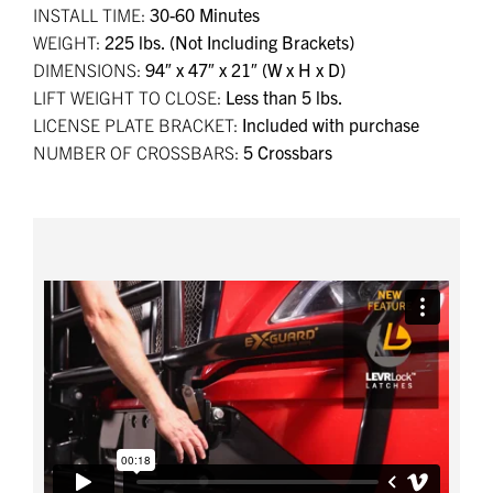
INSTALL TIME:
30-60 Minutes
WEIGHT:
225 lbs. (Not Including Brackets)
DIMENSIONS:
94″ x 47″ x 21″ (W x H x D)
LIFT WEIGHT TO CLOSE:
Less than 5 lbs.
LICENSE PLATE BRACKET:
Included with purchase
NUMBER OF CROSSBARS:
5 Crossbars