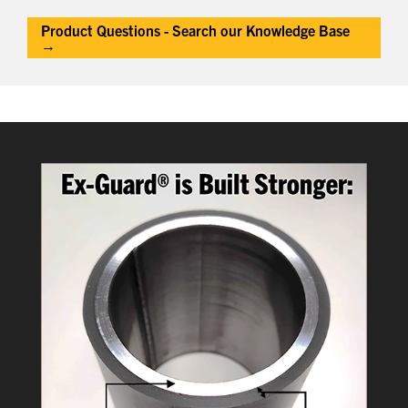
Product Questions - Search our Knowledge Base
→