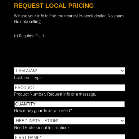
REQUEST LOCAL PRICING
We use your info to find the nearest in-stock dealer. No spam.
No data selling.
(*) Required Fields
TYPE
(Required)
Customer Type
PRODUCT
Product Number: Request info or a message.
Quantity
How many guards do you need?
Need
Installation?
Need Professional Installation?
*
(Required)
FIRST