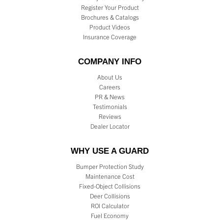
Register Your Product
Brochures & Catalogs
Product Videos
Insurance Coverage
COMPANY INFO
About Us
Careers
PR & News
Testimonials
Reviews
Dealer Locator
WHY USE A GUARD
Bumper Protection Study
Maintenance Cost
Fixed-Object Collisions
Deer Collisions
ROI Calculator
Fuel Economy