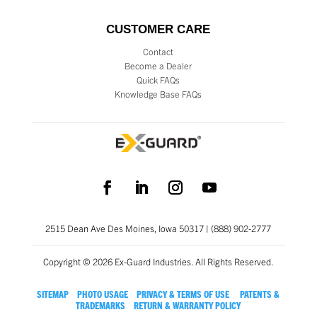
CUSTOMER CARE
Contact
Become a Dealer
Quick FAQs
Knowledge Base FAQs
2515 Dean Ave Des Moines, Iowa 50317 | (888) 902-2777
Copyright © 2026 Ex-Guard Industries. All Rights Reserved.
SITEMAP
PHOTO USAGE
PRIVACY & TERMS OF USE
PATENTS &
TRADEMARKS
RETURN & WARRANTY POLICY