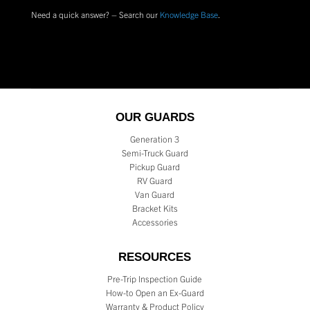
Need a quick answer? – Search our
Knowledge Base
.
OUR GUARDS
Generation 3
Semi-Truck Guard
Pickup Guard
RV Guard
Van Guard
Bracket Kits
Accessories
RESOURCES
Pre-Trip Inspection Guide
How-to Open an Ex-Guard
Warranty & Product Policy