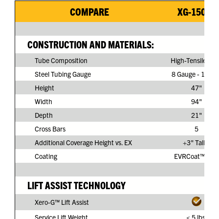
COMPARE
XG-150G3
CONSTRUCTION AND MATERIALS:
Tube Composition
High-Tensile Ste
Steel Tubing Gauge
8 Gauge - 11/64
Height
47"
Width
94"
Depth
21"
Cross Bars
5
Additional Coverage Height vs. EX
+3" Taller
Coating
EVRCoat™ PVC
LIFT ASSIST TECHNOLOGY
Xero-G™ Lift Assist
Service Lift Weight
< 5 lbs.