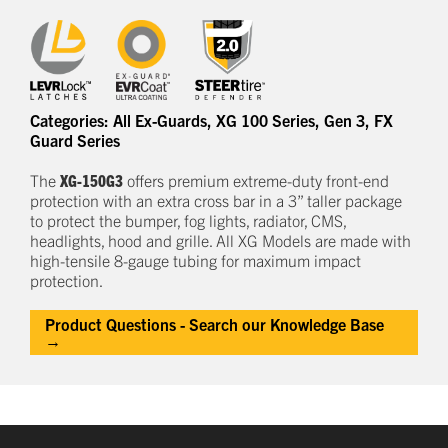
Categories:
All Ex-Guards
,
XG 100 Series
,
Gen 3
,
FX
Guard Series
The
XG-150G3
offers
premium
e
xtreme-duty
front-end
protection
with an extra cross bar
in a
3
” taller package
to
protect
the bumper, fog lights, radiator, CMS,
headlights,
hood
and grille.
All XG Models are made with
high-tensile 8-gauge tubing for maximum impact
protection.
Product Questions - Search our Knowledge Base
→