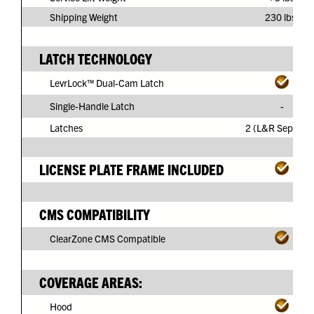
Shipping Weight
230 lbs.
LATCH TECHNOLOGY
LevrLock™ Dual-Cam Latch
Single-Handle Latch
-
Latches
2 (L&R Separate
LICENSE PLATE FRAME INCLUDED
CMS COMPATIBILITY
ClearZone CMS Compatible
COVERAGE AREAS:
Hood