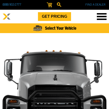
(888) 902-2777
FIND A DEALER
GET PRICING
Select Your Vehicle