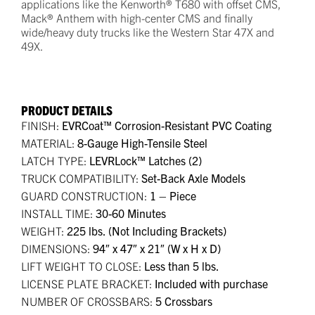
applications like the Kenworth® T680 with offset CMS,
Mack® Anthem with high-center CMS and finally
wide/heavy duty trucks like the Western Star 47X and
49X.
PRODUCT DETAILS
FINISH:
EVRCoat™ Corrosion-Resistant PVC Coating
MATERIAL:
8-Gauge High-Tensile Steel
LATCH TYPE:
LEVRLock™ Latches (2)
TRUCK COMPATIBILITY:
Set-Back Axle Models
GUARD CONSTRUCTION:
1 – Piece
INSTALL TIME:
30-60 Minutes
WEIGHT:
225 lbs. (Not Including Brackets)
DIMENSIONS:
94″ x 47″ x 21″ (W x H x D)
LIFT WEIGHT TO CLOSE:
Less than 5 lbs.
LICENSE PLATE BRACKET:
Included with purchase
NUMBER OF CROSSBARS:
5 Crossbars