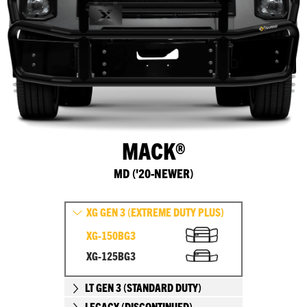
MACK®
MD ('20-NEWER)
XG GEN 3 (EXTREME DUTY PLUS)
XG-150BG3
XG-125BG3
LT GEN 3 (STANDARD DUTY)
LEGACY (DISCONTINUED)