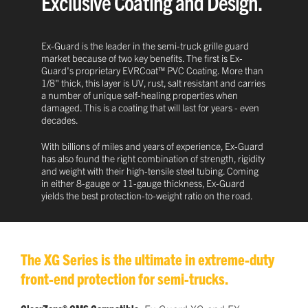
Exclusive Coating and Design.
Ex-Guard is the leader in the semi-truck grille guard
market because of two key benefits. The first is Ex-
Guard's proprietary EVRCoat™ PVC Coating. More than
1/8" thick, this layer is UV, rust, salt resistant and carries
a number of unique self-healing properties when
damaged. This is a coating that will last for years - even
decades.
With billions of miles and years of experience, Ex-Guard
has also found the right combination of strength, rigidity
and weight with their high-tensile steel tubing. Coming
in either 8-gauge or 11-gauge thickness, Ex-Guard
yields the best protection-to-weight ratio on the road.
The XG Series is the ultimate in extreme-duty
front-end protection for semi-trucks.