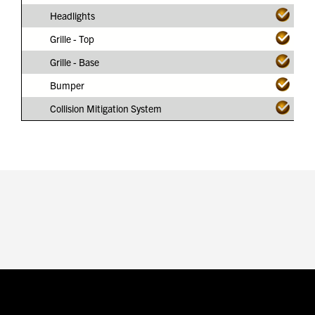
Headlights
Grille - Top
Grille - Base
Bumper
Collision Mitigation System