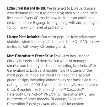
Extra Cross Bar and Height:
We listened to Ex-Guard users
who demand the best in defending their truck and their
livelihood. Every XG model now includes an additional
cross bar of our 8-gauge tubing along with added height
for our maximum level of protection.
License Plate Included:
Our most popular, fully adjustable
stainless steel license plate bracket, the XG-LP10, is now
included with every XG series guard.
More Fitments with Fewer SKUs:
Ex-Guard has listened
closely to fleets and dealers that want to manage a
smaller number of guards and mounting brackets. With
Generation 3, Ex-Guard models now fit dozens of the
most popular models without the need for a special
guard design, including almost every set back axle truck
dating back to 2000. This includes today’s most popular
Class 8 models like the Freightliner® Cascadia®,
Peterbilt® 579, Volvo® VNL/VNR, International® LT and
hundreds of other models. Of course, Ex-Guard
Generation 3 designs were also built for custom