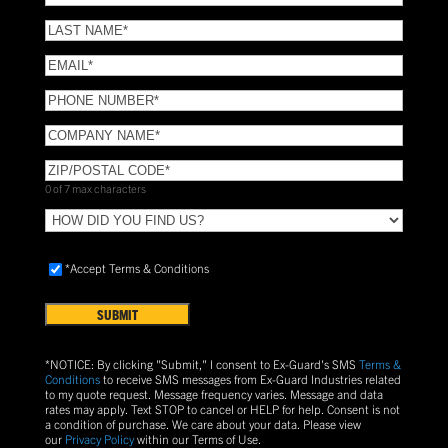
NAME
(Required)
LAST
NAME
(Required)
Email
(Required)
Phone
(Required)
COMPANY
NAME
(Required)
ZIP/POSTAL
CODE
(Required)
0 of 7 max characters
HOW
DID
YOU
Accept
*Accept Terms & Conditions
FIND
Terms
US?
&
Conditions
(Required)
*NOTICE: By clicking "Submit," I consent to Ex-Guard's SMS
Terms &
Conditions
to receive SMS messages from Ex-Guard Industries related
to my quote request. Message frequency varies. Message and data
rates may apply. Text
STOP
to cancel or
HELP
for help. Consent is not
a condition of purchase.
We care about your data. Please view
our
Privacy Policy
within our Terms of Use.