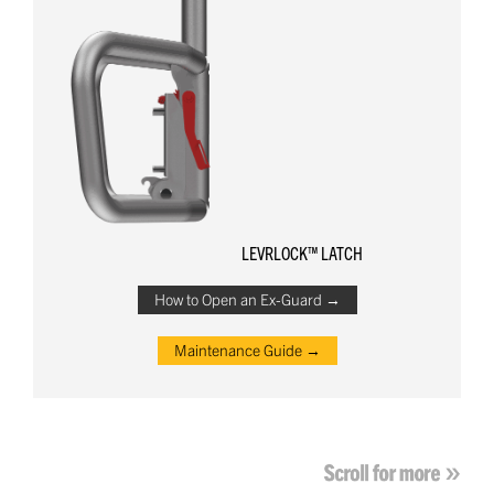
LEVRLOCK™ LATCH
How to Open an Ex-Guard →
Maintenance Guide →