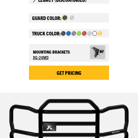
GUARD COLOR:
TRUCK COLOR:
MOUNTING BRACKETS
XG-24MD
GET PRICING