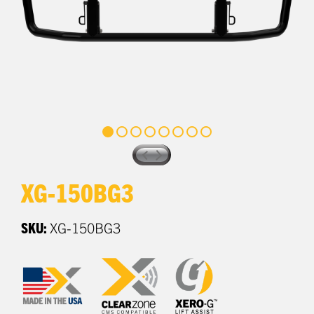
XG-150BG3
SKU:
XG-150BG3