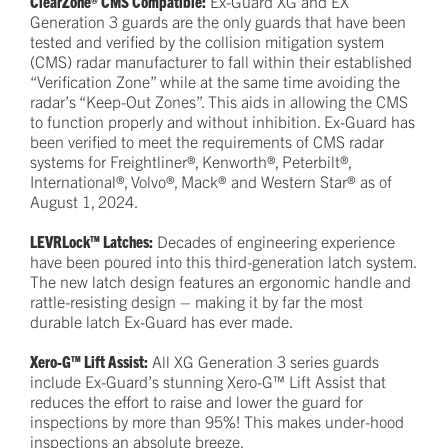
ClearZone® CMS Compatible:
Ex-Guard XG and EX
Generation 3 guards are the only guards that have been
tested and verified by the collision mitigation system
(CMS) radar manufacturer to fall within their established
“Verification Zone” while at the same time avoiding the
radar’s “Keep-Out Zones”. This aids in allowing the CMS
to function properly and without inhibition. Ex-Guard has
been verified to meet the requirements of CMS radar
systems for Freightliner®, Kenworth®, Peterbilt®,
International®, Volvo®, Mack® and Western Star® as of
August 1, 2024.
LEVRLock™ Latches:
Decades of engineering experience
have been poured into this third-generation latch system.
The new latch design features an ergonomic handle and
rattle-resisting design – making it by far the most
durable latch Ex-Guard has ever made.
Xero-G™ Lift Assist:
All XG Generation 3 series guards
include Ex-Guard’s stunning Xero-G™ Lift Assist that
reduces the effort to raise and lower the guard for
inspections by more than 95%! This makes under-hood
inspections an absolute breeze.