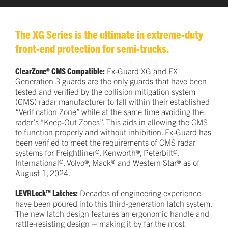
The XG Series is the ultimate in extreme-duty
front-end protection for semi-trucks.
ClearZone® CMS Compatible:
Ex-Guard XG and EX
Generation 3 guards are the only guards that have been
tested and verified by the collision mitigation system
(CMS) radar manufacturer to fall within their established
“Verification Zone” while at the same time avoiding the
radar’s “Keep-Out Zones”. This aids in allowing the CMS
to function properly and without inhibition. Ex-Guard has
been verified to meet the requirements of CMS radar
systems for Freightliner®, Kenworth®, Peterbilt®,
International®, Volvo®, Mack® and Western Star® as of
August 1, 2024.
LEVRLock™ Latches:
Decades of engineering experience
have been poured into this third-generation latch system.
The new latch design features an ergonomic handle and
rattle-resisting design – making it by far the most