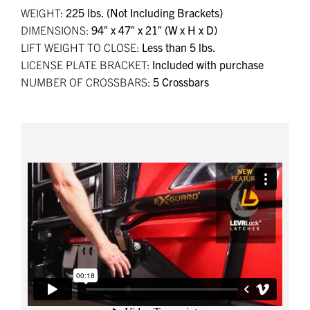
WEIGHT:
225 lbs. (Not Including Brackets)
DIMENSIONS:
94″ x 47″ x 21″ (W x H x D)
LIFT WEIGHT TO CLOSE:
Less than 5 lbs.
LICENSE PLATE BRACKET:
Included with purchase
NUMBER OF CROSSBARS:
5 Crossbars