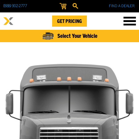
(888) 902-2777
FIND A DEALER
GET PRICING
Select Your Vehicle