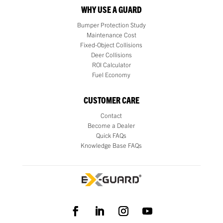
WHY USE A GUARD
Bumper Protection Study
Maintenance Cost
Fixed-Object Collisions
Deer Collisions
ROI Calculator
Fuel Economy
CUSTOMER CARE
Contact
Become a Dealer
Quick FAQs
Knowledge Base FAQs