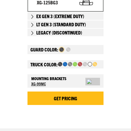
XG-125BG3
EX GEN 3 (EXTREME DUTY)
LT GEN 3 (STANDARD DUTY)
LEGACY (DISCONTINUED)
GUARD COLOR:
TRUCK COLOR:
MOUNTING BRACKETS
XG-99MC
GET PRICING