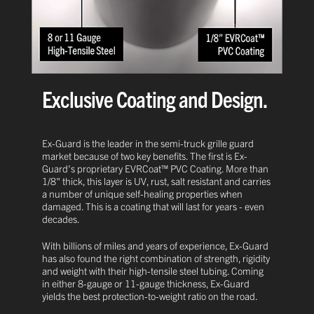
Exclusive Coating and Design.
Ex-Guard is the leader in the semi-truck grille guard
market because of two key benefits. The first is Ex-
Guard's proprietary EVRCoat™ PVC Coating. More than
1/8" thick, this layer is UV, rust, salt resistant and carries
a number of unique self-healing properties when
damaged. This is a coating that will last for years - even
decades.
With billions of miles and years of experience, Ex-Guard
has also found the right combination of strength, rigidity
and weight with their high-tensile steel tubing. Coming
in either 8-gauge or 11-gauge thickness, Ex-Guard
yields the best protection-to-weight ratio on the road.