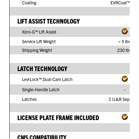
Coating
EVRCoat™ PVC
LIFT ASSIST TECHNOLOGY
Xero-G™ Lift Assist
Service Lift Weight
< 5 lbs.
Shipping Weight
230 lbs.
LATCH TECHNOLOGY
LevrLock™ Dual-Cam Latch
Single-Handle Latch
-
Latches
2 (L&R Separate
LICENSE PLATE FRAME INCLUDED
CMS COMPATIBILITY