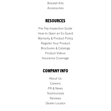
Bracket Kits
Accessories
RESOURCES
Pre-Trip Inspection Guide
How-to Open an Ex-Guard
Warranty & Product Policy
Register Your Product
Brochures & Catalogs
Product Videos
Insurance Coverage
COMPANY INFO
About Us
Careers
PR & News
Testimonials
Reviews
Dealer Locator