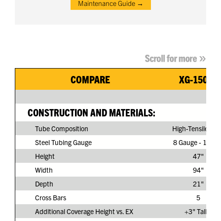
Maintenance Guide →
COMPARE
XG-150G3
CONSTRUCTION AND MATERIALS:
Tube Composition
High-Tensile Ste
Steel Tubing Gauge
8 Gauge - 11/64
Height
47"
Width
94"
Depth
21"
Cross Bars
5
Additional Coverage Height vs. EX
+3" Taller