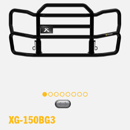
XG-150BG3