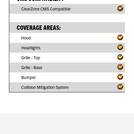
ClearZone CMS Compatible
COVERAGE AREAS:
Hood
Headlights
Grille - Top
Grille - Base
Bumper
Collision Mitigation System