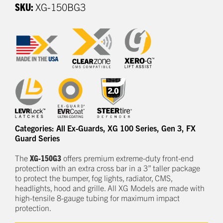
SKU:
XG-150BG3
Categories:
All Ex-Guards
,
XG 100 Series
,
Gen 3
,
FX
Guard Series
The
XG-150G3
offers
premium
e
xtreme-duty
front-end
protection
with an extra cross bar
in a
3
” taller package
to
protect
the bumper, fog lights, radiator, CMS,
headlights,
hood
and grille.
All XG Models are made with
high-tensile 8-gauge tubing for maximum impact
protection.