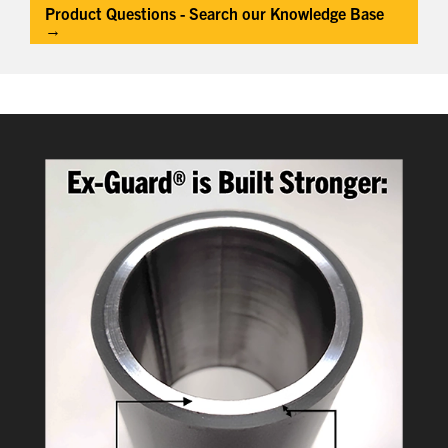
Product Questions - Search our Knowledge Base
→