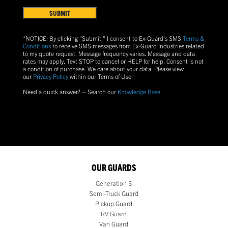
&
Conditions
(Required)
*NOTICE: By clicking "Submit," I consent to Ex-Guard's SMS
Terms &
Conditions
to receive SMS messages from Ex-Guard Industries related
to my quote request. Message frequency varies. Message and data
rates may apply. Text
STOP
to cancel or
HELP
for help. Consent is not
a condition of purchase.
We care about your data. Please view
our
Privacy Policy
within our Terms of Use.
Need a quick answer? – Search our
Knowledge Base
.
OUR GUARDS
Generation 3
Semi-Truck Guard
Pickup Guard
RV Guard
Van Guard