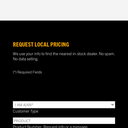
REQUEST LOCAL PRICING
We use your info to find the nearest in-stock dealer. No spam.
No data selling.
(*) Required Fields
TYPE
(Required)
Customer Type
PRODUCT
Product Number: Request info or a message.