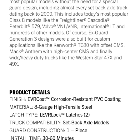
most popular models without the need for a special
guard design, including almost every set back axle truck
dating back to 2000. This includes today’s most popular
Class 8 models like the Freightliner® Cascadia®,
Peterbilt® 579, Volvo® VNL/VNR, International® LT and
hundreds of other models. Of course, Ex-Guard
Generation 3 designs were also built for custom
applications like the Kenworth® T680 with offset CMS,
Mack® Anthem with high-center CMS and finally
wide/heavy duty trucks like the Western Star 47X and
49X.
PRODUCT DETAILS
FINISH:
EVRCoat™ Corrosion-Resistant PVC Coating
MATERIAL:
8-Gauge High-Tensile Steel
LATCH TYPE:
LEVRLock™ Latches (2)
TRUCK COMPATIBILITY:
Set-Back Axle Models
GUARD CONSTRUCTION:
1 – Piece
INSTALL TIME:
30-60 Minutes