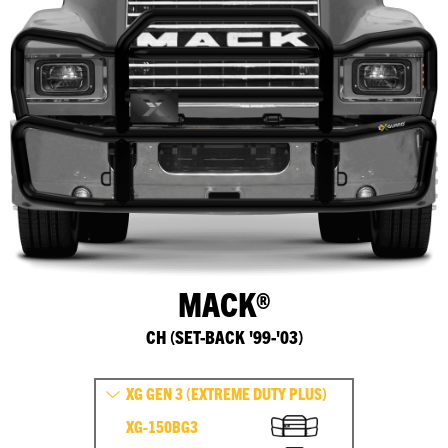
MACK®
CH (SET-BACK '99-'03)
XG GEN 3 (EXTREME DUTY PLUS)
XG-150BG3