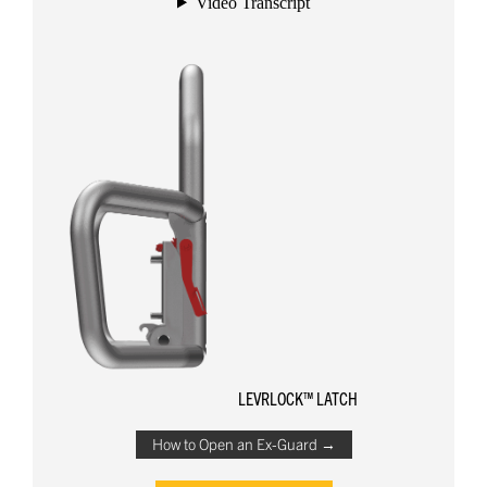
LEVRLOCK™ LATCH
How to Open an Ex-Guard →