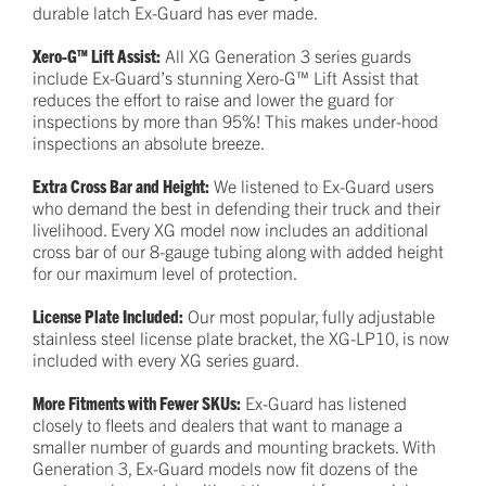
durable latch Ex-Guard has ever made.
Xero-G™ Lift Assist:
All XG Generation 3 series guards
include Ex-Guard’s stunning Xero-G™ Lift Assist that
reduces the effort to raise and lower the guard for
inspections by more than 95%! This makes under-hood
inspections an absolute breeze.
Extra Cross Bar and Height:
We listened to Ex-Guard users
who demand the best in defending their truck and their
livelihood. Every XG model now includes an additional
cross bar of our 8-gauge tubing along with added height
for our maximum level of protection.
License Plate Included:
Our most popular, fully adjustable
stainless steel license plate bracket, the XG-LP10, is now
included with every XG series guard.
More Fitments with Fewer SKUs:
Ex-Guard has listened
closely to fleets and dealers that want to manage a
smaller number of guards and mounting brackets. With
Generation 3, Ex-Guard models now fit dozens of the