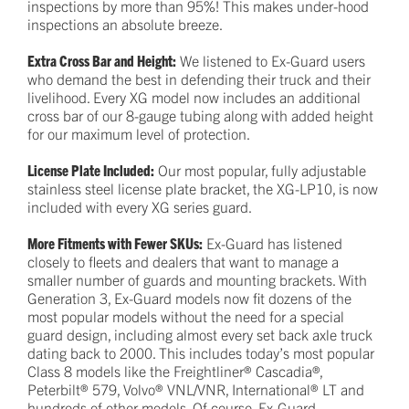
inspections by more than 95%! This makes under-hood
inspections an absolute breeze.
Extra Cross Bar and Height:
We listened to Ex-Guard users
who demand the best in defending their truck and their
livelihood. Every XG model now includes an additional
cross bar of our 8-gauge tubing along with added height
for our maximum level of protection.
License Plate Included:
Our most popular, fully adjustable
stainless steel license plate bracket, the XG-LP10, is now
included with every XG series guard.
More Fitments with Fewer SKUs:
Ex-Guard has listened
closely to fleets and dealers that want to manage a
smaller number of guards and mounting brackets. With
Generation 3, Ex-Guard models now fit dozens of the
most popular models without the need for a special
guard design, including almost every set back axle truck
dating back to 2000. This includes today’s most popular
Class 8 models like the Freightliner® Cascadia®,
Peterbilt® 579, Volvo® VNL/VNR, International® LT and
hundreds of other models. Of course, Ex-Guard