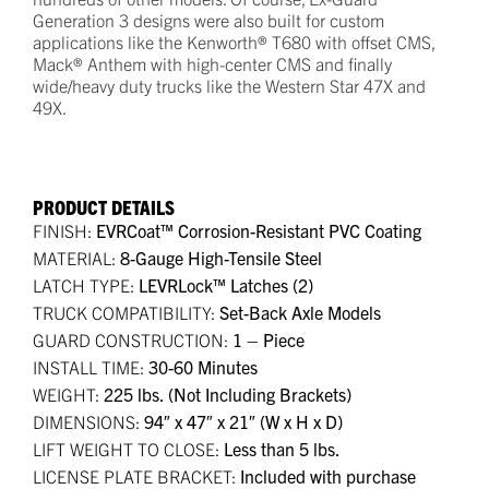
Generation 3 designs were also built for custom
applications like the Kenworth® T680 with offset CMS,
Mack® Anthem with high-center CMS and finally
wide/heavy duty trucks like the Western Star 47X and
49X.
PRODUCT DETAILS
FINISH:
EVRCoat™ Corrosion-Resistant PVC Coating
MATERIAL:
8-Gauge High-Tensile Steel
LATCH TYPE:
LEVRLock™ Latches (2)
TRUCK COMPATIBILITY:
Set-Back Axle Models
GUARD CONSTRUCTION:
1 – Piece
INSTALL TIME:
30-60 Minutes
WEIGHT:
225 lbs. (Not Including Brackets)
DIMENSIONS:
94″ x 47″ x 21″ (W x H x D)
LIFT WEIGHT TO CLOSE:
Less than 5 lbs.
LICENSE PLATE BRACKET:
Included with purchase