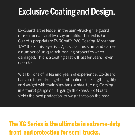
Exclusive Coating and Design.
Ex-Guard is the leader in the semi-truck grille guard
market because of two key benefits. The first is Ex-
Guard's proprietary EVRCoat™ PVC Coating. More than
1/8" thick, this layer is UV, rust, salt resistant and carries
a number of unique self-healing properties when
damaged. This is a coating that will last for years - even
decades.
With billions of miles and years of experience, Ex-Guard
has also found the right combination of strength, rigidity
and weight with their high-tensile steel tubing. Coming
in either 8-gauge or 11-gauge thickness, Ex-Guard
yields the best protection-to-weight ratio on the road.
The XG Series is the ultimate in extreme-duty
front-end protection for semi-trucks.