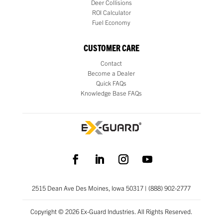
Deer Collisions
ROI Calculator
Fuel Economy
CUSTOMER CARE
Contact
Become a Dealer
Quick FAQs
Knowledge Base FAQs
2515 Dean Ave Des Moines, Iowa 50317 | (888) 902-2777
Copyright © 2026 Ex-Guard Industries. All Rights Reserved.