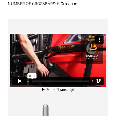
NUMBER OF CROSSBARS:
5 Crossbars