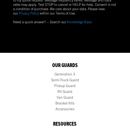
rates may apply. Text
STOP
to cancel or
HELP
for help. Consent is not
a condition of purchase.
We care about your data. Please view
our
Privacy Policy
within our Terms of Use.
Need a quick answer? – Search our
Knowledge Base
.
OUR GUARDS
Generation 3
Semi-Truck Guard
Pickup Guard
RV Guard
Van Guard
Bracket Kits
Accessories
RESOURCES