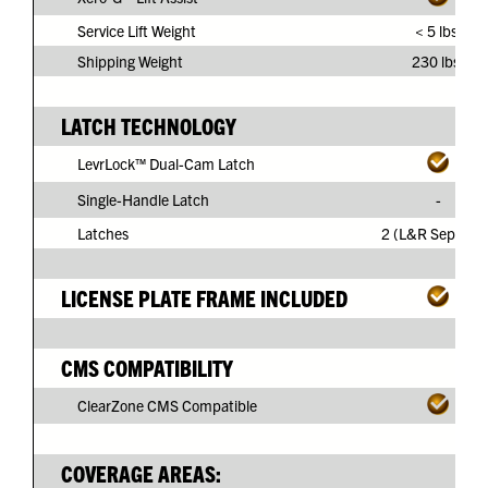
Service Lift Weight
< 5 lbs.
Shipping Weight
230 lbs.
LATCH TECHNOLOGY
LevrLock™ Dual-Cam Latch
Single-Handle Latch
-
Latches
2 (L&R Separate
LICENSE PLATE FRAME INCLUDED
CMS COMPATIBILITY
ClearZone CMS Compatible
COVERAGE AREAS: