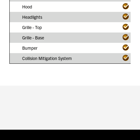
Hood
Headlights
Grille - Top
Grille - Base
Bumper
Collision Mitigation System