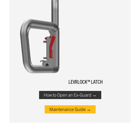
LEVRLOCK™ LATCH
How to Open an Ex-Guard →
Maintenance Guide →