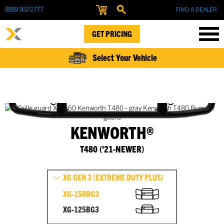
(888) 902-2777
FIND A DEALER
GET PRICING
Select Your Vehicle
KENWORTH®
T480 ('21-NEWER)
XG GEN 3 (EXTREME DUTY PLUS)
XG-150BG3
XG-125BG3