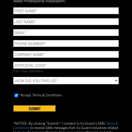
Need Professional Installation?
*
(Required)
FIRST
NAME
(Required)
LAST
NAME
(Required)
Email
(Required)
Phone
(Required)
COMPANY
NAME
(Required)
ZIP/POSTAL
CODE
(Required)
0 of 7 max characters
HOW
DID
YOU
Accept
FIND
*Accept Terms & Conditions
Terms
US?
&
Conditions
(Required)
*NOTICE: By clicking "Submit," I consent to Ex-Guard's SMS
Terms &
Conditions
to receive SMS messages from Ex-Guard Industries related
to my quote request. Message frequency varies. Message and data