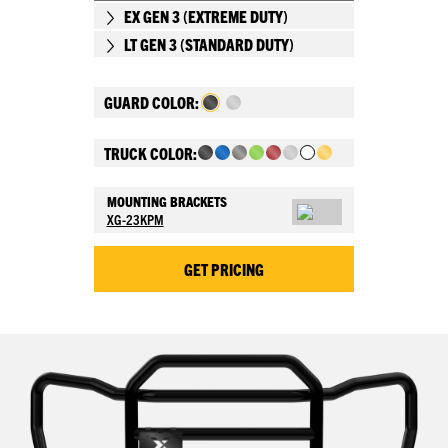
EX GEN 3 (EXTREME DUTY)
LT GEN 3 (STANDARD DUTY)
GUARD COLOR:
TRUCK COLOR:
MOUNTING BRACKETS
XG-23KPM
GET PRICING