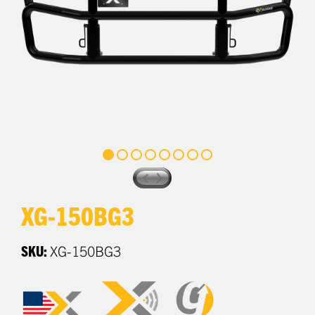
XG-150BG3
SKU:
XG-150BG3