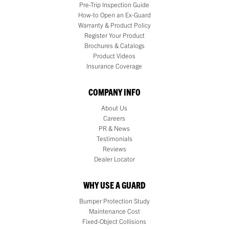
Pre-Trip Inspection Guide
How-to Open an Ex-Guard
Warranty & Product Policy
Register Your Product
Brochures & Catalogs
Product Videos
Insurance Coverage
COMPANY INFO
About Us
Careers
PR & News
Testimonials
Reviews
Dealer Locator
WHY USE A GUARD
Bumper Protection Study
Maintenance Cost
Fixed-Object Collisions