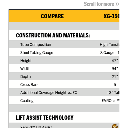
COMPARE
XG-150G3
CONSTRUCTION AND MATERIALS:
Tube Composition
High-Tensile Ste
Steel Tubing Gauge
8 Gauge - 11/64
Height
47"
Width
94"
Depth
21"
Cross Bars
5
Additional Coverage Height vs. EX
+3" Taller
Coating
EVRCoat™ PVC
LIFT ASSIST TECHNOLOGY
Xero-G™ Lift Assist