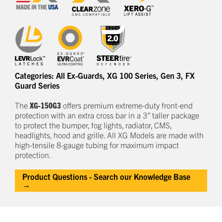
Categories:
All Ex-Guards
,
XG 100 Series
,
Gen 3
,
FX
Guard Series
The
XG-150G3
offers
premium
e
xtreme-duty
front-end
protection
with an extra cross bar
in a
3
” taller package
to
protect
the bumper, fog lights, radiator, CMS,
headlights,
hood
and grille.
All XG Models are made with
high-tensile 8-gauge tubing for maximum impact
protection.
Product Questions - Search our Knowledge Base
→