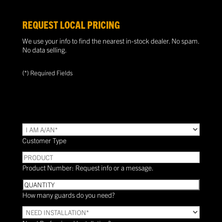
REQUEST LOCAL PRICING
We use your info to find the nearest in-stock dealer. No spam.
No data selling.
(*) Required Fields
TYPE
(Required)
Customer Type
PRODUCT
Product Number: Request info or a message.
Quantity
How many guards do you need?
Need
Installation?