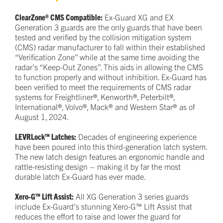
ClearZone® CMS Compatible:
Ex-Guard XG and EX
Generation 3 guards are the only guards that have been
tested and verified by the collision mitigation system
(CMS) radar manufacturer to fall within their established
“Verification Zone” while at the same time avoiding the
radar’s “Keep-Out Zones”. This aids in allowing the CMS
to function properly and without inhibition. Ex-Guard has
been verified to meet the requirements of CMS radar
systems for Freightliner®, Kenworth®, Peterbilt®,
International®, Volvo®, Mack® and Western Star® as of
August 1, 2024.
LEVRLock™ Latches:
Decades of engineering experience
have been poured into this third-generation latch system.
The new latch design features an ergonomic handle and
rattle-resisting design – making it by far the most
durable latch Ex-Guard has ever made.
Xero-G™ Lift Assist:
All XG Generation 3 series guards
include Ex-Guard’s stunning Xero-G™ Lift Assist that
reduces the effort to raise and lower the guard for