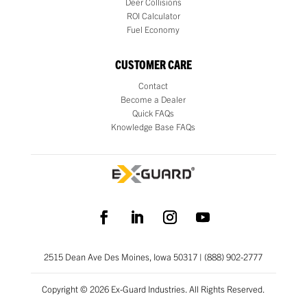
Deer Collisions
ROI Calculator
Fuel Economy
CUSTOMER CARE
Contact
Become a Dealer
Quick FAQs
Knowledge Base FAQs
2515 Dean Ave Des Moines, Iowa 50317 | (888) 902-2777
Copyright © 2026 Ex-Guard Industries. All Rights Reserved.