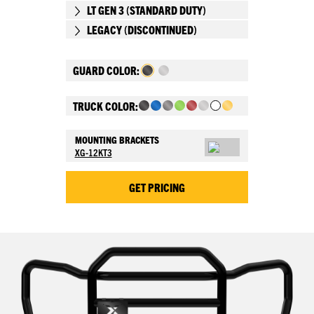
LT GEN 3 (STANDARD DUTY)
LEGACY (DISCONTINUED)
GUARD COLOR:
TRUCK COLOR:
MOUNTING BRACKETS
XG-12KT3
GET PRICING