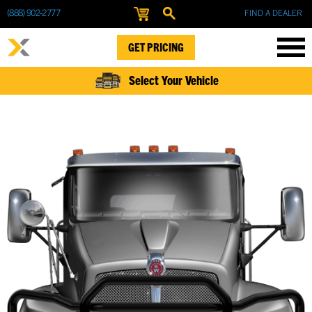
(888) 902-2777
FIND A DEALER
GET PRICING
Select Your Vehicle