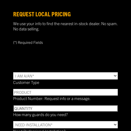
REQUEST LOCAL PRICING
We use your info to find the nearest in-stock dealer. No spam.
No data selling.
(*) Required Fields
TYPE
(Required)
Customer Type
PRODUCT
Product Number: Request info or a message.
Quantity
How many guards do you need?
Need
Installation?