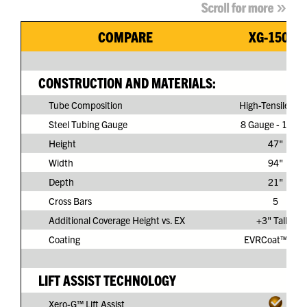
COMPARE
XG-150G3
CONSTRUCTION AND MATERIALS:
Tube Composition
High-Tensile Ste
Steel Tubing Gauge
8 Gauge - 11/64
Height
47"
Width
94"
Depth
21"
Cross Bars
5
Additional Coverage Height vs. EX
+3" Taller
Coating
EVRCoat™ PVC
LIFT ASSIST TECHNOLOGY
Xero-G™ Lift Assist