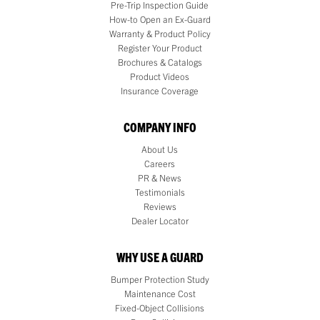
Pre-Trip Inspection Guide
How-to Open an Ex-Guard
Warranty & Product Policy
Register Your Product
Brochures & Catalogs
Product Videos
Insurance Coverage
COMPANY INFO
About Us
Careers
PR & News
Testimonials
Reviews
Dealer Locator
WHY USE A GUARD
Bumper Protection Study
Maintenance Cost
Fixed-Object Collisions