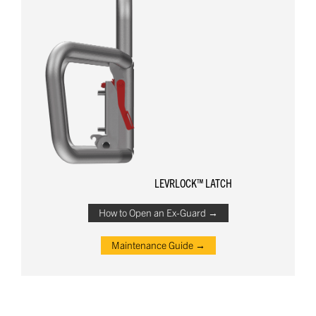
LEVRLOCK™ LATCH
How to Open an Ex-Guard →
Maintenance Guide →