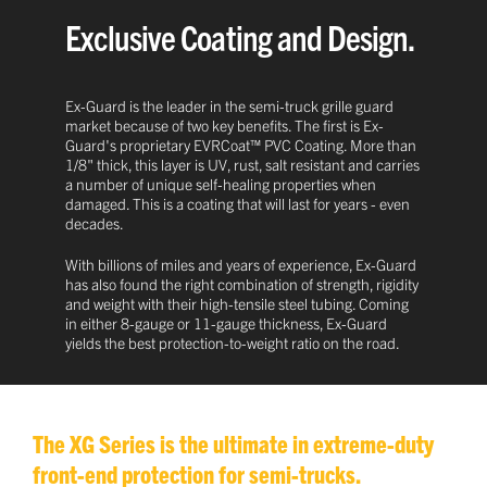
Exclusive Coating and Design.
Ex-Guard is the leader in the semi-truck grille guard
market because of two key benefits. The first is Ex-
Guard's proprietary EVRCoat™ PVC Coating. More than
1/8" thick, this layer is UV, rust, salt resistant and carries
a number of unique self-healing properties when
damaged. This is a coating that will last for years - even
decades.
With billions of miles and years of experience, Ex-Guard
has also found the right combination of strength, rigidity
and weight with their high-tensile steel tubing. Coming
in either 8-gauge or 11-gauge thickness, Ex-Guard
yields the best protection-to-weight ratio on the road.
The XG Series is the ultimate in extreme-duty
front-end protection for semi-trucks.