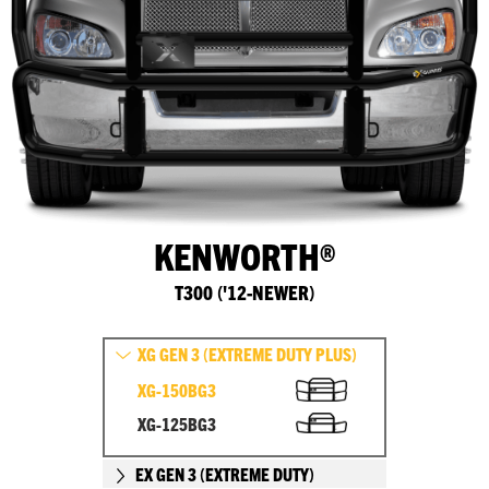
KENWORTH®
T300 ('12-NEWER)
XG GEN 3 (EXTREME DUTY PLUS)
XG-150BG3
XG-125BG3
EX GEN 3 (EXTREME DUTY)