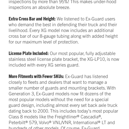
inspections by more than 95%! This makes under-hood
inspections an absolute breeze.
Extra Cross Bar and Height:
We listened to Ex-Guard users
who demand the best in defending their truck and their
livelihood. Every XG model now includes an additional
cross bar of our 8-gauge tubing along with added height
for our maximum level of protection.
License Plate Included:
Our most popular, fully adjustable
stainless steel license plate bracket, the XG-LP10, is now
included with every XG series guard.
More Fitments with Fewer SKUs:
Ex-Guard has listened
closely to fleets and dealers that want to manage a
smaller number of guards and mounting brackets. With
Generation 3, Ex-Guard models now fit dozens of the
most popular models without the need for a special
guard design, including almost every set back axle truck
dating back to 2000. This includes today’s most popular
Class 8 models like the Freightliner® Cascadia®,
Peterbilt® 579, Volvo® VNL/VNR, International® LT and
hundreds of other models. Of course, Ex-Guard