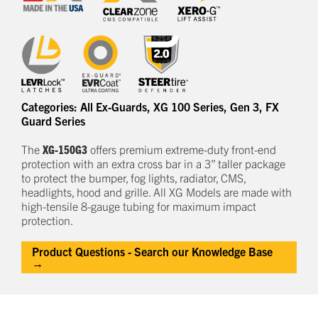
Categories:
All Ex-Guards
,
XG 100 Series
,
Gen 3
,
FX
Guard Series
The
XG-150G3
offers
premium
e
xtreme-duty
front-end
protection
with an extra cross bar
in a
3
” taller package
to
protect
the bumper, fog lights, radiator, CMS,
headlights,
hood
and grille.
All XG Models are made with
high-tensile 8-gauge tubing for maximum impact
protection.
Product Questions - Search our Knowledge Base
→