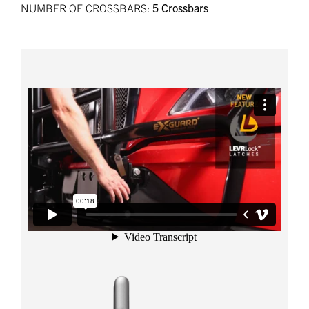
NUMBER OF CROSSBARS:
5 Crossbars