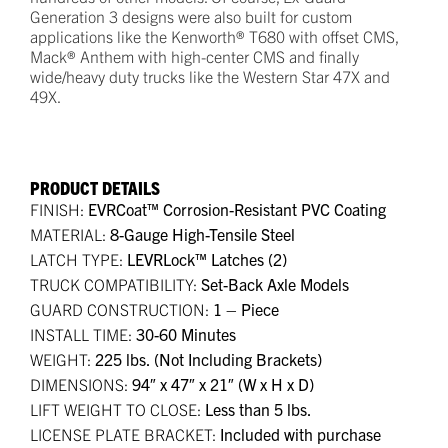
Generation 3 designs were also built for custom
applications like the Kenworth® T680 with offset CMS,
Mack® Anthem with high-center CMS and finally
wide/heavy duty trucks like the Western Star 47X and
49X.
PRODUCT DETAILS
FINISH:
EVRCoat™ Corrosion-Resistant PVC Coating
MATERIAL:
8-Gauge High-Tensile Steel
LATCH TYPE:
LEVRLock™ Latches (2)
TRUCK COMPATIBILITY:
Set-Back Axle Models
GUARD CONSTRUCTION:
1 – Piece
INSTALL TIME:
30-60 Minutes
WEIGHT:
225 lbs. (Not Including Brackets)
DIMENSIONS:
94″ x 47″ x 21″ (W x H x D)
LIFT WEIGHT TO CLOSE:
Less than 5 lbs.
LICENSE PLATE BRACKET:
Included with purchase