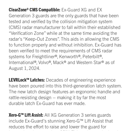
ClearZone® CMS Compatible:
Ex-Guard XG and EX
Generation 3 guards are the only guards that have been
tested and verified by the collision mitigation system
(CMS) radar manufacturer to fall within their established
“Verification Zone” while at the same time avoiding the
radar’s “Keep-Out Zones”. This aids in allowing the CMS
to function properly and without inhibition. Ex-Guard has
been verified to meet the requirements of CMS radar
systems for Freightliner®, Kenworth®, Peterbilt®,
International®, Volvo®, Mack® and Western Star® as of
August 1, 2024.
LEVRLock™ Latches:
Decades of engineering experience
have been poured into this third-generation latch system.
The new latch design features an ergonomic handle and
rattle-resisting design – making it by far the most
durable latch Ex-Guard has ever made.
Xero-G™ Lift Assist:
All XG Generation 3 series guards
include Ex-Guard’s stunning Xero-G™ Lift Assist that
reduces the effort to raise and lower the guard for