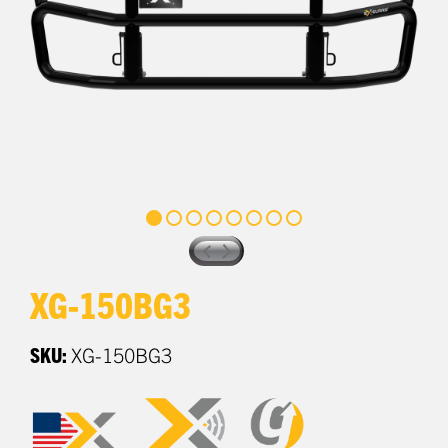
XG-150BG3
SKU:
XG-150BG3