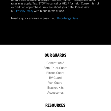
rates may apply. Text
STOP
to cancel or
HELP
for help. Consent is not
a condition of purchase.
We care about your data. Please view
our
Privacy Policy
within our Terms of Use.
Need a quick answer? – Search our
Knowledge Base
.
OUR GUARDS
Generation 3
Semi-Truck Guard
Pickup Guard
RV Guard
Van Guard
Bracket Kits
Accessories
RESOURCES