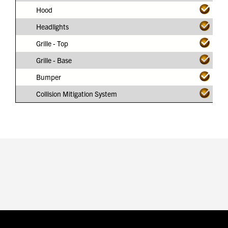
Hood
Headlights
Grille - Top
Grille - Base
Bumper
Collision Mitigation System