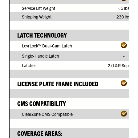
Service Lift Weight
< 5 lbs.
Shipping Weight
230 lbs.
LATCH TECHNOLOGY
LevrLock™ Dual-Cam Latch
Single-Handle Latch
-
Latches
2 (L&R Separate
LICENSE PLATE FRAME INCLUDED
CMS COMPATIBILITY
ClearZone CMS Compatible
COVERAGE AREAS: