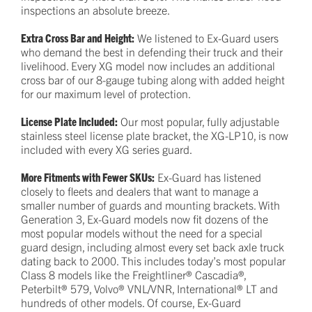
inspections an absolute breeze.
Extra Cross Bar and Height:
We listened to Ex-Guard users
who demand the best in defending their truck and their
livelihood. Every XG model now includes an additional
cross bar of our 8-gauge tubing along with added height
for our maximum level of protection.
License Plate Included:
Our most popular, fully adjustable
stainless steel license plate bracket, the XG-LP10, is now
included with every XG series guard.
More Fitments with Fewer SKUs:
Ex-Guard has listened
closely to fleets and dealers that want to manage a
smaller number of guards and mounting brackets. With
Generation 3, Ex-Guard models now fit dozens of the
most popular models without the need for a special
guard design, including almost every set back axle truck
dating back to 2000. This includes today’s most popular
Class 8 models like the Freightliner® Cascadia®,
Peterbilt® 579, Volvo® VNL/VNR, International® LT and
hundreds of other models. Of course, Ex-Guard