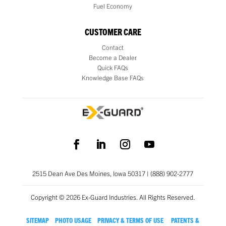
Fuel Economy
CUSTOMER CARE
Contact
Become a Dealer
Quick FAQs
Knowledge Base FAQs
2515 Dean Ave Des Moines, Iowa 50317 | (888) 902-2777
Copyright © 2026 Ex-Guard Industries. All Rights Reserved.
SITEMAP
PHOTO USAGE
PRIVACY & TERMS OF USE
PATENTS &