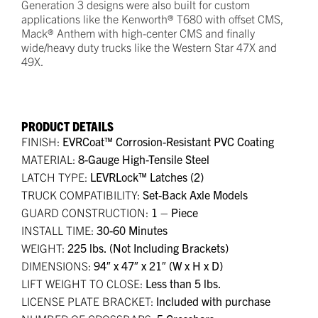
Generation 3 designs were also built for custom
applications like the Kenworth® T680 with offset CMS,
Mack® Anthem with high-center CMS and finally
wide/heavy duty trucks like the Western Star 47X and
49X.
PRODUCT DETAILS
FINISH:
EVRCoat™ Corrosion-Resistant PVC Coating
MATERIAL:
8-Gauge High-Tensile Steel
LATCH TYPE:
LEVRLock™ Latches (2)
TRUCK COMPATIBILITY:
Set-Back Axle Models
GUARD CONSTRUCTION:
1 – Piece
INSTALL TIME:
30-60 Minutes
WEIGHT:
225 lbs. (Not Including Brackets)
DIMENSIONS:
94″ x 47″ x 21″ (W x H x D)
LIFT WEIGHT TO CLOSE:
Less than 5 lbs.
LICENSE PLATE BRACKET:
Included with purchase