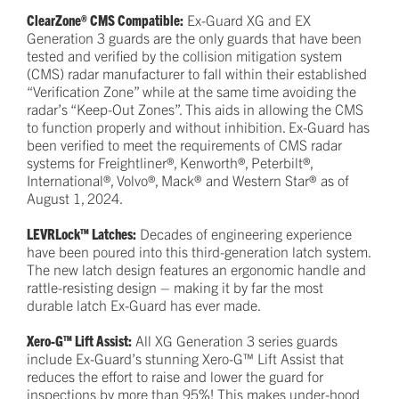
ClearZone® CMS Compatible:
Ex-Guard XG and EX
Generation 3 guards are the only guards that have been
tested and verified by the collision mitigation system
(CMS) radar manufacturer to fall within their established
“Verification Zone” while at the same time avoiding the
radar’s “Keep-Out Zones”. This aids in allowing the CMS
to function properly and without inhibition. Ex-Guard has
been verified to meet the requirements of CMS radar
systems for Freightliner®, Kenworth®, Peterbilt®,
International®, Volvo®, Mack® and Western Star® as of
August 1, 2024.
LEVRLock™ Latches:
Decades of engineering experience
have been poured into this third-generation latch system.
The new latch design features an ergonomic handle and
rattle-resisting design – making it by far the most
durable latch Ex-Guard has ever made.
Xero-G™ Lift Assist:
All XG Generation 3 series guards
include Ex-Guard’s stunning Xero-G™ Lift Assist that
reduces the effort to raise and lower the guard for
inspections by more than 95%! This makes under-hood