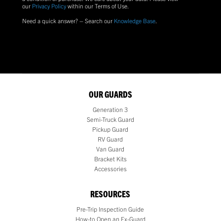
our
Privacy Policy
within our Terms of Use.
Need a quick answer? – Search our
Knowledge Base
.
OUR GUARDS
Generation 3
Semi-Truck Guard
Pickup Guard
RV Guard
Van Guard
Bracket Kits
Accessories
RESOURCES
Pre-Trip Inspection Guide
How-to Open an Ex-Guard