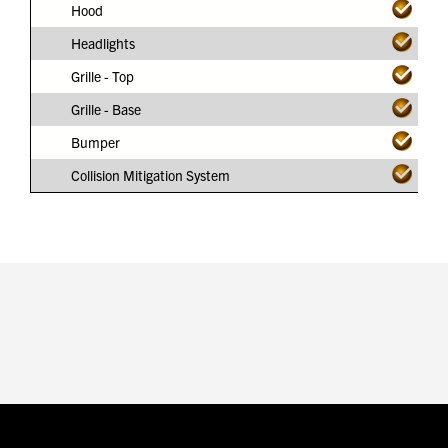
Hood
Headlights
Grille - Top
Grille - Base
Bumper
Collision Mitigation System