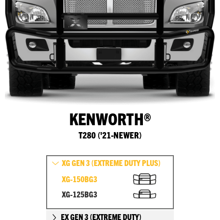
KENWORTH®
T280 ('21-NEWER)
XG GEN 3 (EXTREME DUTY PLUS)
XG-150BG3
XG-125BG3
EX GEN 3 (EXTREME DUTY)