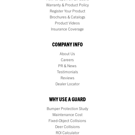
Warranty & Product Policy
Register Your Product
Brochures & Catalogs
Product Videos
Insurance Coverage
COMPANY INFO
About Us
Careers
PR & News
Testimonials
Reviews
Dealer Locator
WHY USE A GUARD
Bumper Protection Study
Maintenance Cost
Fixed-Object Collisions
Deer Collisions
ROI Calculator