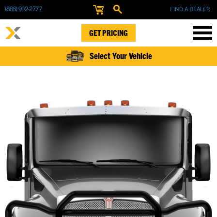
(888) 902-2777
FIND A DEALER
GET PRICING
Select Your Vehicle