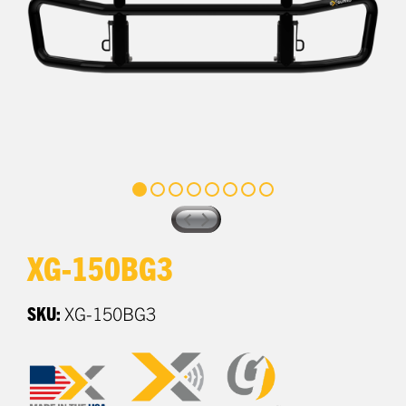
XG-150BG3
SKU:
XG-150BG3