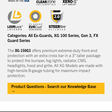
Categories:
All Ex-Guards
,
XG 100 Series
,
Gen 3
,
FX
Guard Series
The
XG-150G3
offers
premium
e
xtreme-duty
front-end
protection
with an extra cross bar
in a
3
” taller package
to
protect
the bumper, fog lights, radiator, CMS,
headlights,
hood
and grille.
All XG Models are made with
high-tensile 8-gauge tubing for maximum impact
protection.
Product Questions - Search our Knowledge Base
→