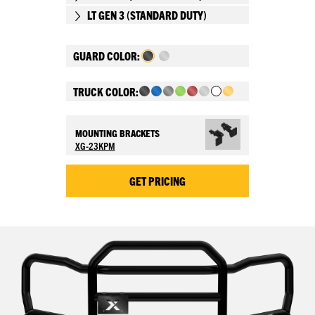
LT GEN 3 (STANDARD DUTY)
GUARD COLOR:
TRUCK COLOR:
MOUNTING BRACKETS
XG-23KPM
GET PRICING