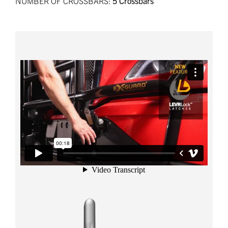
NUMBER OF CROSSBARS:
5 Crossbars