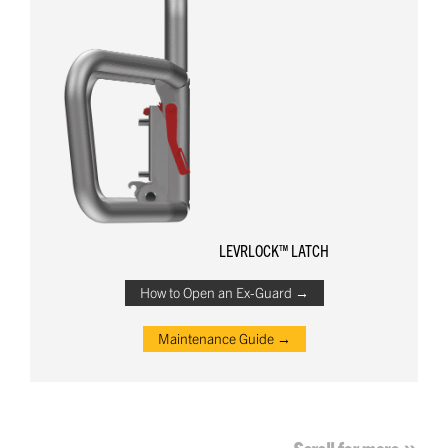
LEVRLOCK™ LATCH
How to Open an Ex-Guard →
Maintenance Guide →