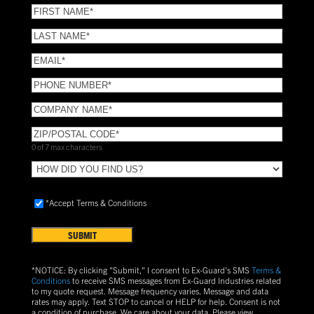
(Required)
FIRST
NAME
(Required)
LAST
NAME
(Required)
Email
(Required)
Phone
(Required)
COMPANY
NAME
(Required)
ZIP/POSTAL
CODE
(Required)
0 of 7 max characters
HOW
DID
YOU
Accept
*Accept Terms & Conditions
FIND
Terms
US?
&
Conditions
(Required)
*NOTICE: By clicking "Submit," I consent to Ex-Guard's SMS
Terms &
Conditions
to receive SMS messages from Ex-Guard Industries related
to my quote request. Message frequency varies. Message and data
rates may apply. Text
STOP
to cancel or
HELP
for help. Consent is not
a condition of purchase.
We care about your data. Please view