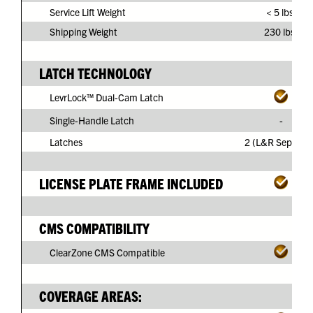
Service Lift Weight
< 5 lbs.
Shipping Weight
230 lbs.
LATCH TECHNOLOGY
LevrLock™ Dual-Cam Latch
Single-Handle Latch
-
Latches
2 (L&R Separate
LICENSE PLATE FRAME INCLUDED
CMS COMPATIBILITY
ClearZone CMS Compatible
COVERAGE AREAS: