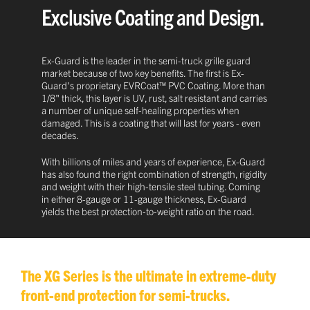
Exclusive Coating and Design.
Ex-Guard is the leader in the semi-truck grille guard
market because of two key benefits. The first is Ex-
Guard's proprietary EVRCoat™ PVC Coating. More than
1/8" thick, this layer is UV, rust, salt resistant and carries
a number of unique self-healing properties when
damaged. This is a coating that will last for years - even
decades.
With billions of miles and years of experience, Ex-Guard
has also found the right combination of strength, rigidity
and weight with their high-tensile steel tubing. Coming
in either 8-gauge or 11-gauge thickness, Ex-Guard
yields the best protection-to-weight ratio on the road.
The XG Series is the ultimate in extreme-duty
front-end protection for semi-trucks.