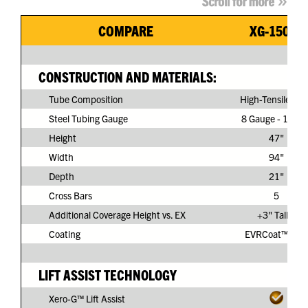
COMPARE
XG-150G3
CONSTRUCTION AND MATERIALS:
Tube Composition
High-Tensile Ste
Steel Tubing Gauge
8 Gauge - 11/64
Height
47"
Width
94"
Depth
21"
Cross Bars
5
Additional Coverage Height vs. EX
+3" Taller
Coating
EVRCoat™ PVC
LIFT ASSIST TECHNOLOGY
Xero-G™ Lift Assist