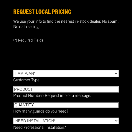
REQUEST LOCAL PRICING
We use your info to find the nearest in-stock dealer. No spam.
No data selling.
(*) Required Fields
TYPE
(Required)
Customer Type
PRODUCT
Product Number: Request info or a message.
Quantity
How many guards do you need?
Need
Installation?
Need Professional Installation?
*