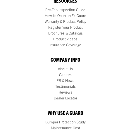
RESOURCES
Pre-Trip Inspection Guide
How-to Open an Ex-Guard
Warranty & Product Policy
Register Your Product
Brochures & Catalogs
Product Videos
Insurance Coverage
COMPANY INFO
About Us
Careers
PR & News
Testimonials
Reviews
Dealer Locator
WHY USE A GUARD
Bumper Protection Study
Maintenance Cost