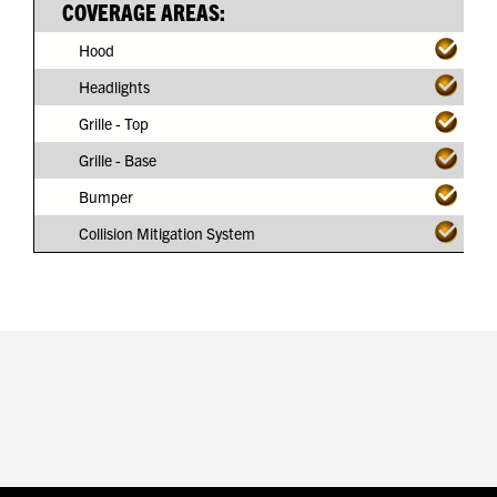
COVERAGE AREAS:
Hood
Headlights
Grille - Top
Grille - Base
Bumper
Collision Mitigation System