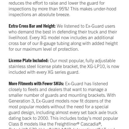
reduces the effort to raise and lower the guard for
inspections by more than 95%! This makes under-hood
inspections an absolute breeze.
Extra Cross Bar and Height:
We listened to Ex-Guard users
who demand the best in defending their truck and their
livelihood. Every XG model now includes an additional
cross bar of our 8-gauge tubing along with added height
for our maximum level of protection.
License Plate Included:
Our most popular, fully adjustable
stainless steel license plate bracket, the XG-LP10, is now
included with every XG series guard.
More Fitments with Fewer SKUs:
Ex-Guard has listened
closely to fleets and dealers that want to manage a
smaller number of guards and mounting brackets. With
Generation 3, Ex-Guard models now fit dozens of the
most popular models without the need for a special
guard design, including almost every set back axle truck
dating back to 2000. This includes today’s most popular
Class 8 models like the Freightliner® Cascadia®,