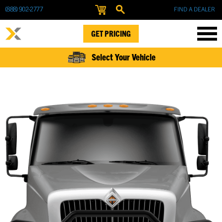
(888) 902-2777
FIND A DEALER
GET PRICING
Select Your Vehicle