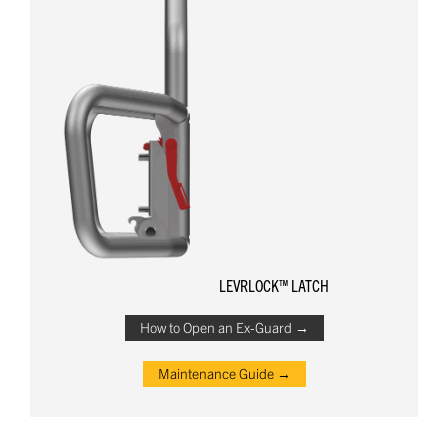
LEVRLOCK™ LATCH
How to Open an Ex-Guard →
Maintenance Guide →