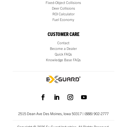
Fixed-Object Collisions
Deer Collisions
ROI Calculator
Fuel Economy
CUSTOMER CARE
Contact
Become a Dealer
Quick FAQs
Knowledge Base FAQs
2515 Dean Ave Des Moines, Iowa 50317 | (888) 902-2777
Copyright © 2026 Ex-Guard Industries. All Rights Reserved.