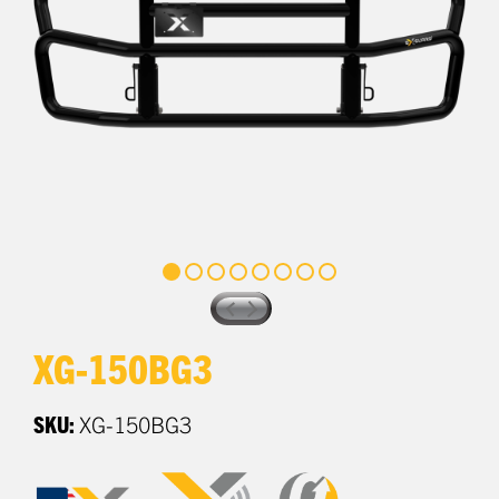
XG-150BG3
SKU:
XG-150BG3