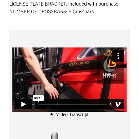
LICENSE PLATE BRACKET:
Included with purchase
NUMBER OF CROSSBARS:
5 Crossbars