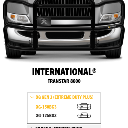
INTERNATIONAL®
TRANSTAR 8600
XG GEN 3 (EXTREME DUTY PLUS)
XG-150BG3
XG-125BG3