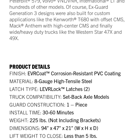
Peterbilt® 579, Volvo® VNL/VNR, International® LT and
hundreds of other models. Of course, Ex-Guard
Generation 3 designs were also built for custom
applications like the Kenworth® T680 with offset CMS,
Mack® Anthem with high-center CMS and finally
wide/heavy duty trucks like the Western Star 47X and
49X.
PRODUCT DETAILS
FINISH:
EVRCoat™ Corrosion-Resistant PVC Coating
MATERIAL:
8-Gauge High-Tensile Steel
LATCH TYPE:
LEVRLock™ Latches (2)
TRUCK COMPATIBILITY:
Set-Back Axle Models
GUARD CONSTRUCTION:
1 – Piece
INSTALL TIME:
30-60 Minutes
WEIGHT:
225 lbs. (Not Including Brackets)
DIMENSIONS:
94″ x 47″ x 21″ (W x H x D)
LIFT WEIGHT TO CLOSE:
Less than 5 lbs.