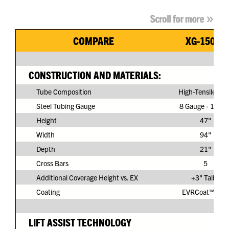
COMPARE
XG-150G3
CONSTRUCTION AND MATERIALS:
Tube Composition
High-Tensile Ste
Steel Tubing Gauge
8 Gauge - 11/64
Height
47"
Width
94"
Depth
21"
Cross Bars
5
Additional Coverage Height vs. EX
+3" Taller
Coating
EVRCoat™ PVC
LIFT ASSIST TECHNOLOGY