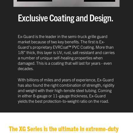
Exclusive Coating and Design.
Ex-Guard is the leader in the semi-truck grille guard
market because of two key benefits. The first is Ex-
Guard's proprietary EVRCoat™ PVC Coating. More than
1/8" thick, this layer is UV, rust, salt resistant and carries
a number of unique self-healing properties when
damaged. This is a coating that will last for years - even
decades.
With billions of miles and years of experience, Ex-Guard
has also found the right combination of strength, rigidity
and weight with their high-tensile steel tubing. Coming
in either 8-gauge or 11-gauge thickness, Ex-Guard
yields the best protection-to-weight ratio on the road.
The XG Series is the ultimate in extreme-duty