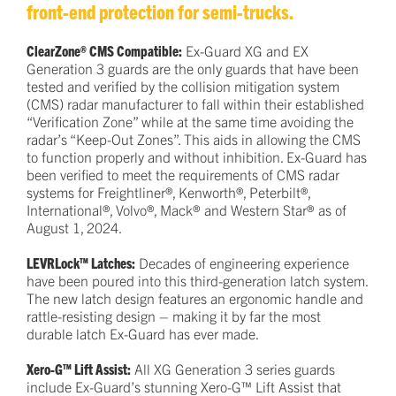
front-end protection for semi-trucks.
ClearZone® CMS Compatible:
Ex-Guard XG and EX
Generation 3 guards are the only guards that have been
tested and verified by the collision mitigation system
(CMS) radar manufacturer to fall within their established
“Verification Zone” while at the same time avoiding the
radar’s “Keep-Out Zones”. This aids in allowing the CMS
to function properly and without inhibition. Ex-Guard has
been verified to meet the requirements of CMS radar
systems for Freightliner®, Kenworth®, Peterbilt®,
International®, Volvo®, Mack® and Western Star® as of
August 1, 2024.
LEVRLock™ Latches:
Decades of engineering experience
have been poured into this third-generation latch system.
The new latch design features an ergonomic handle and
rattle-resisting design – making it by far the most
durable latch Ex-Guard has ever made.
Xero-G™ Lift Assist:
All XG Generation 3 series guards
include Ex-Guard’s stunning Xero-G™ Lift Assist that