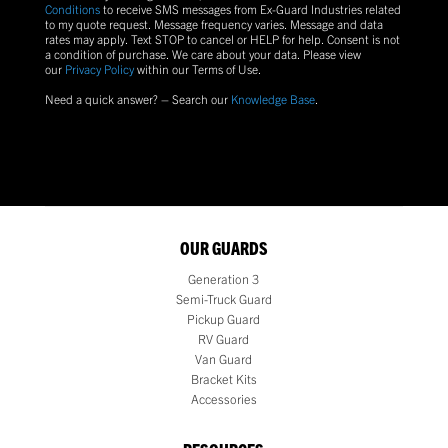
Conditions
to receive SMS messages from Ex-Guard Industries related
to my quote request. Message frequency varies. Message and data
rates may apply. Text
STOP
to cancel or
HELP
for help. Consent is not
a condition of purchase.
We care about your data. Please view
our
Privacy Policy
within our Terms of Use.
Need a quick answer? – Search our
Knowledge Base
.
OUR GUARDS
Generation 3
Semi-Truck Guard
Pickup Guard
RV Guard
Van Guard
Bracket Kits
Accessories