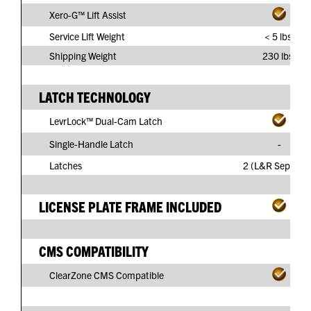
Xero-G™ Lift Assist
Service Lift Weight
< 5 lbs.
Shipping Weight
230 lbs.
LATCH TECHNOLOGY
LevrLock™ Dual-Cam Latch
Single-Handle Latch
-
Latches
2 (L&R Separate
LICENSE PLATE FRAME INCLUDED
CMS COMPATIBILITY
ClearZone CMS Compatible