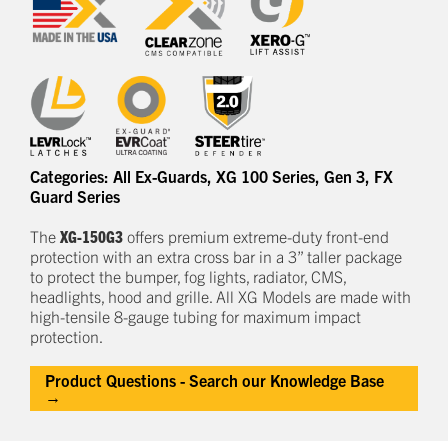
Categories:
All Ex-Guards
,
XG 100 Series
,
Gen 3
,
FX
Guard Series
The
XG-150G3
offers
premium
e
xtreme-duty
front-end
protection
with an extra cross bar
in a
3
” taller package
to
protect
the bumper, fog lights, radiator, CMS,
headlights,
hood
and grille.
All XG Models are made with
high-tensile 8-gauge tubing for maximum impact
protection.
Product Questions - Search our Knowledge Base
→