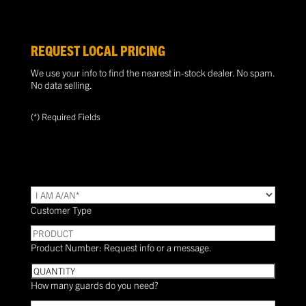
REQUEST LOCAL PRICING
We use your info to find the nearest in-stock dealer. No spam.
No data selling.
(*) Required Fields
TYPE
(Required)
Customer Type
PRODUCT
Product Number: Request info or a message.
Quantity
How many guards do you need?
Need