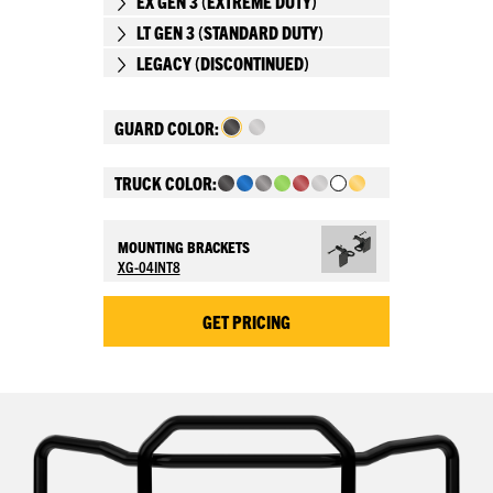
EX GEN 3 (EXTREME DUTY)
LT GEN 3 (STANDARD DUTY)
LEGACY (DISCONTINUED)
GUARD COLOR:
TRUCK COLOR:
MOUNTING BRACKETS
XG-04INT8
GET PRICING