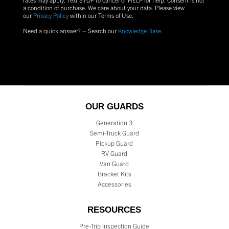
a condition of purchase.
We care about your data. Please view
our
Privacy Policy
within our Terms of Use.
Need a quick answer? – Search our
Knowledge Base
.
OUR GUARDS
Generation 3
Semi-Truck Guard
Pickup Guard
RV Guard
Van Guard
Bracket Kits
Accessories
RESOURCES
Pre-Trip Inspection Guide