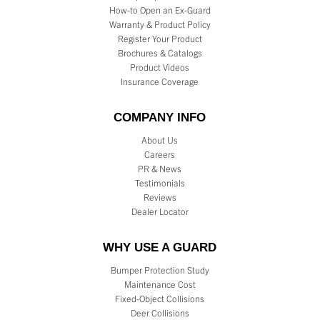
How-to Open an Ex-Guard
Warranty & Product Policy
Register Your Product
Brochures & Catalogs
Product Videos
Insurance Coverage
COMPANY INFO
About Us
Careers
PR & News
Testimonials
Reviews
Dealer Locator
WHY USE A GUARD
Bumper Protection Study
Maintenance Cost
Fixed-Object Collisions
Deer Collisions