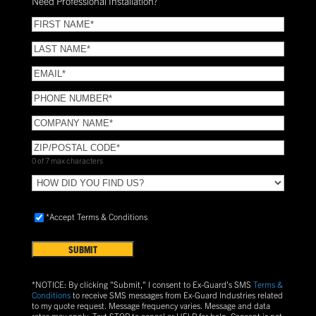
Need Professional Installation?
*
(Required)
FIRST
NAME
(Required)
LAST
NAME
(Required)
Email
(Required)
Phone
(Required)
COMPANY
NAME
(Required)
ZIP/POSTAL
CODE
(Required)
0 of 7 max characters
HOW
DID
YOU
Accept
*Accept Terms & Conditions
FIND
Terms
US?
&
Conditions
(Required)
*NOTICE: By clicking "Submit," I consent to Ex-Guard's SMS
Terms &
Conditions
to receive SMS messages from Ex-Guard Industries related
to my quote request. Message frequency varies. Message and data
rates may apply. Text
STOP
to cancel or
HELP
for help. Consent is not