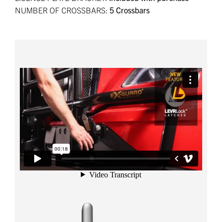
NUMBER OF CROSSBARS:
5 Crossbars