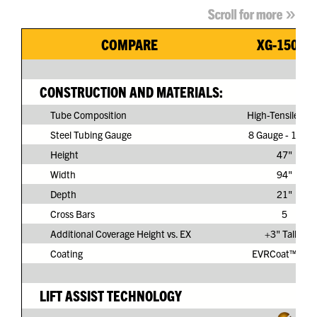
COMPARE
XG-150G3
CONSTRUCTION AND MATERIALS:
Tube Composition
High-Tensile Ste
Steel Tubing Gauge
8 Gauge - 11/64
Height
47"
Width
94"
Depth
21"
Cross Bars
5
Additional Coverage Height vs. EX
+3" Taller
Coating
EVRCoat™ PVC
LIFT ASSIST TECHNOLOGY