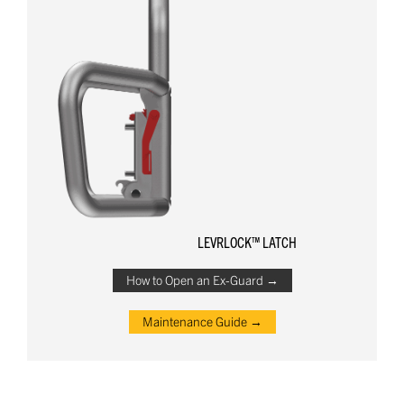
LEVRLOCK™ LATCH
How to Open an Ex-Guard →
Maintenance Guide →