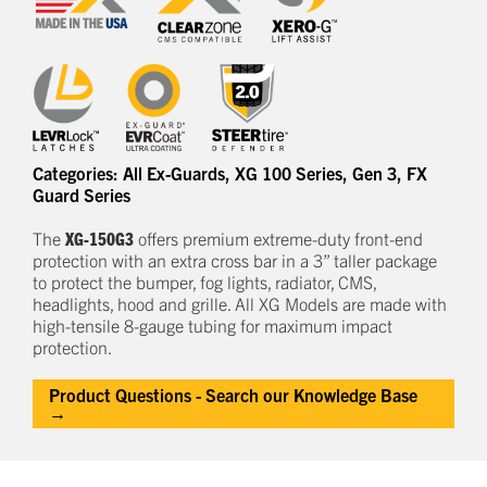
Categories:
All Ex-Guards
,
XG 100 Series
,
Gen 3
,
FX
Guard Series
The
XG-150G3
offers
premium
e
xtreme-duty
front-end
protection
with an extra cross bar
in a
3
” taller package
to
protect
the bumper, fog lights, radiator, CMS,
headlights,
hood
and grille.
All XG Models are made with
high-tensile 8-gauge tubing for maximum impact
protection.
Product Questions - Search our Knowledge Base
→