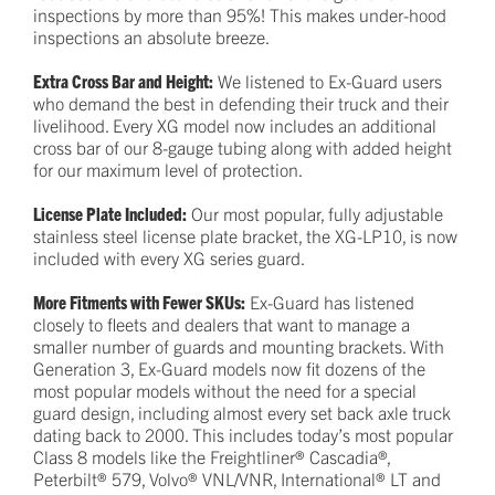
inspections by more than 95%! This makes under-hood
inspections an absolute breeze.
Extra Cross Bar and Height:
We listened to Ex-Guard users
who demand the best in defending their truck and their
livelihood. Every XG model now includes an additional
cross bar of our 8-gauge tubing along with added height
for our maximum level of protection.
License Plate Included:
Our most popular, fully adjustable
stainless steel license plate bracket, the XG-LP10, is now
included with every XG series guard.
More Fitments with Fewer SKUs:
Ex-Guard has listened
closely to fleets and dealers that want to manage a
smaller number of guards and mounting brackets. With
Generation 3, Ex-Guard models now fit dozens of the
most popular models without the need for a special
guard design, including almost every set back axle truck
dating back to 2000. This includes today’s most popular
Class 8 models like the Freightliner® Cascadia®,
Peterbilt® 579, Volvo® VNL/VNR, International® LT and