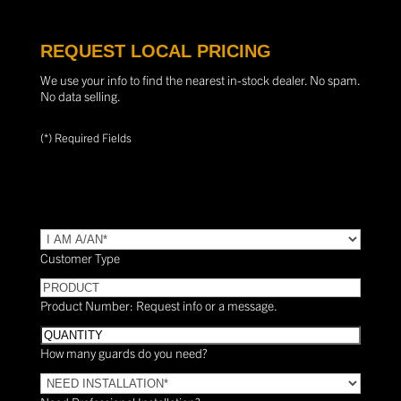
REQUEST LOCAL PRICING
We use your info to find the nearest in-stock dealer. No spam.
No data selling.
(*) Required Fields
TYPE
(Required)
Customer Type
PRODUCT
Product Number: Request info or a message.
Quantity
How many guards do you need?
Need
Installation?