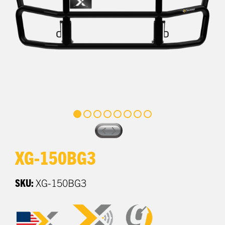
XG-150BG3
SKU:
XG-150BG3