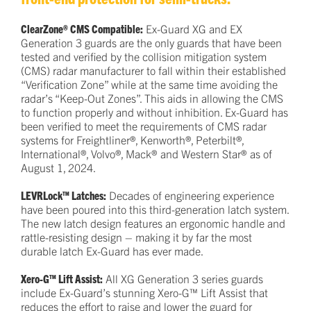
ClearZone® CMS Compatible:
Ex-Guard XG and EX
Generation 3 guards are the only guards that have been
tested and verified by the collision mitigation system
(CMS) radar manufacturer to fall within their established
“Verification Zone” while at the same time avoiding the
radar’s “Keep-Out Zones”. This aids in allowing the CMS
to function properly and without inhibition. Ex-Guard has
been verified to meet the requirements of CMS radar
systems for Freightliner®, Kenworth®, Peterbilt®,
International®, Volvo®, Mack® and Western Star® as of
August 1, 2024.
LEVRLock™ Latches:
Decades of engineering experience
have been poured into this third-generation latch system.
The new latch design features an ergonomic handle and
rattle-resisting design – making it by far the most
durable latch Ex-Guard has ever made.
Xero-G™ Lift Assist:
All XG Generation 3 series guards
include Ex-Guard’s stunning Xero-G™ Lift Assist that
reduces the effort to raise and lower the guard for