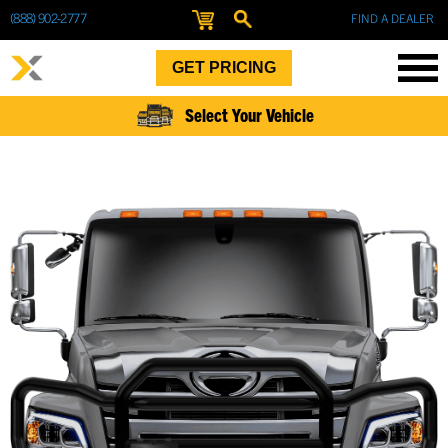
(888) 902-2777
FIND A DEALER
GET PRICING
Select Your Vehicle