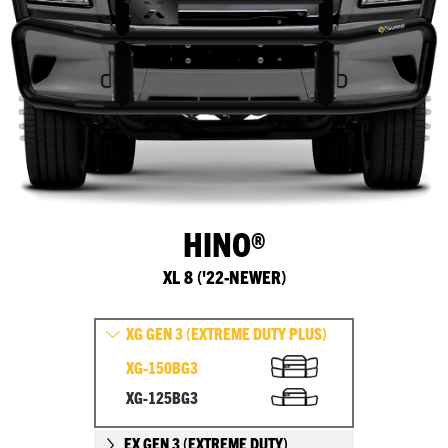
HINO®
XL 8 ('22-NEWER)
XG GEN 3 (EXTREME DUTY PLUS)
XG-150BG3
XG-125BG3
EX GEN 3 (EXTREME DUTY)