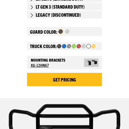
LT GEN 3 (STANDARD DUTY)
LEGACY (DISCONTINUED)
GUARD COLOR:
TRUCK COLOR:
MOUNTING BRACKETS
XG-12HN67
GET PRICING