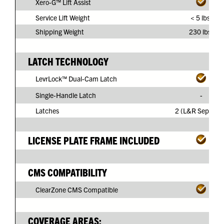
Xero-G™ Lift Assist
Service Lift Weight
< 5 lbs.
Shipping Weight
230 lbs.
LATCH TECHNOLOGY
LevrLock™ Dual-Cam Latch
Single-Handle Latch
-
Latches
2 (L&R Separate
LICENSE PLATE FRAME INCLUDED
CMS COMPATIBILITY
ClearZone CMS Compatible
COVERAGE AREAS: