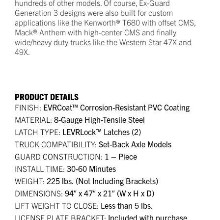
hundreds of other models. Of course, Ex-Guard
Generation 3 designs were also built for custom
applications like the Kenworth® T680 with offset CMS,
Mack® Anthem with high-center CMS and finally
wide/heavy duty trucks like the Western Star 47X and
49X.
PRODUCT DETAILS
FINISH:
EVRCoat™ Corrosion-Resistant PVC Coating
MATERIAL:
8-Gauge High-Tensile Steel
LATCH TYPE:
LEVRLock™ Latches (2)
TRUCK COMPATIBILITY:
Set-Back Axle Models
GUARD CONSTRUCTION:
1 – Piece
INSTALL TIME:
30-60 Minutes
WEIGHT:
225 lbs. (Not Including Brackets)
DIMENSIONS:
94″ x 47″ x 21″ (W x H x D)
LIFT WEIGHT TO CLOSE:
Less than 5 lbs.
LICENSE PLATE BRACKET:
Included with purchase