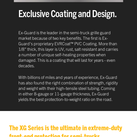
Exclusive Coating and Design.
Ex-Guard is the leader in the semi-truck grille guard
market because of two key benefits. The first is Ex-
Guard's proprietary EVRCoat™ PVC Coating. More than
1/8" thick, this layer is UV, rust, salt resistant and carries
a number of unique self-healing properties when
damaged. This is a coating that will last for years - even
decades.
With billions of miles and years of experience, Ex-Guard
has also found the right combination of strength, rigidity
and weight with their high-tensile steel tubing. Coming
in either 8-gauge or 11-gauge thickness, Ex-Guard
yields the best protection-to-weight ratio on the road.
The XG Series is the ultimate in extreme-duty
front-end protection for semi-trucks.