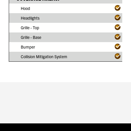
Hood
Headlights
Grille - Top
Grille - Base
Bumper
Collision Mitigation System