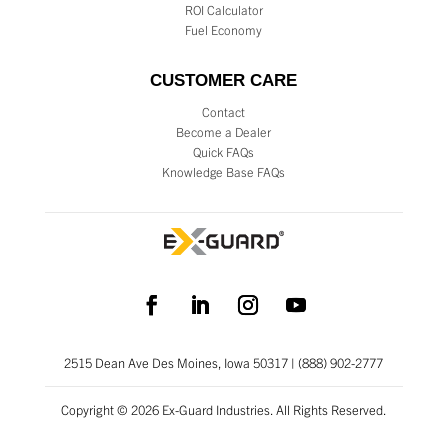
ROI Calculator
Fuel Economy
CUSTOMER CARE
Contact
Become a Dealer
Quick FAQs
Knowledge Base FAQs
2515 Dean Ave Des Moines, Iowa 50317 | (888) 902-2777
Copyright © 2026 Ex-Guard Industries. All Rights Reserved.