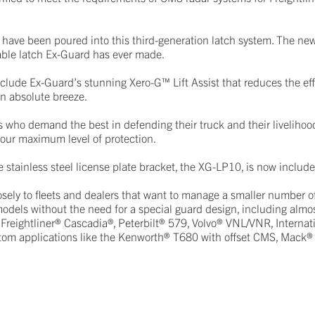
have been poured into this third-generation latch system. The ne
rable latch Ex-Guard has ever made.
clude Ex-Guard’s stunning Xero-G™ Lift Assist that reduces the effo
n absolute breeze.
 who demand the best in defending their truck and their livelihoo
 our maximum level of protection.
e stainless steel license plate bracket, the XG-LP10, is now includ
sely to fleets and dealers that want to manage a smaller number 
dels without the need for a special guard design, including almos
 Freightliner® Cascadia®, Peterbilt® 579, Volvo® VNL/VNR, Internat
stom applications like the Kenworth® T680 with offset CMS, Mack