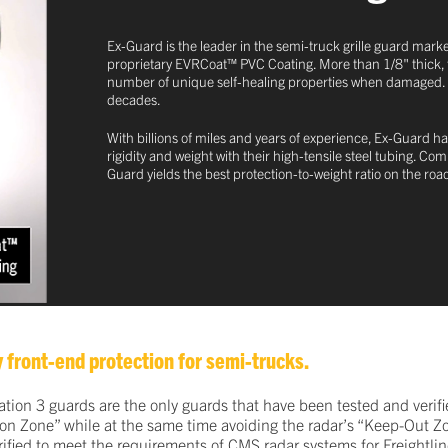
Ex-Guard is the leader in the semi-truck grille guard marke
proprietary EVRCoat™ PVC Coating. More than 1/8" thick, this
number of unique self-healing properties when damaged. This
decades.
With billions of miles and years of experience, Ex-Guard ha
rigidity and weight with their high-tensile steel tubing. C
Guard yields the best protection-to-weight ratio on the roa
 front-end protection for semi-trucks.
on 3 guards are the only guards that have been tested and verifie
ation Zone” while at the same time avoiding the radar’s “Keep-Out Z
ified to meet the requirements of CMS radar systems for Freightline