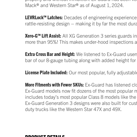
Mack® and Western Star® as of August 1, 2024.
LEVRLock™ Latches:
Decades of engineering experience 
rattle-resisting design – making it by far the most du
Xero-G™ Lift Assist:
All XG Generation 3 series guards in
more than 95%! This makes under-hood inspections a
Extra Cross Bar and Height:
We listened to Ex-Guard users
bar of our 8-gauge tubing along with added height for
License Plate Included:
Our most popular, fully adjustabl
More Fitments with Fewer SKUs:
Ex-Guard has listened clo
Ex-Guard models now fit dozens of the most popular mo
includes today’s most popular Class 8 models like the
Ex-Guard Generation 3 designs were also built for cu
duty trucks like the Western Star 47X and 49X.
PRODUCT DETAILS