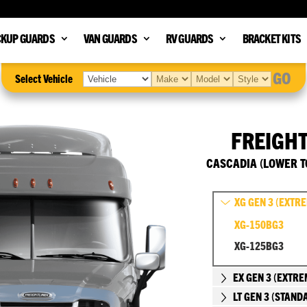
CKUP GUARDS
VAN GUARDS
RV GUARDS
BRACKET KITS
GO
Select Vehicle
FREIGH
CASCADIA (LOWER T
XG GEN 3 (EXTR
XG-150BG3
XG-125BG3
EX GEN 3 (EXTRE
LT GEN 3 (STAND