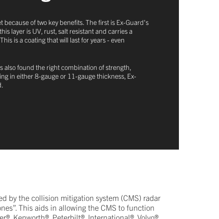
t because of two key benefits. The first is Ex-Guard's
 layer is UV, rust, salt resistant and carries a
 is a coating that will last for years - even
s also found the right combination of strength,
oming in either 8-gauge or 11-gauge thickness, Ex-
d.
d by the collision mitigation system (CMS) radar
ones”. This aids in allowing the CMS to function
r®, Kenworth®, Peterbilt®, International®, Volvo®,