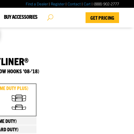
Find a Dealer
|
Register
|
Contact
|
Cart
| (888) 902-2777
✖
BUY ACCESSORIES
GET PRICING
TLINER®
OW HOOKS '08-'18)
EME DUTY PLUS)
ME DUTY)
ARD DUTY)