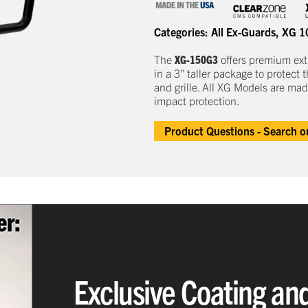
Categories:
All Ex-Guards
,
XG 1
The
XG-150G3
offers
premium
e
x
in a
3
” taller package to
protect
t
and grille.
All XG Models are mad
impact protection.
Product Questions - Search 
Exclusive Coating an