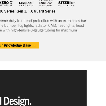
00 Series
,
Gen 3
,
FX Guard Series
treme-duty
front-end protection
with an extra cross bar
he bumper, fog lights, radiator, CMS, headlights,
hood
e with high-tensile 8-gauge tubing for maximum
our Knowledge Base →
d Design.