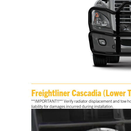
Freightliner Cascadia (Lower 
**IMPORTANT!!** Verify radiator displacement and tow hook
liability for damages incurred during installation.