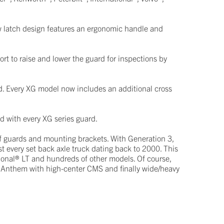
w latch design features an ergonomic handle and
rt to raise and lower the guard for inspections by
d. Every XG model now includes an additional cross
ed with every XG series guard.
of guards and mounting brackets. With Generation 3,
t every set back axle truck dating back to 2000. This
ional® LT and hundreds of other models. Of course,
® Anthem with high-center CMS and finally wide/heavy