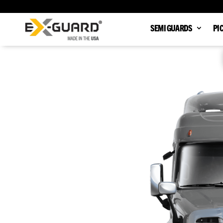
SEMI GUARDS
PI