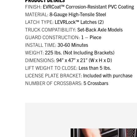
FINISH:
EVRCoat™ Corrosion-Resistant PVC Coating
MATERIAL:
8-Gauge High-Tensile Steel
LATCH TYPE:
LEVRLock™ Latches (2)
TRUCK COMPATIBILITY:
Set-Back Axle Models
GUARD CONSTRUCTION:
1 – Piece
INSTALL TIME:
30-60 Minutes
WEIGHT:
225 lbs. (Not Including Brackets)
DIMENSIONS:
94″ x 47″ x 21″ (W x H x D)
LIFT WEIGHT TO CLOSE:
Less than 5 lbs.
LICENSE PLATE BRACKET:
Included with purchase
NUMBER OF CROSSBARS:
5 Crossbars