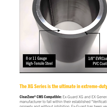
The XG Series is the ultimate in extreme-duty
ClearZone® CMS Compatible:
Ex-Guard XG and EX Generati
manufacturer to fall within their established “Verific
properly and without inhibition. Ex-Guard has been ver