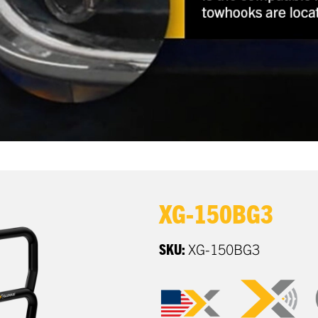
XG-150BG3
SKU:
XG-150BG3