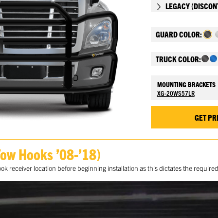
LEGACY (DISCON
GUARD COLOR:
TRUCK COLOR:
MOUNTING BRACKETS
XG-20WS57LR
GET PR
Tow Hooks ’08-’18)
 receiver location before beginning installation as this dictates the requir