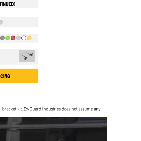
TINUED)
ICING
ed bracket kit. Ex-Guard Industries does not assume any