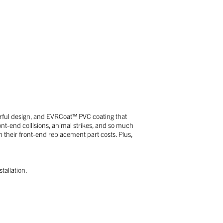
erful design, and EVRCoat™ PVC coating that
ont-end collisions, animal strikes, and so much
their front-end replacement part costs. Plus,
tallation.