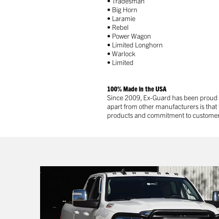
• Tradesman
• Big Horn
• Laramie
• Rebel
• Power Wagon
• Limited Longhorn
• Warlock
• Limited
100% Made in the USA
Since 2009, Ex-Guard has been proud to
apart from other manufacturers is that
products and commitment to customer sa