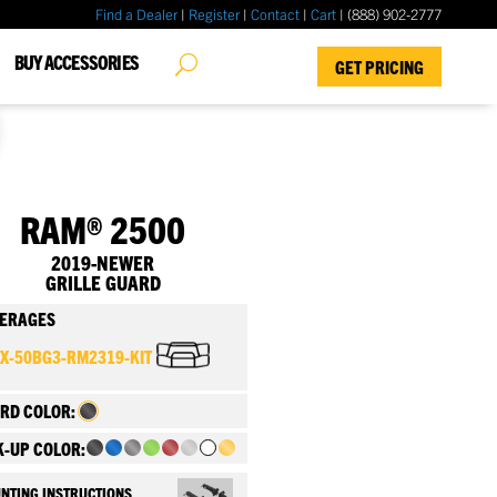
Find a Dealer
|
Register
|
Contact
|
Cart
| (888) 902-2777
✖
BUY ACCESSORIES
GET PRICING
RAM® 2500
2019-NEWER
GRILLE GUARD
ERAGES
FX-50BG3-RM2319-KIT
RD COLOR:
K-UP COLOR:
NTING INSTRUCTIONS