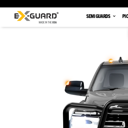
SEMI GUARDS
PI