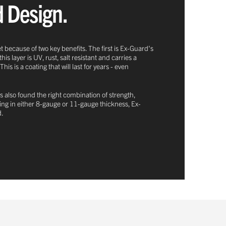
d Design.
t because of two key benefits. The first is Ex-Guard's
 layer is UV, rust, salt resistant and carries a
 is a coating that will last for years - even
s also found the right combination of strength,
oming in either 8-gauge or 11-gauge thickness, Ex-
d.