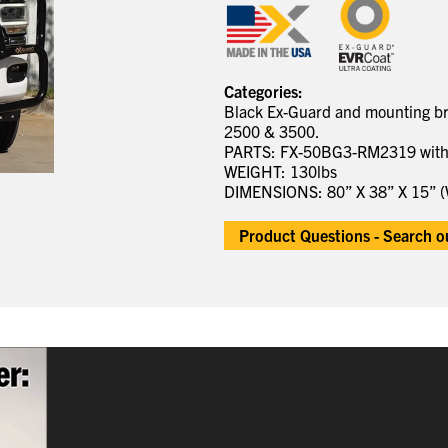
Categories:
Black Ex-Guard and mounting bra
2500 & 3500.
PARTS: FX-50BG3-RM2319 wit
WEIGHT: 130lbs
DIMENSIONS: 80” X 38” X 15” (
Product Questions - Search 