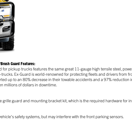
Brush Guard Features:
d for pickup trucks features the same great 11-gauge high tensile steel, pow
i-trucks. Ex-Guard is world-renowned for protecting fleets and drivers from fr
ted up to an 80% decrease in their towable accidents and a 97% reduction in 
 millions of dollars in downtime.
 grille guard and mounting bracket kit, which is the required hardware for ins
ehicle’s safety systems, but may interfere with the front parking sensors.