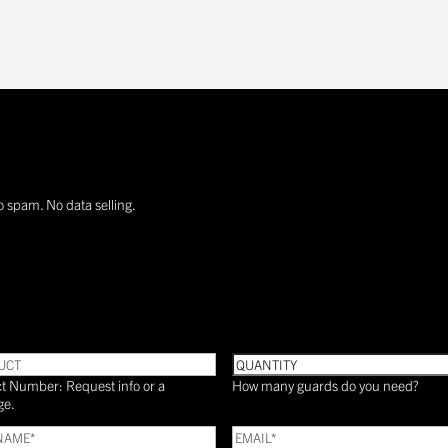
o spam. No data selling.
UCT
Quantity
t Number: Request info or a
How many guards do you need?
ge.
Email
(Required)