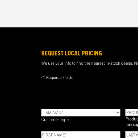
REQUEST LOCAL PRICING
We use your info to find the nearest in-stock dealer. N
(*) Required Fields
TYPE
(Required)
PROD
Produc
Customer Type
messa
FIRST
LAST