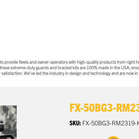
 provide fleets and owner-operators with high-quality products from right h
 these extreme-duty guards and bracket kits are 100% made in the USA, ensu
tisfaction. We’ve led the industry in design and technology and are now in 
FX-50BG3-RM23
SKU:
FX-50BG3-RM2319-K