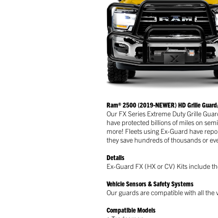
Ram® 2500 (2019-NEWER) HD Grille Guard/
Our FX Series Extreme Duty Grille Guar
have protected billions of miles on sem
more! Fleets using Ex-Guard have repor
they save hundreds of thousands or even
Details
Ex-Guard FX (HX or CV) Kits include the
Vehicle Sensors & Safety Systems
Our guards are compatible with all the v
Compatible Models