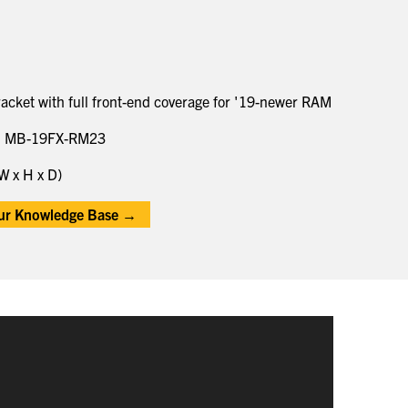
cket with full front-end coverage for '19-newer RAM
h MB-19FX-RM23
W x H x D)
our Knowledge Base →