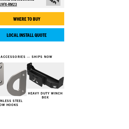
19FX-RM23
WHERE TO BUY
LOCAL INSTALL QUOTE
ACCESSORIES — SHIPS NOW
HEAVY DUTY WINCH
BOX
INLESS STEEL
OW HOOKS