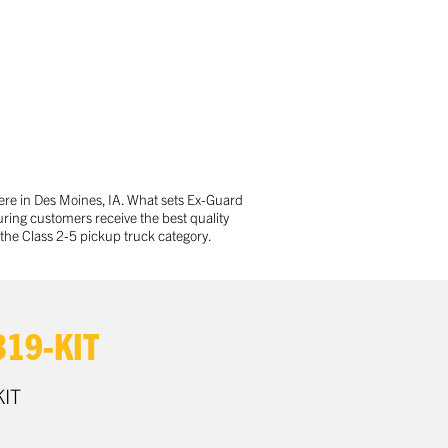
ere in Des Moines, IA. What sets Ex-Guard
ring customers receive the best quality
the Class 2-5 pickup truck category.
19-KIT
IT