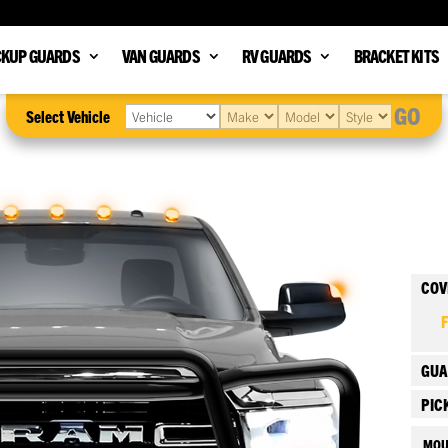
CKUP GUARDS
VAN GUARDS
RV GUARDS
BRACKET KITS
GO
Select Vehicle
COV
GUA
PIC
MOU