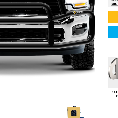
MB-
STA
T