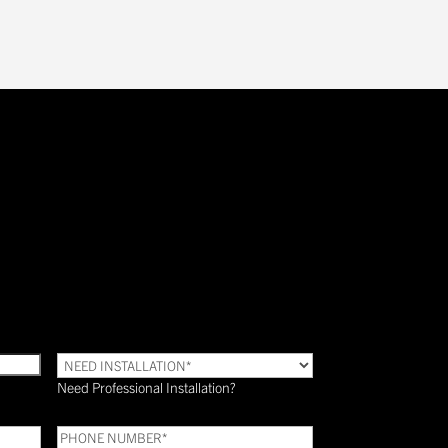
Need
Installation?
Need Professional Installation?
*
(Required)
Phone
(Required)