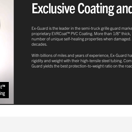
Exclusive Coating an
Ex-Guard is the leader in the semi-truck grille guard marke
proprietary EVRCoat™ PVC Coating. More than 1/8" thick, this
number of unique self-healing properties when damaged. This
decades.
With billions of miles and years of experience, Ex-Guard ha
rigidity and weight with their high-tensile steel tubing. C
Guard yields the best protection-to-weight ratio on the roa