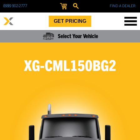
(888) 902-2777
FIND A DEALER
GET PRICING
Select Your Vehicle
XG-CML150BG2