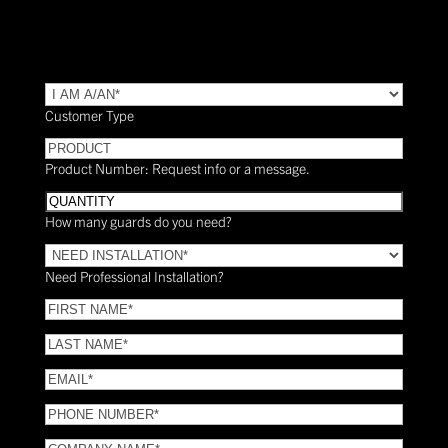
TYPE
(Required)
Customer Type
PRODUCT
Product Number: Request info or a message.
Quantity
How many guards do you need?
Need
Installation?
Need Professional Installation?
*
(Required)
FIRST
NAME
(Required)
LAST
NAME
(Required)
Email
(Required)
Phone
(Required)
COMPANY