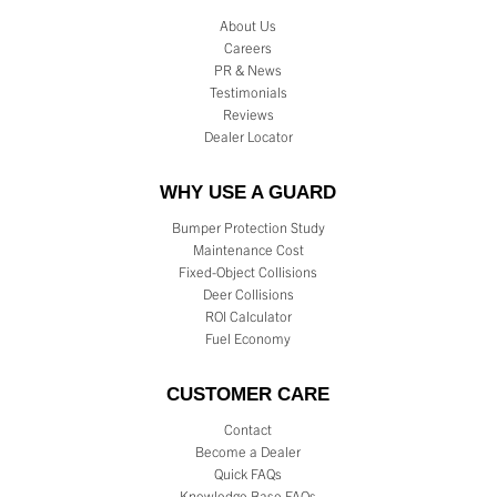
About Us
Careers
PR & News
Testimonials
Reviews
Dealer Locator
WHY USE A GUARD
Bumper Protection Study
Maintenance Cost
Fixed-Object Collisions
Deer Collisions
ROI Calculator
Fuel Economy
CUSTOMER CARE
Contact
Become a Dealer
Quick FAQs
Knowledge Base FAQs