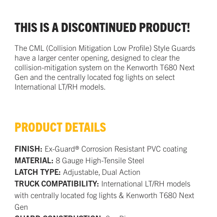
THIS IS A DISCONTINUED PRODUCT!
The CML (Collision Mitigation Low Profile) Style Guards
have a larger center opening, designed to clear the
collision-mitigation system on the Kenworth T680 Next
Gen and the centrally located fog lights on select
International LT/RH models.
PRODUCT DETAILS
FINISH:
Ex-Guard® Corrosion Resistant PVC coating
MATERIAL:
8 Gauge High-Tensile Steel
LATCH TYPE:
Adjustable, Dual Action
TRUCK COMPATIBILITY:
International LT/RH models
with centrally located fog lights & Kenworth T680 Next
Gen