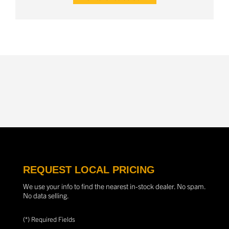
REQUEST LOCAL PRICING
We use your info to find the nearest in-stock dealer. No spam.
No data selling.
(*) Required Fields