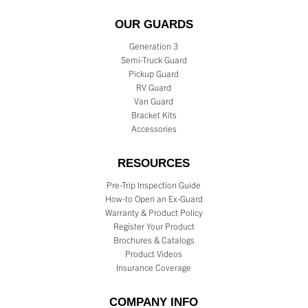
OUR GUARDS
Generation 3
Semi-Truck Guard
Pickup Guard
RV Guard
Van Guard
Bracket Kits
Accessories
RESOURCES
Pre-Trip Inspection Guide
How-to Open an Ex-Guard
Warranty & Product Policy
Register Your Product
Brochures & Catalogs
Product Videos
Insurance Coverage
COMPANY INFO