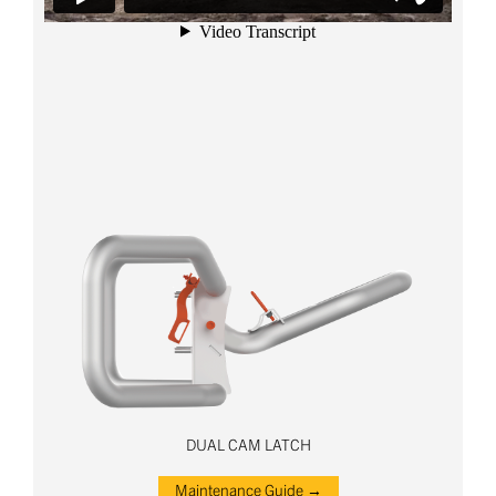
DUAL CAM LATCH
Maintenance Guide →