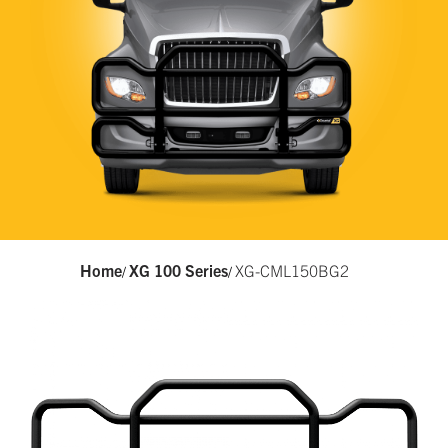
Home
XG 100 Series
XG-CML150BG2
/
/