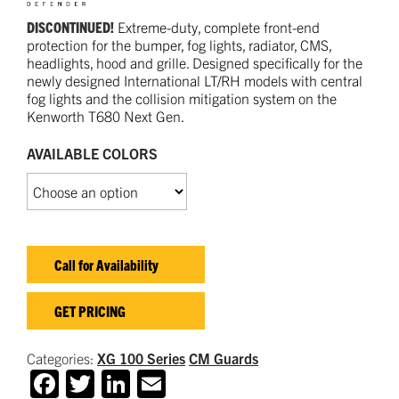
DISCONTINUED!
Extreme-duty, complete front-end
protection for the bumper, fog lights, radiator, CMS,
headlights, hood and grille. Designed specifically for the
newly designed International LT/RH models with central
fog lights and the collision mitigation system on the
Kenworth T680 Next Gen.
AVAILABLE COLORS
Call for Availability
GET PRICING
Categories:
XG 100 Series
CM Guards
Facebook
Twitter
LinkedIn
Email