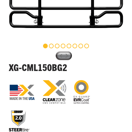
XG-CML150BG2