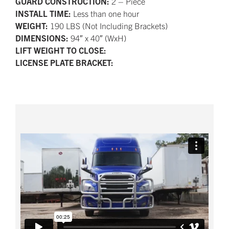
GUARD CONSTRUCTION:
2 – Piece
INSTALL TIME:
Less than one hour
WEIGHT:
190 LBS (Not Including Brackets)
DIMENSIONS:
94″ x 40″ (WxH)
LIFT WEIGHT TO CLOSE:
LICENSE PLATE BRACKET: