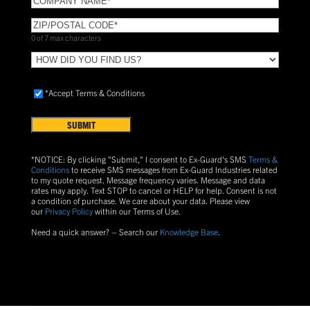
NAME
(Required)
ZIP/POSTAL
CODE
(Required)
0 of 7 max characters
HOW
DID
YOU
Accept
*Accept Terms & Conditions
FIND
Terms
US?
&
Conditions
(Required)
*NOTICE: By clicking "Submit," I consent to Ex-Guard's SMS
Terms &
Conditions
to receive SMS messages from Ex-Guard Industries related
to my quote request. Message frequency varies. Message and data
rates may apply. Text
STOP
to cancel or
HELP
for help. Consent is not
a condition of purchase.
We care about your data. Please view
our
Privacy Policy
within our Terms of Use.
Need a quick answer? – Search our
Knowledge Base
.