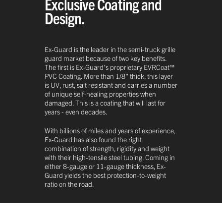
Exclusive Coating and
Design.
Ex-Guard is the leader in the semi-truck grille
guard market because of two key benefits.
The first is Ex-Guard's proprietary EVRCoat™
PVC Coating. More than 1/8" thick, this layer
is UV, rust, salt resistant and carries a number
of unique self-healing properties when
damaged. This is a coating that will last for
years - even decades.
With billions of miles and years of experience,
Ex-Guard has also found the right
combination of strength, rigidity and weight
with their high-tensile steel tubing. Coming in
either 8-gauge or 11-gauge thickness, Ex-
Guard yields the best protection-to-weight
ratio on the road.