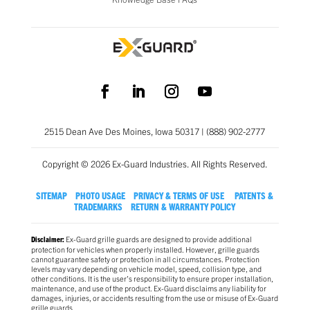
2515 Dean Ave Des Moines, Iowa 50317 | (888) 902-2777
Copyright © 2026 Ex-Guard Industries. All Rights Reserved.
SITEMAP
PHOTO USAGE
PRIVACY & TERMS OF USE
PATENTS &
TRADEMARKS
RETURN & WARRANTY POLICY
Ex-Guard grille guards are designed to provide additional
Disclaimer:
protection for vehicles when properly installed. However, grille guards
cannot guarantee safety or protection in all circumstances. Protection
levels may vary depending on vehicle model, speed, collision type, and
other conditions. It is the user’s responsibility to ensure proper installation,
maintenance, and use of the product. Ex-Guard disclaims any liability for
damages, injuries, or accidents resulting from the use or misuse of Ex-Guard
grille guards.