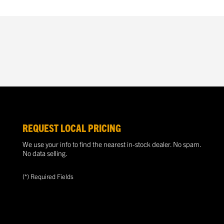
REQUEST LOCAL PRICING
We use your info to find the nearest in-stock dealer. No spam.
No data selling.
(*) Required Fields