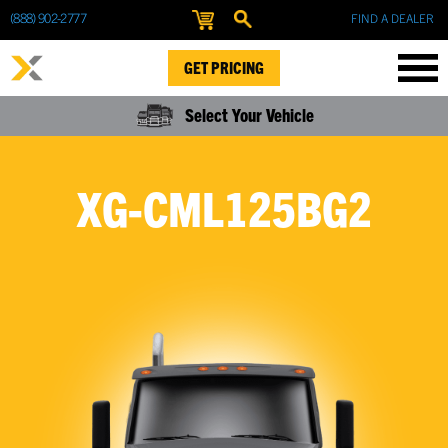
(888) 902-2777
FIND A DEALER
GET PRICING
Select Your Vehicle
XG-CML125BG2