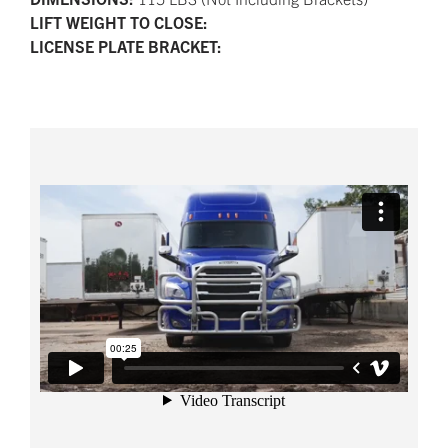
LIFT WEIGHT TO CLOSE:
LICENSE PLATE BRACKET: