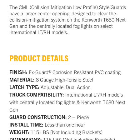
The CML (Collision Mitigation Low Profile) Style Guards
have a larger center opening, designed to clear the
collision-mitigation system on the Kenworth T680 Next
Gen and the centrally located fog lights on select
International LT/RH models.
PRODUCT DETAILS
FINISH:
Ex-Guard® Corrosion Resistant PVC coating
MATERIAL:
8 Gauge High-Tensile Steel
LATCH TYPE:
Adjustable, Dual Action
TRUCK COMPATIBILITY:
International LT/RH models
with centrally located fog lights & Kenworth T680 Next
Gen
GUARD CONSTRUCTION:
2 – Piece
INSTALL TIME:
Less than one hour
WEIGHT:
115 LBS (Not Including Brackets)
DIMENSIONS:
115 LBS (Not Including Brackets)