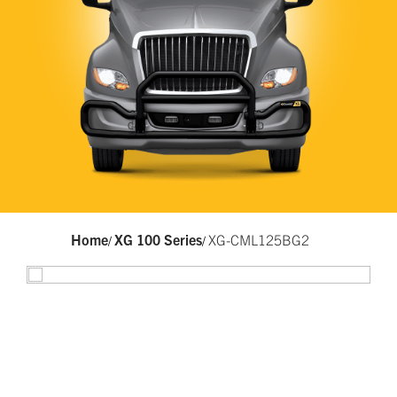
Home
XG 100 Series
XG-CML125BG2
/
/