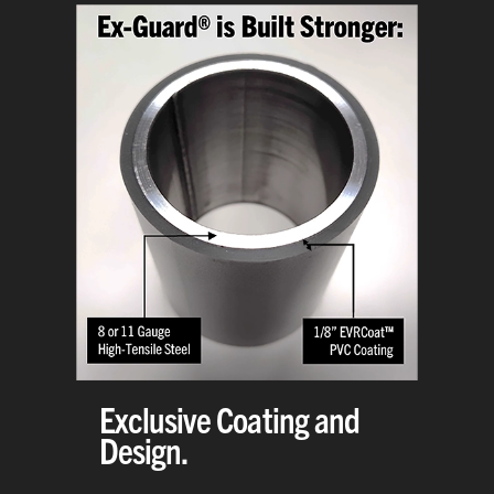
Exclusive Coating and
Design.