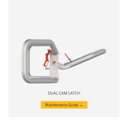
DUAL CAM LATCH
Maintenance Guide →