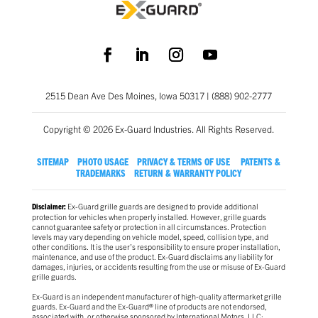
2515 Dean Ave Des Moines, Iowa 50317 | (888) 902-2777
Copyright © 2026 Ex-Guard Industries. All Rights Reserved.
SITEMAP
PHOTO USAGE
PRIVACY & TERMS OF USE
PATENTS &
TRADEMARKS
RETURN & WARRANTY POLICY
Ex-Guard grille guards are designed to provide additional
Disclaimer:
protection for vehicles when properly installed. However, grille guards
cannot guarantee safety or protection in all circumstances. Protection
levels may vary depending on vehicle model, speed, collision type, and
other conditions. It is the user’s responsibility to ensure proper installation,
maintenance, and use of the product. Ex-Guard disclaims any liability for
damages, injuries, or accidents resulting from the use or misuse of Ex-Guard
grille guards.
Ex-Guard is an independent manufacturer of high-quality aftermarket grille
guards. Ex-Guard and the Ex-Guard® line of products are not endorsed,
associated with, or otherwise sponsored by International Motors, LLC;