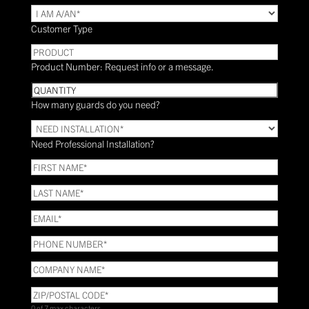
TYPE
(Required)
Customer Type
PRODUCT
Product Number: Request info or a message.
Quantity
How many guards do you need?
Need
Installation?
Need Professional Installation?
*
(Required)
FIRST
NAME
(Required)
LAST
NAME
(Required)
Email
(Required)
Phone
(Required)
COMPANY
NAME
(Required)
ZIP/POSTAL
CODE
(Required)
0 of 7 max characters