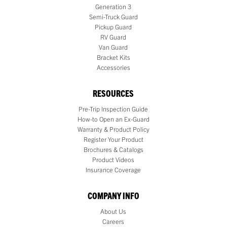
Generation 3
Semi-Truck Guard
Pickup Guard
RV Guard
Van Guard
Bracket Kits
Accessories
RESOURCES
Pre-Trip Inspection Guide
How-to Open an Ex-Guard
Warranty & Product Policy
Register Your Product
Brochures & Catalogs
Product Videos
Insurance Coverage
COMPANY INFO
About Us
Careers