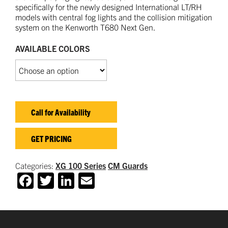
specifically for the newly designed International LT/RH
models with central fog lights and the collision mitigation
system on the Kenworth T680 Next Gen.
AVAILABLE COLORS
Call for Availability
GET PRICING
Categories:
XG 100 Series
CM Guards
Facebook
Twitter
LinkedIn
Email