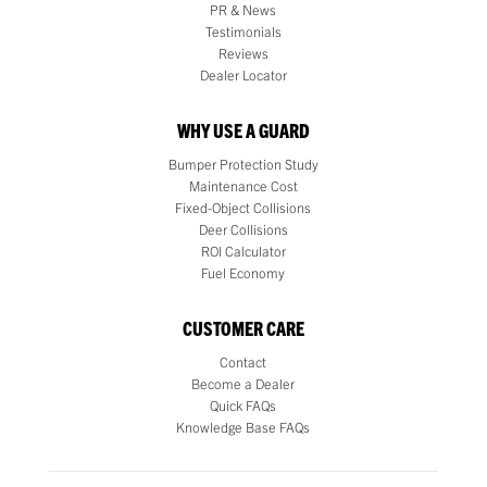
PR & News
Testimonials
Reviews
Dealer Locator
WHY USE A GUARD
Bumper Protection Study
Maintenance Cost
Fixed-Object Collisions
Deer Collisions
ROI Calculator
Fuel Economy
CUSTOMER CARE
Contact
Become a Dealer
Quick FAQs
Knowledge Base FAQs