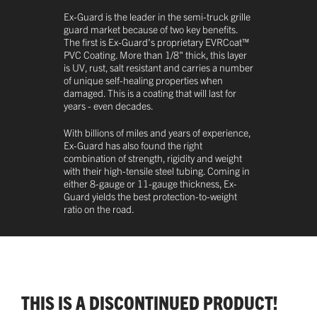
Ex-Guard is the leader in the semi-truck grille
guard market because of two key benefits.
The first is Ex-Guard's proprietary EVRCoat™
PVC Coating. More than 1/8" thick, this layer
is UV, rust, salt resistant and carries a number
of unique self-healing properties when
damaged. This is a coating that will last for
years - even decades.
With billions of miles and years of experience,
Ex-Guard has also found the right
combination of strength, rigidity and weight
with their high-tensile steel tubing. Coming in
either 8-gauge or 11-gauge thickness, Ex-
Guard yields the best protection-to-weight
ratio on the road.
THIS IS A DISCONTINUED PRODUCT!