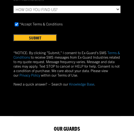
HOW
DID
YOU
Accept
FIND
*Accept Terms & Conditions
Terms
US?
&
Conditions
(Required)
*NOTICE: By clicking "Submit," I consent to Ex-Guard's SMS
Terms &
Conditions
to receive SMS messages from Ex-Guard Industries related
to my quote request. Message frequency varies. Message and data
rates may apply. Text
STOP
to cancel or
HELP
for help. Consent is not
a condition of purchase.
We care about your data. Please view
our
Privacy Policy
within our Terms of Use.
Need a quick answer? – Search our
Knowledge Base
.
OUR GUARDS