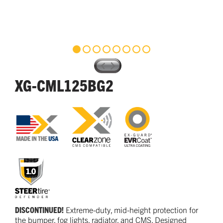
XG-CML125BG2
DISCONTINUED!
Extreme-duty, mid-height protection for
the bumper, fog lights, radiator, and CMS. Designed