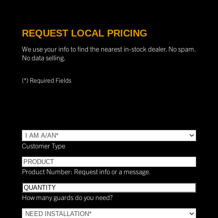
REQUEST LOCAL PRICING
We use your info to find the nearest in-stock dealer. No spam.
No data selling.
(*) Required Fields
TYPE
(Required)
Customer Type
PRODUCT
Product Number: Request info or a message.
Quantity
How many guards do you need?
Need