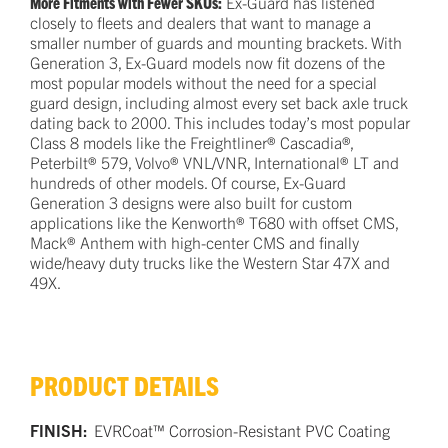
More Fitments with Fewer SKUs:
Ex-Guard has listened
closely to fleets and dealers that want to manage a
smaller number of guards and mounting brackets. With
Generation 3, Ex-Guard models now fit dozens of the
most popular models without the need for a special
guard design, including almost every set back axle truck
dating back to 2000. This includes today’s most popular
Class 8 models like the Freightliner® Cascadia®,
Peterbilt® 579, Volvo® VNL/VNR, International® LT and
hundreds of other models. Of course, Ex-Guard
Generation 3 designs were also built for custom
applications like the Kenworth® T680 with offset CMS,
Mack® Anthem with high-center CMS and finally
wide/heavy duty trucks like the Western Star 47X and
49X.
PRODUCT DETAILS
FINISH:
EVRCoat™ Corrosion-Resistant PVC Coating