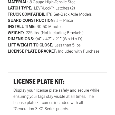
MATERIAL:
8 Gauge High-Tensile Steel
LATCH TYPE:
LEVRLock™ Latches (2)
TRUCK COMPATIBILITY:
Set-Back Axle Models
GUARD CONSTRUCTION:
1 – Piece
INSTALL TIME:
30-60 Minutes
WEIGHT:
225 lbs. (Not Including Brackets)
DIMENSIONS:
94″ x 47″ x 21″ (W x H x D)
LIFT WEIGHT TO CLOSE:
Less than 5 lbs.
LICENSE PLATE BRACKET:
Included with Purchase
LICENSE PLATE KIT:
Display your license plate safely and secure while
ensuring your tags stay visible at all times. The
license plate kit comes included with all
*Generation 3 XG Series guards.