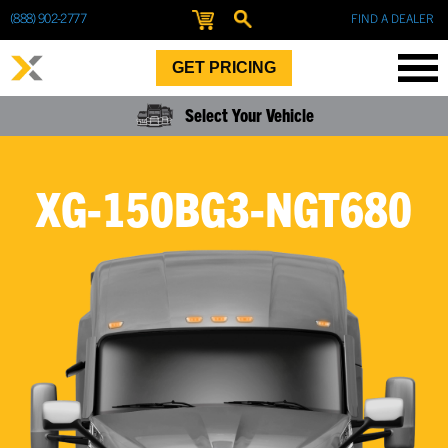
(888) 902-2777
FIND A DEALER
GET PRICING
Select Your Vehicle
XG-150BG3-NGT680