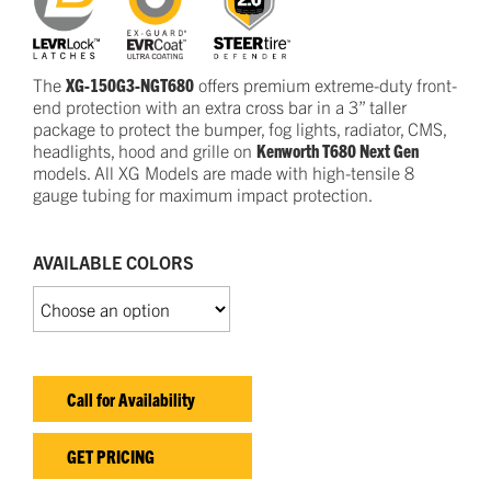
The
XG-150G3-NGT680
offers premium extreme-duty front-
end protection with an extra cross bar in a 3” taller
package to protect the bumper, fog lights, radiator, CMS,
headlights, hood and grille on
Kenworth T680 Next Gen
models. All XG Models are made with high-tensile 8
gauge tubing for maximum impact protection.
AVAILABLE COLORS
Call for Availability
GET PRICING