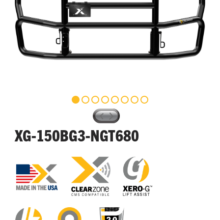
XG-150BG3-NGT680