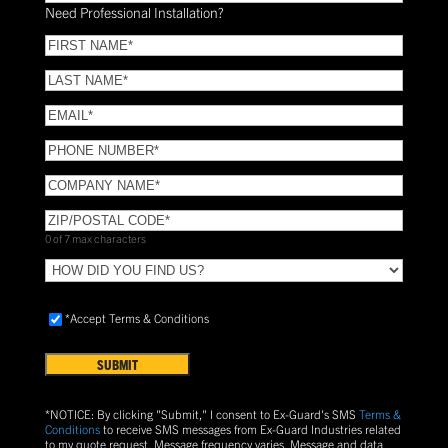
Installation?
Need Professional Installation?
*
(Required)
FIRST
NAME
(Required)
LAST
NAME
(Required)
Email
(Required)
Phone
(Required)
COMPANY
NAME
(Required)
ZIP/POSTAL
CODE
(Required)
0 of 7 max characters
HOW
DID
YOU
Accept
*Accept Terms & Conditions
FIND
Terms
US?
&
Conditions
(Required)
*NOTICE: By clicking "Submit," I consent to Ex-Guard's SMS
Terms &
Conditions
to receive SMS messages from Ex-Guard Industries related
to my quote request. Message frequency varies. Message and data