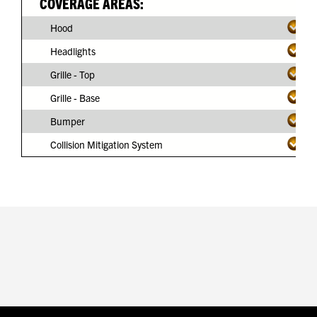
COVERAGE AREAS:
Hood
Headlights
Grille - Top
Grille - Base
Bumper
Collision Mitigation System