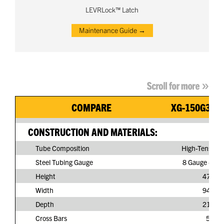
LEVRLock™ Latch
Maintenance Guide →
COMPARE
XG-150G3-N
CONSTRUCTION AND MATERIALS:
Tube Composition
High-Tensile S
Steel Tubing Gauge
8 Gauge - 11/
Height
47"
Width
94"
Depth
21"
Cross Bars
5