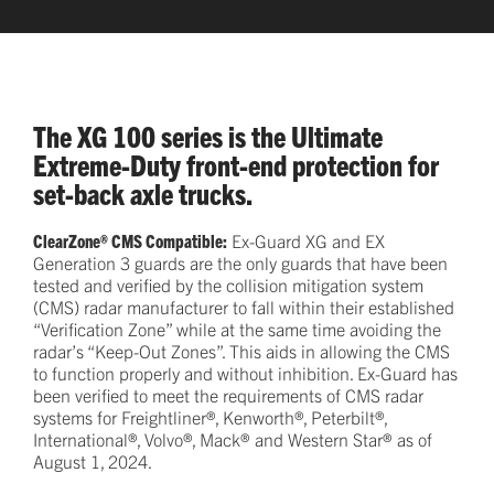
The XG 100 series is the Ultimate
Extreme-Duty front-end protection for
set-back axle trucks.
ClearZone® CMS Compatible:
Ex-Guard XG and EX
Generation 3 guards are the only guards that have been
tested and verified by the collision mitigation system
(CMS) radar manufacturer to fall within their established
“Verification Zone” while at the same time avoiding the
radar’s “Keep-Out Zones”. This aids in allowing the CMS
to function properly and without inhibition. Ex-Guard has
been verified to meet the requirements of CMS radar
systems for Freightliner®, Kenworth®, Peterbilt®,
International®, Volvo®, Mack® and Western Star® as of
August 1, 2024.