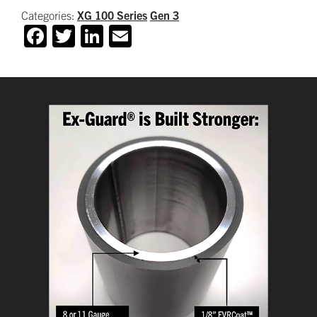
Categories:
XG 100 Series
Gen 3
Facebook
Twitter
LinkedIn
Email