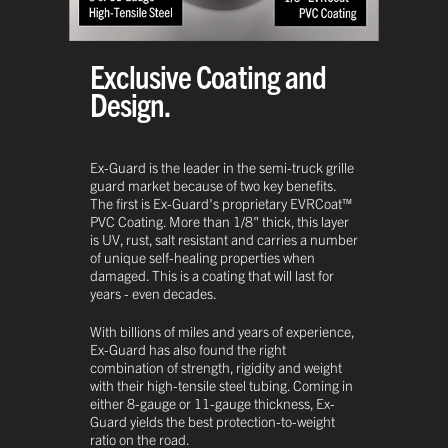
Exclusive Coating and
Design.
Ex-Guard is the leader in the semi-truck grille
guard market because of two key benefits.
The first is Ex-Guard's proprietary EVRCoat™
PVC Coating. More than 1/8" thick, this layer
is UV, rust, salt resistant and carries a number
of unique self-healing properties when
damaged. This is a coating that will last for
years - even decades.
With billions of miles and years of experience,
Ex-Guard has also found the right
combination of strength, rigidity and weight
with their high-tensile steel tubing. Coming in
either 8-gauge or 11-gauge thickness, Ex-
Guard yields the best protection-to-weight
ratio on the road.