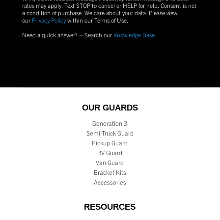
rates may apply. Text
STOP
to cancel or
HELP
for help. Consent is not
a condition of purchase.
We care about your data. Please view
our
Privacy Policy
within our Terms of Use.
Need a quick answer? – Search our
Knowledge Base
.
OUR GUARDS
Generation 3
Semi-Truck Guard
Pickup Guard
RV Guard
Van Guard
Bracket Kits
Accessories
RESOURCES