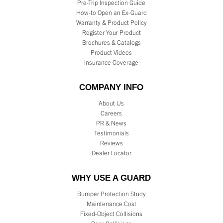
Pre-Trip Inspection Guide
How-to Open an Ex-Guard
Warranty & Product Policy
Register Your Product
Brochures & Catalogs
Product Videos
Insurance Coverage
COMPANY INFO
About Us
Careers
PR & News
Testimonials
Reviews
Dealer Locator
WHY USE A GUARD
Bumper Protection Study
Maintenance Cost
Fixed-Object Collisions