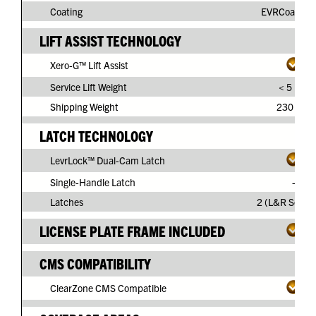
Coating
EVRCoat™ P
LIFT ASSIST TECHNOLOGY
Xero-G™ Lift Assist
Service Lift Weight
< 5 lbs.
Shipping Weight
230 lbs.
LATCH TECHNOLOGY
LevrLock™ Dual-Cam Latch
Single-Handle Latch
-
Latches
2 (L&R Separ
LICENSE PLATE FRAME INCLUDED
CMS COMPATIBILITY
ClearZone CMS Compatible