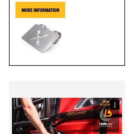
MORE INFORMATION