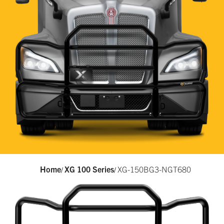
Home
XG 100 Series
XG-150BG3-NGT680
/
/