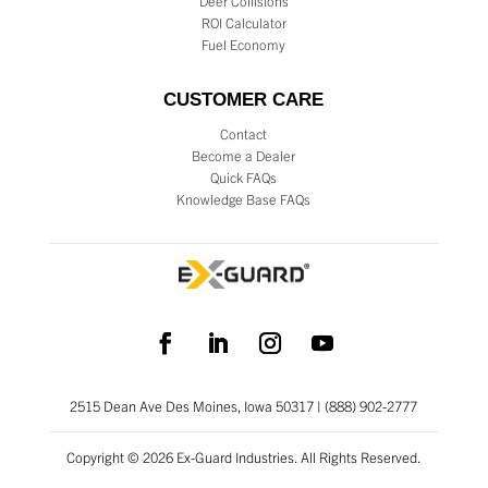
Deer Collisions
ROI Calculator
Fuel Economy
CUSTOMER CARE
Contact
Become a Dealer
Quick FAQs
Knowledge Base FAQs
2515 Dean Ave Des Moines, Iowa 50317 | (888) 902-2777
Copyright © 2026 Ex-Guard Industries. All Rights Reserved.