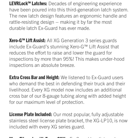
LEVRLock™ Latches:
Decades of engineering experience
have been poured into this third-generation latch system.
The new latch design features an ergonomic handle and
rattle-resisting design – making it by far the most
durable latch Ex-Guard has ever made.
Xero-G™ Lift Assist:
All XG Generation 3 series guards
include Ex-Guard’s stunning Xero-G™ Lift Assist that
reduces the effort to raise and lower the guard for
inspections by more than 95%! This makes under-hood
inspections an absolute breeze.
Extra Cross Bar and Height:
We listened to Ex-Guard users
who demand the best in defending their truck and their
livelihood. Every XG model now includes an additional
cross bar of our 8-gauge tubing along with added height
for our maximum level of protection.
License Plate Included:
Our most popular, fully adjustable
stainless steel license plate bracket, the XG-LP10, is now
included with every XG series guard.