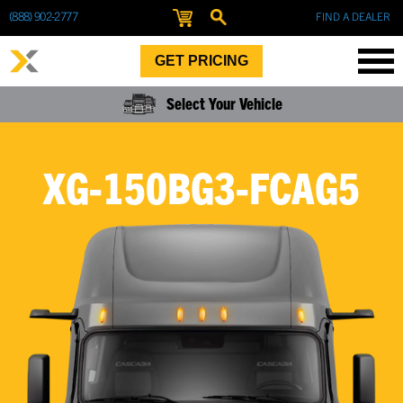
(888) 902-2777
FIND A DEALER
GET PRICING
Select Your Vehicle
XG-150BG3-FCAG5