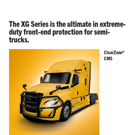
The XG Series is the ultimate in extreme-
duty front-end protection for semi-
trucks.
ClearZone®
CMS