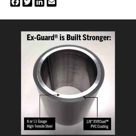
Facebook
Twitter
LinkedIn
Email