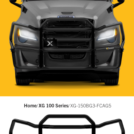
Home
XG 100 Series
XG-150BG3-FCAG5
/
/