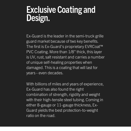
Exclusive Coating and
Design.
Ex-Guard is the leader in the semi-truck grille
guard market because of two key benefits.
The first is Ex-Guard's proprietary EVRCoat™
PVC Coating. More than 1/8" thick, this layer
is UV, rust, salt resistant and carries a number
of unique self-healing properties when
damaged. This is a coating that will last for
years - even decades.
With billions of miles and years of experience,
Ex-Guard has also found the right
combination of strength, rigidity and weight
with their high-tensile steel tubing. Coming in
either 8-gauge or 11-gauge thickness, Ex-
Guard yields the best protection-to-weight
ratio on the road.