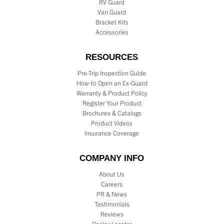
RV Guard
Van Guard
Bracket Kits
Accessories
RESOURCES
Pre-Trip Inspection Guide
How-to Open an Ex-Guard
Warranty & Product Policy
Register Your Product
Brochures & Catalogs
Product Videos
Insurance Coverage
COMPANY INFO
About Us
Careers
PR & News
Testimonials
Reviews