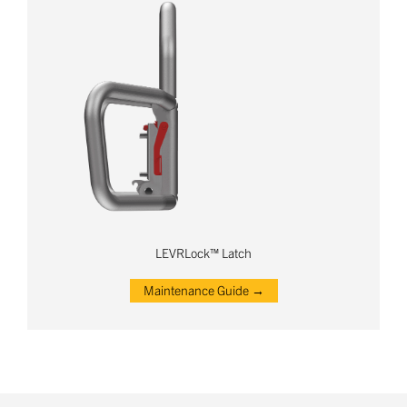
LEVRLock™ Latch
Maintenance Guide →