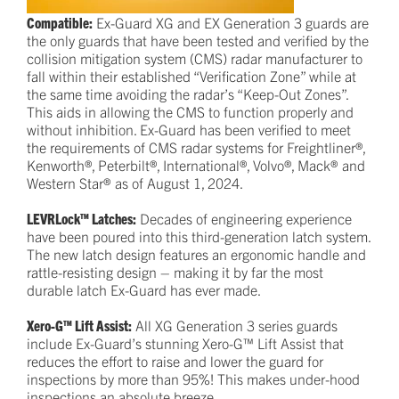
Compatible:
Ex-Guard XG and EX Generation 3 guards are
the only guards that have been tested and verified by the
collision mitigation system (CMS) radar manufacturer to
fall within their established “Verification Zone” while at
the same time avoiding the radar’s “Keep-Out Zones”.
This aids in allowing the CMS to function properly and
without inhibition. Ex-Guard has been verified to meet
the requirements of CMS radar systems for Freightliner®,
Kenworth®, Peterbilt®, International®, Volvo®, Mack® and
Western Star® as of August 1, 2024.
LEVRLock™ Latches:
Decades of engineering experience
have been poured into this third-generation latch system.
The new latch design features an ergonomic handle and
rattle-resisting design – making it by far the most
durable latch Ex-Guard has ever made.
Xero-G™ Lift Assist:
All XG Generation 3 series guards
include Ex-Guard’s stunning Xero-G™ Lift Assist that
reduces the effort to raise and lower the guard for
inspections by more than 95%! This makes under-hood
inspections an absolute breeze.