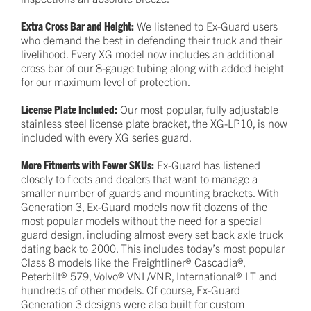
Extra Cross Bar and Height:
We listened to Ex-Guard users
who demand the best in defending their truck and their
livelihood. Every XG model now includes an additional
cross bar of our 8-gauge tubing along with added height
for our maximum level of protection.
License Plate Included:
Our most popular, fully adjustable
stainless steel license plate bracket, the XG-LP10, is now
included with every XG series guard.
More Fitments with Fewer SKUs:
Ex-Guard has listened
closely to fleets and dealers that want to manage a
smaller number of guards and mounting brackets. With
Generation 3, Ex-Guard models now fit dozens of the
most popular models without the need for a special
guard design, including almost every set back axle truck
dating back to 2000. This includes today’s most popular
Class 8 models like the Freightliner® Cascadia®,
Peterbilt® 579, Volvo® VNL/VNR, International® LT and
hundreds of other models. Of course, Ex-Guard
Generation 3 designs were also built for custom