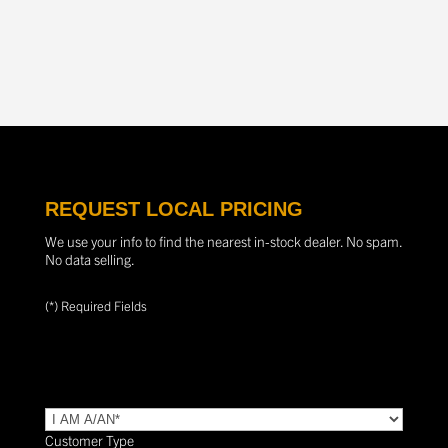
REQUEST LOCAL PRICING
We use your info to find the nearest in-stock dealer. No spam.
No data selling.
(*) Required Fields
TYPE
(Required)
Customer Type