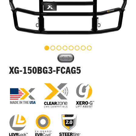
XG-150BG3-FCAG5