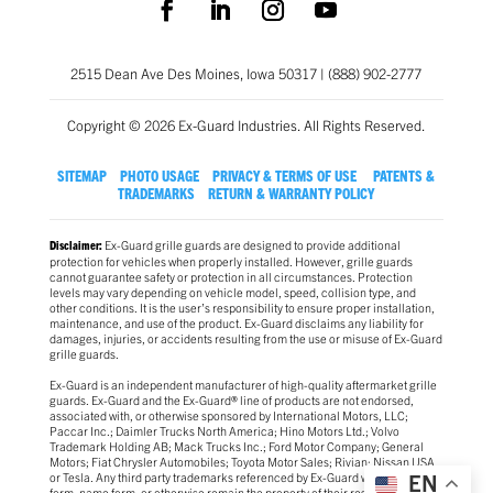
2515 Dean Ave Des Moines, Iowa 50317 | (888) 902-2777
Copyright © 2026 Ex-Guard Industries. All Rights Reserved.
SITEMAP
PHOTO USAGE
PRIVACY & TERMS OF USE
PATENTS &
TRADEMARKS
RETURN & WARRANTY POLICY
Ex-Guard grille guards are designed to provide additional
Disclaimer:
protection for vehicles when properly installed. However, grille guards
cannot guarantee safety or protection in all circumstances. Protection
levels may vary depending on vehicle model, speed, collision type, and
other conditions. It is the user’s responsibility to ensure proper installation,
maintenance, and use of the product. Ex-Guard disclaims any liability for
damages, injuries, or accidents resulting from the use or misuse of Ex-Guard
grille guards.
Ex-Guard is an independent manufacturer of high-quality aftermarket grille
guards. Ex-Guard and the Ex-Guard® line of products are not endorsed,
associated with, or otherwise sponsored by International Motors, LLC;
Paccar Inc.; Daimler Trucks North America; Hino Motors Ltd.; Volvo
Trademark Holding AB; Mack Trucks Inc.; Ford Motor Company; General
Motors; Fiat Chrysler Automobiles; Toyota Motor Sales; Rivian; Nissan USA
or Tesla. Any third party trademarks referenced by Ex-Guard whether in logo
EN
form, name form, or otherwise remain the property of their respective