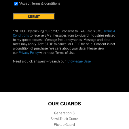
Accept
*Accept Terms & Conditions
FIND
Terms
US?
&
Conditions
(Required)
*NOTICE: By clicking "Submit," I consent to Ex-Guard's SMS
Terms &
Conditions
to receive SMS messages from Ex-Guard Industries related
to my quote request. Message frequency varies. Message and data
rates may apply. Text
STOP
to cancel or
HELP
for help. Consent is not
a condition of purchase.
We care about your data. Please view
our
Privacy Policy
within our Terms of Use.
Need a quick answer? – Search our
Knowledge Base
.
OUR GUARDS
Generation 3
Semi-Truck Guard
Pickup Guard