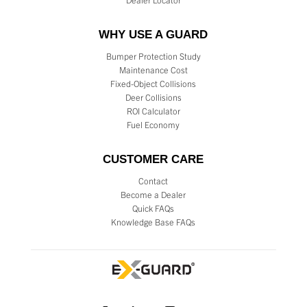
Dealer Locator
WHY USE A GUARD
Bumper Protection Study
Maintenance Cost
Fixed-Object Collisions
Deer Collisions
ROI Calculator
Fuel Economy
CUSTOMER CARE
Contact
Become a Dealer
Quick FAQs
Knowledge Base FAQs