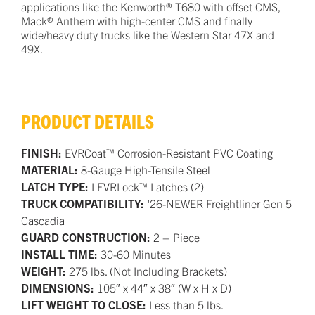
applications like the Kenworth® T680 with offset CMS,
Mack® Anthem with high-center CMS and finally
wide/heavy duty trucks like the Western Star 47X and
49X.
PRODUCT DETAILS
FINISH:
EVRCoat™ Corrosion-Resistant PVC Coating
MATERIAL:
8-Gauge High-Tensile Steel
LATCH TYPE:
LEVRLock™ Latches (2)
TRUCK COMPATIBILITY:
'26-NEWER Freightliner Gen 5
Cascadia
GUARD CONSTRUCTION:
2 – Piece
INSTALL TIME:
30-60 Minutes
WEIGHT:
275 lbs. (Not Including Brackets)
DIMENSIONS:
105″ x 44″ x 38″ (W x H x D)
LIFT WEIGHT TO CLOSE:
Less than 5 lbs.