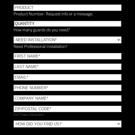
PRODUCT
Product Number: Request info or a message.
Quantity
How many guards do you need?
Need
Installation?
Need Professional Installation?
*
(Required)
FIRST
NAME
(Required)
LAST
NAME
(Required)
Email
(Required)
Phone
(Required)
COMPANY
NAME
(Required)
ZIP/POSTAL
CODE
(Required)
0 of 7 max characters
HOW
DID
YOU