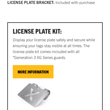
LICENSE PLATE BRACKET:
Included with purchase
LICENSE PLATE KIT:
Display your license plate safely and secure while
ensuring your tags stay visible at all times. The
license plate kit comes included with all
*Generation 3 XG Series guards.
MORE INFORMATION