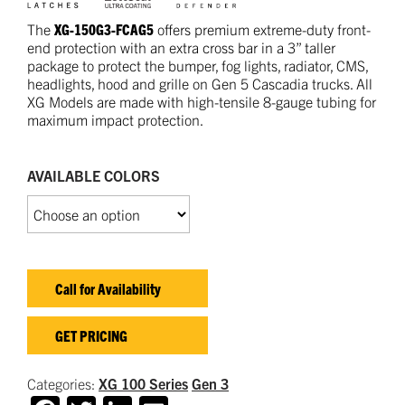
The
XG-150G3-FCAG5
offers premium extreme-duty front-
end protection with an extra cross bar in a 3” taller
package to protect the bumper, fog lights, radiator, CMS,
headlights, hood and grille on Gen 5 Cascadia trucks. All
XG Models are made with high-tensile 8-gauge tubing for
maximum impact protection.
AVAILABLE COLORS
Call for Availability
GET PRICING
Categories:
XG 100 Series
Gen 3