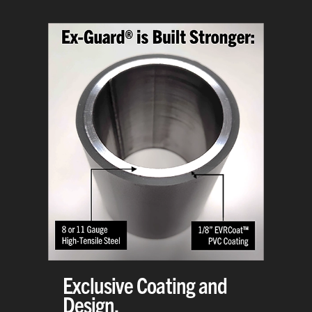
Exclusive Coating and
Design.