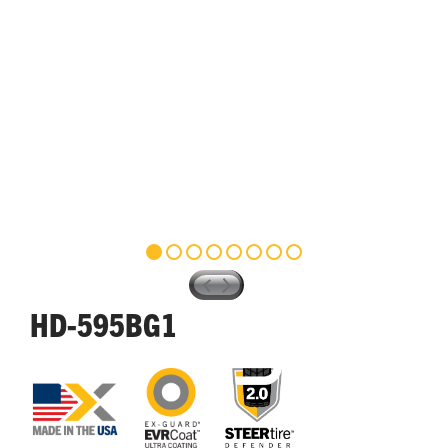
HD-595BG1