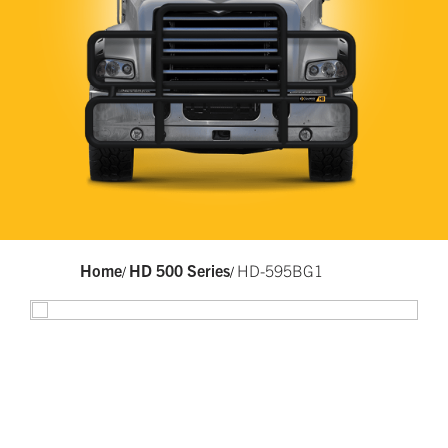
Home
HD 500 Series
HD-595BG1
/
/