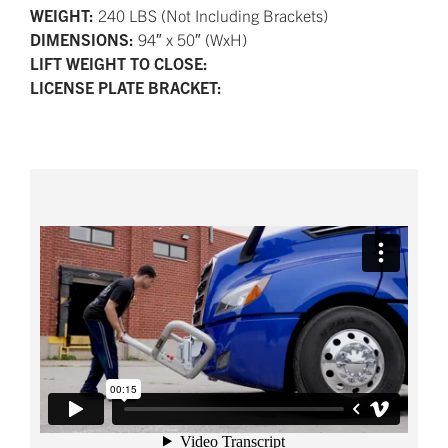
WEIGHT:
240 LBS (Not Including Brackets)
DIMENSIONS:
94″ x 50″ (WxH)
LIFT WEIGHT TO CLOSE:
LICENSE PLATE BRACKET: