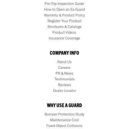
Pre-Trip Inspection Guide
How-to Open an Ex-Guard
Warranty & Product Policy
Register Your Product
Brochures & Catalogs
Product Videos
Insurance Coverage
COMPANY INFO
About Us
Careers
PR & News
Testimonials
Reviews
Dealer Locator
WHY USE A GUARD
Bumper Protection Study
Maintenance Cost
Fixed-Object Collisions