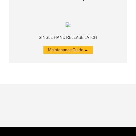
SINGLE HAND RELEASE LATCH
Maintenance Guide →