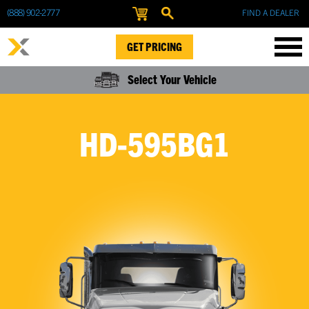
(888) 902-2777
FIND A DEALER
GET PRICING
Select Your Vehicle
HD-595BG1