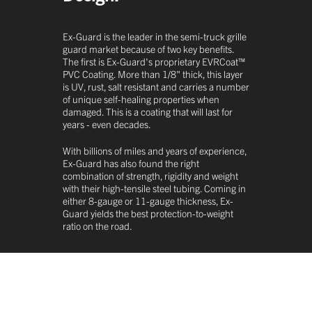
Ex-Guard is the leader in the semi-truck grille
guard market because of two key benefits.
The first is Ex-Guard's proprietary EVRCoat™
PVC Coating. More than 1/8" thick, this layer
is UV, rust, salt resistant and carries a number
of unique self-healing properties when
damaged. This is a coating that will last for
years - even decades.
With billions of miles and years of experience,
Ex-Guard has also found the right
combination of strength, rigidity and weight
with their high-tensile steel tubing. Coming in
either 8-gauge or 11-gauge thickness, Ex-
Guard yields the best protection-to-weight
ratio on the road.