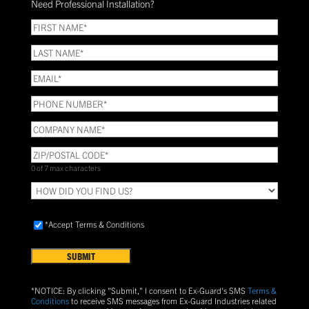
Need Professional Installation?
*
(Required)
FIRST
NAME
(Required)
LAST
NAME
(Required)
Email
(Required)
Phone
(Required)
COMPANY
NAME
(Required)
ZIP/POSTAL
CODE
(Required)
0 of 7 max characters
HOW
DID
YOU
Accept
FIND
*Accept Terms & Conditions
Terms
US?
&
Conditions
(Required)
*NOTICE: By clicking "Submit," I consent to Ex-Guard's SMS
Terms &
Conditions
to receive SMS messages from Ex-Guard Industries related