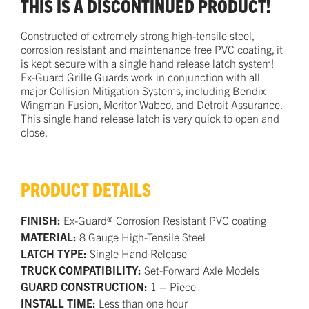
THIS IS A DISCONTINUED PRODUCT!
Constructed of extremely strong high-tensile steel,
corrosion resistant and maintenance free PVC coating, it
is kept secure with a single hand release latch system!
Ex-Guard Grille Guards work in conjunction with all
major Collision Mitigation Systems, including Bendix
Wingman Fusion, Meritor Wabco, and Detroit Assurance.
This single hand release latch is very quick to open and
close.
PRODUCT DETAILS
FINISH:
Ex-Guard® Corrosion Resistant PVC coating
MATERIAL:
8 Gauge High-Tensile Steel
LATCH TYPE:
Single Hand Release
TRUCK COMPATIBILITY:
Set-Forward Axle Models
GUARD CONSTRUCTION:
1 – Piece
INSTALL TIME:
Less than one hour