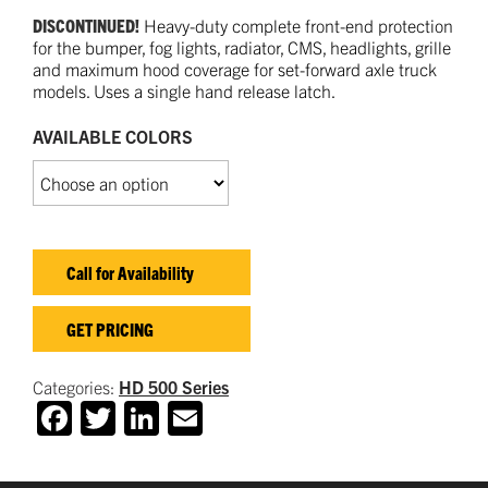
DISCONTINUED!
Heavy-duty complete front-end protection
for the bumper, fog lights, radiator, CMS, headlights, grille
and maximum hood coverage for set-forward axle truck
models. Uses a single hand release latch.
AVAILABLE COLORS
Call for Availability
GET PRICING
Categories:
HD 500 Series
Facebook
Twitter
LinkedIn
Email