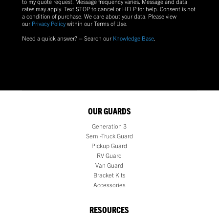
to my quote request. Message frequency varies. Message and data
rates may apply. Text
STOP
to cancel or
HELP
for help. Consent is not
a condition of purchase.
We care about your data. Please view
our
Privacy Policy
within our Terms of Use.
Need a quick answer? – Search our
Knowledge Base
.
OUR GUARDS
Generation 3
Semi-Truck Guard
Pickup Guard
RV Guard
Van Guard
Bracket Kits
Accessories
RESOURCES