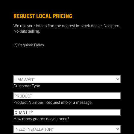
REQUEST LOCAL PRICING
We use your info to find the nearest in-stock dealer. No spam.
No data selling.
(*) Required Fields
TYPE
(Required)
Customer Type
PRODUCT
Product Number: Request info or a message.
Quantity
How many guards do you need?
Need
Installation?