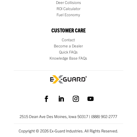
Deer Collisions
ROI Calculator
Fuel Economy
CUSTOMER CARE
Contact
Become a Dealer
Quick FAQs
Knowledge Base FAQs
2515 Dean Ave Des Moines, Iowa 50317 | (888) 902-2777
Copyright © 2026 Ex-Guard Industries. All Rights Reserved.