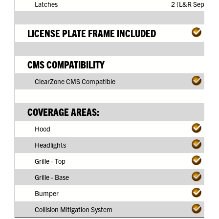
Latches
2 (L&R Separate
LICENSE PLATE FRAME INCLUDED
CMS COMPATIBILITY
ClearZone CMS Compatible
COVERAGE AREAS:
Hood
Headlights
Grille - Top
Grille - Base
Bumper
Collision Mitigation System