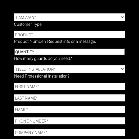
TYPE
(Required)
Customer Type
PRODUCT
Product Number: Request info or a message.
Quantity
How many guards do you need?
Need
Installation?
Need Professional Installation?
*
(Required)
FIRST
NAME
(Required)
LAST
NAME
(Required)
Email
(Required)
Phone
(Required)
COMPANY
NAME
(Required)