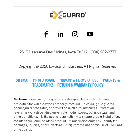
2515 Dean Ave Des Moines, Iowa 50317 | (888) 902-2777
Copyright © 2026 Ex-Guard Industries. All Rights Reserved.
SITEMAP
PHOTO USAGE
PRIVACY & TERMS OF USE
PATENTS &
TRADEMARKS
RETURN & WARRANTY POLICY
Ex-Guard grille guards are designed to provide additional
Disclaimer:
protection for vehicles when properly installed. However, grille guards
cannot guarantee safety or protection in all circumstances. Protection
levels may vary depending on vehicle model, speed, collision type, and
other conditions. It is the user’s responsibility to ensure proper installation,
maintenance, and use of the product. Ex-Guard disclaims any liability for
damages, injuries, or accidents resulting from the use or misuse of Ex-Guard
grille guards.