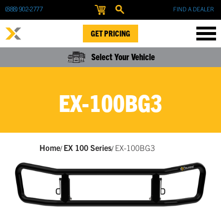
(888) 902-2777
FIND A DEALER
GET PRICING
Select Your Vehicle
EX-100BG3
Home
EX 100 Series
EX-100BG3
/
/