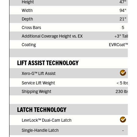
Height
47"
Width
94"
Depth
21"
Cross Bars
5
Additional Coverage Height vs. EX
+3" Taller
Coating
EVRCoat™ PVC
LIFT ASSIST TECHNOLOGY
Xero-G™ Lift Assist
Service Lift Weight
< 5 lbs.
Shipping Weight
230 lbs.
LATCH TECHNOLOGY
LevrLock™ Dual-Cam Latch
Single-Handle Latch
-