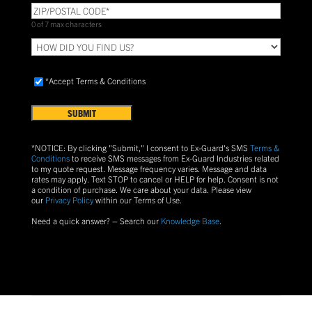
ZIP/POSTAL
CODE
(Required)
0 of 7 max characters
HOW
DID
YOU
Accept
FIND
*Accept Terms & Conditions
Terms
US?
&
Conditions
(Required)
*NOTICE: By clicking "Submit," I consent to Ex-Guard's SMS
Terms &
Conditions
to receive SMS messages from Ex-Guard Industries related
to my quote request. Message frequency varies. Message and data
rates may apply. Text
STOP
to cancel or
HELP
for help. Consent is not
a condition of purchase.
We care about your data. Please view
our
Privacy Policy
within our Terms of Use.
Need a quick answer? – Search our
Knowledge Base
.