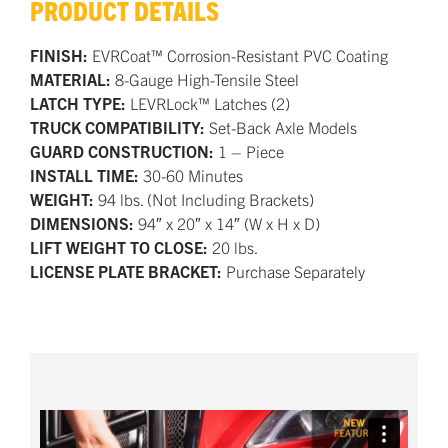
PRODUCT DETAILS
FINISH:
EVRCoat™ Corrosion-Resistant PVC Coating
MATERIAL:
8-Gauge High-Tensile Steel
LATCH TYPE:
LEVRLock™ Latches (2)
TRUCK COMPATIBILITY:
Set-Back Axle Models
GUARD CONSTRUCTION:
1 – Piece
INSTALL TIME:
30-60 Minutes
WEIGHT:
94 lbs. (Not Including Brackets)
DIMENSIONS:
94″ x 20″ x 14″ (W x H x D)
LIFT WEIGHT TO CLOSE:
20 lbs.
LICENSE PLATE BRACKET:
Purchase Separately