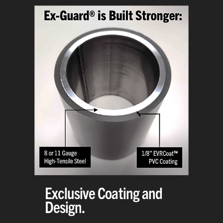
Exclusive Coating and
Design.