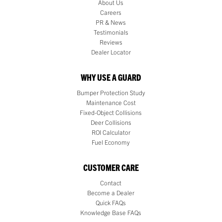
About Us
Careers
PR & News
Testimonials
Reviews
Dealer Locator
WHY USE A GUARD
Bumper Protection Study
Maintenance Cost
Fixed-Object Collisions
Deer Collisions
ROI Calculator
Fuel Economy
CUSTOMER CARE
Contact
Become a Dealer
Quick FAQs
Knowledge Base FAQs