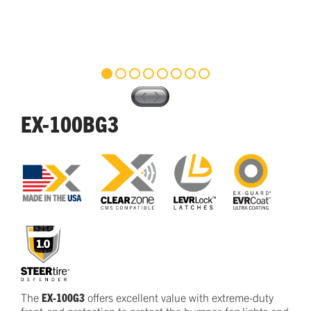
EX-100BG3
The
EX-100G3
offers excellent
value
with
e
xtreme-duty
front-end protection
to protect
the bumper, fog lights and