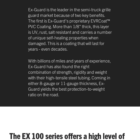
Ex-Guard is the leader in the semi-truck grille
guard market because of two key benefits.
The first is Ex-Guard's proprietary EVRCoat™
PVC Coating. More than 1/8" thick, this layer
is UV, rust, salt resistant and carries a number
of unique self-healing properties when
damaged. This is a coating that will last for
years - even decades.
With billions of miles and years of experience,
Ex-Guard has also found the right
combination of strength, rigidity and weight
with their high-tensile steel tubing. Coming in
either 8-gauge or 11-gauge thickness, Ex-
Guard yields the best protection-to-weight
ratio on the road.
The EX 100 series offers a high level of