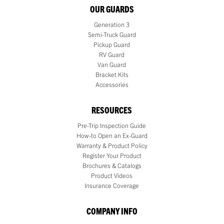
OUR GUARDS
Generation 3
Semi-Truck Guard
Pickup Guard
RV Guard
Van Guard
Bracket Kits
Accessories
RESOURCES
Pre-Trip Inspection Guide
How-to Open an Ex-Guard
Warranty & Product Policy
Register Your Product
Brochures & Catalogs
Product Videos
Insurance Coverage
COMPANY INFO