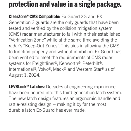
protection and value in a single package.
ClearZone® CMS Compatible:
Ex-Guard XG and EX
Generation 3 guards are the only guards that have been
tested and verified by the collision mitigation system
(CMS) radar manufacturer to fall within their established
“Verification Zone” while at the same time avoiding the
radar’s “Keep-Out Zones”. This aids in allowing the CMS
to function properly and without inhibition. Ex-Guard has
been verified to meet the requirements of CMS radar
systems for Freightliner®, Kenworth®, Peterbilt®,
International®, Volvo®, Mack® and Western Star® as of
August 1, 2024.
LEVRLock™ Latches:
Decades of engineering experience
have been poured into this third-generation latch system.
The new latch design features an ergonomic handle and
rattle-resisting design – making it by far the most
durable latch Ex-Guard has ever made.