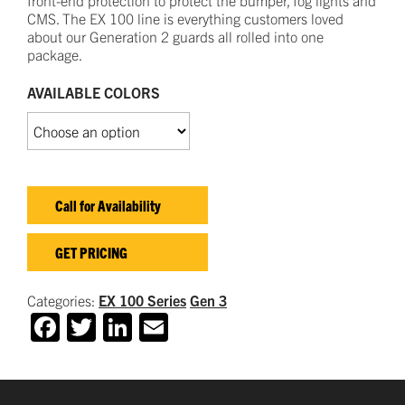
CMS
.
The EX
100
line is everything customers loved
about our
Generation 2 guards all rolled into one
package.
AVAILABLE COLORS
Call for Availability
GET PRICING
Categories:
EX 100 Series
Gen 3
Facebook
Twitter
LinkedIn
Email