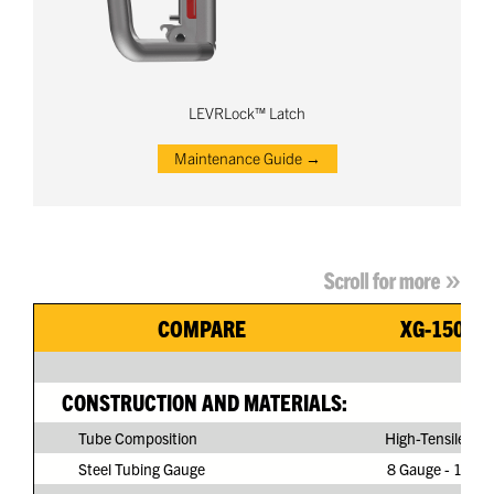
LEVRLock™ Latch
Maintenance Guide →
COMPARE
XG-150G3
CONSTRUCTION AND MATERIALS:
Tube Composition
High-Tensile Ste
Steel Tubing Gauge
8 Gauge - 11/64