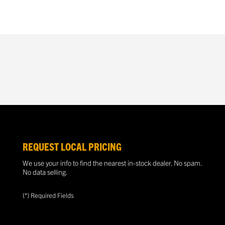
REQUEST LOCAL PRICING
We use your info to find the nearest in-stock dealer. No spam.
No data selling.
(*) Required Fields