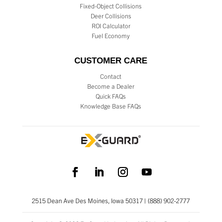
Fixed-Object Collisions
Deer Collisions
ROI Calculator
Fuel Economy
CUSTOMER CARE
Contact
Become a Dealer
Quick FAQs
Knowledge Base FAQs
2515 Dean Ave Des Moines, Iowa 50317 | (888) 902-2777