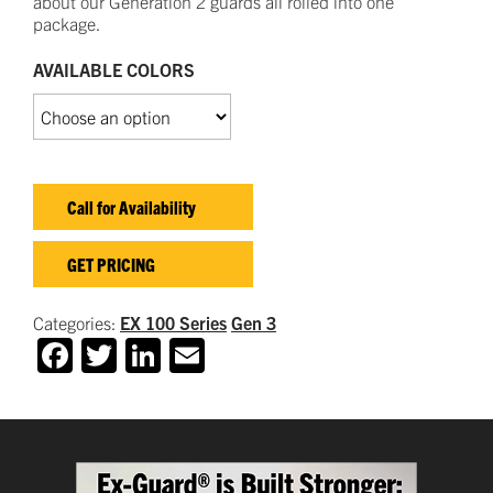
about our
Generation 2 guards all rolled into one
package.
AVAILABLE COLORS
Call for Availability
GET PRICING
Categories:
EX 100 Series
Gen 3
Facebook
Twitter
LinkedIn
Email