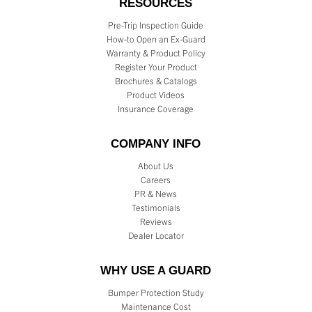
RESOURCES
Pre-Trip Inspection Guide
How-to Open an Ex-Guard
Warranty & Product Policy
Register Your Product
Brochures & Catalogs
Product Videos
Insurance Coverage
COMPANY INFO
About Us
Careers
PR & News
Testimonials
Reviews
Dealer Locator
WHY USE A GUARD
Bumper Protection Study
Maintenance Cost