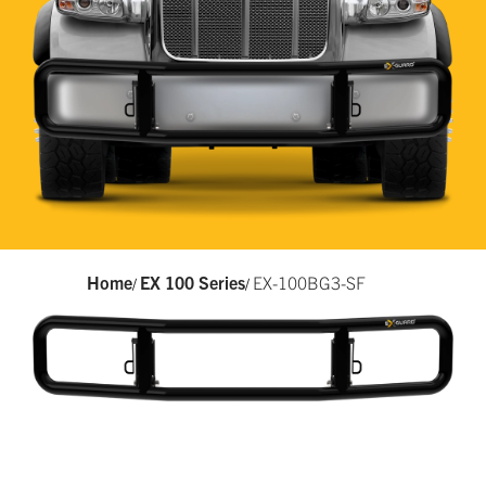
Home
EX 100 Series
EX-100BG3-SF
/
/