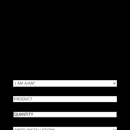
Request Local Pricing
We use your info to find the nearest in-stock dealer. No spam.
No data selling.
(*) Required Fields
TYPE
(Required)
Customer Type
PRODUCT
Product Number: Request info or a message.
Quantity
How many guards do you need?
Need