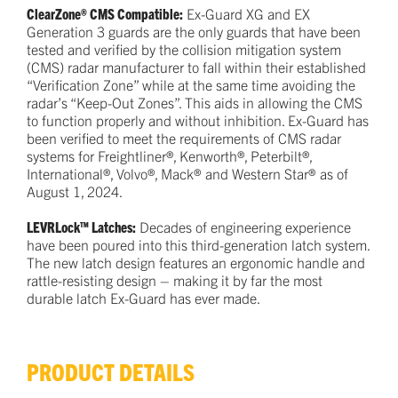
ClearZone® CMS Compatible:
Ex-Guard XG and EX
Generation 3 guards are the only guards that have been
tested and verified by the collision mitigation system
(CMS) radar manufacturer to fall within their established
“Verification Zone” while at the same time avoiding the
radar’s “Keep-Out Zones”. This aids in allowing the CMS
to function properly and without inhibition. Ex-Guard has
been verified to meet the requirements of CMS radar
systems for Freightliner®, Kenworth®, Peterbilt®,
International®, Volvo®, Mack® and Western Star® as of
August 1, 2024.
LEVRLock™ Latches:
Decades of engineering experience
have been poured into this third-generation latch system.
The new latch design features an ergonomic handle and
rattle-resisting design – making it by far the most
durable latch Ex-Guard has ever made.
PRODUCT DETAILS