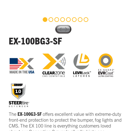
EX-100BG3-SF
The
EX-100G3-SF
offers excellent
value
with
extreme-duty
front-end protection to protect the bumper, fog lights and
CMS.
The EX
100
line is everything customers loved