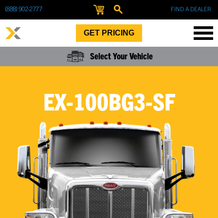
(888) 902-2777
FIND A DEALER
GET PRICING
Select Your Vehicle
EX-100BG3-SF