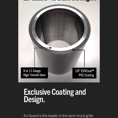
Exclusive Coating and
Design.
Ex-Guard is the leader in the semi-truck grille