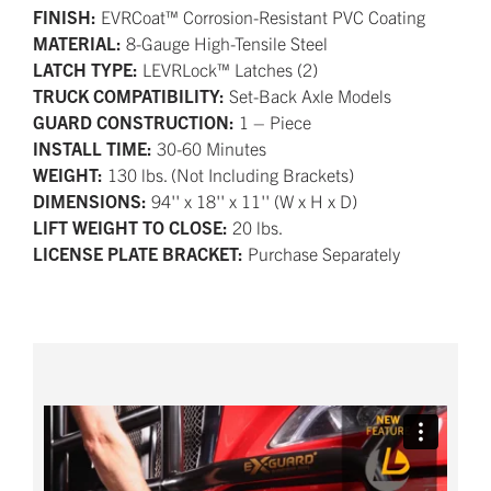
FINISH:
EVRCoat™ Corrosion-Resistant PVC Coating
MATERIAL:
8-Gauge High-Tensile Steel
LATCH TYPE:
LEVRLock™ Latches (2)
TRUCK COMPATIBILITY:
Set-Back Axle Models
GUARD CONSTRUCTION:
1 – Piece
INSTALL TIME:
30-60 Minutes
WEIGHT:
130 lbs. (Not Including Brackets)
DIMENSIONS:
94'' x 18'' x 11'' (W x H x D)
LIFT WEIGHT TO CLOSE:
20 lbs.
LICENSE PLATE BRACKET:
Purchase Separately