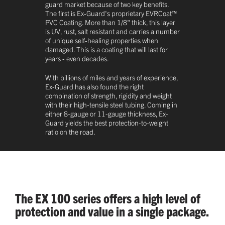
guard market because of two key benefits.
The first is Ex-Guard's proprietary EVRCoat™
PVC Coating. More than 1/8" thick, this layer
is UV, rust, salt resistant and carries a number
of unique self-healing properties when
damaged. This is a coating that will last for
years - even decades.
With billions of miles and years of experience,
Ex-Guard has also found the right
combination of strength, rigidity and weight
with their high-tensile steel tubing. Coming in
either 8-gauge or 11-gauge thickness, Ex-
Guard yields the best protection-to-weight
ratio on the road.
The EX 100 series offers a high level of
protection and value in a single package.