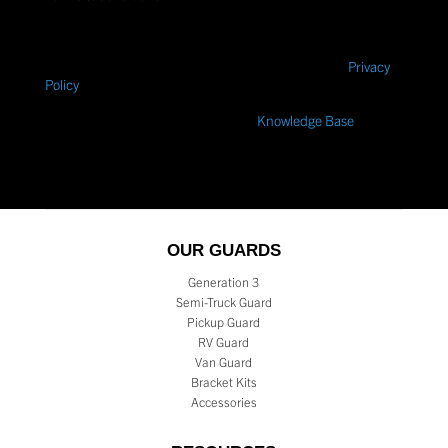
Industries related to my quote request. Message frequency
varies. Message and data rates may apply. Text
STOP
to
cancel or
HELP
for help. Consent is not a condition of
purchase.
We care about your data. Please view our
Privacy
Policy
within our Terms of Use.
Need a quick answer? – Search our
Knowledge Base
.
OUR GUARDS
Generation 3
Semi-Truck Guard
Pickup Guard
RV Guard
Van Guard
Bracket Kits
Accessories