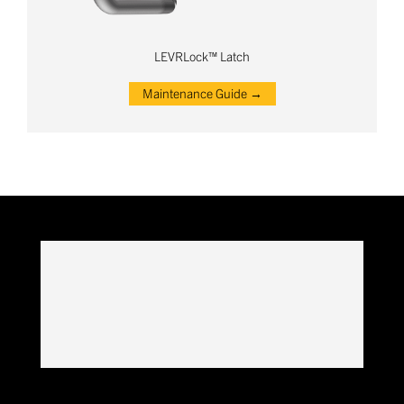
LEVRLock™ Latch
Maintenance Guide →