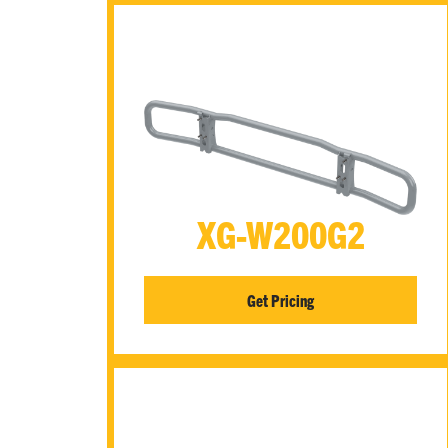
XG-W200G2
Get Pricing