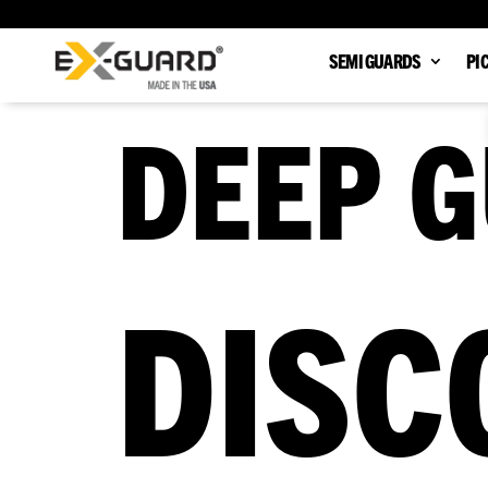
SEMI GUARDS
PI
DEEP G
DISC