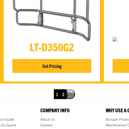
LT-D350G2
Get Pricing
1
2
COMPANY INFO
WHY USE A
tion Guide
About Us
Bumper Protec
 Ex-Guard
Careers
Maintenance 