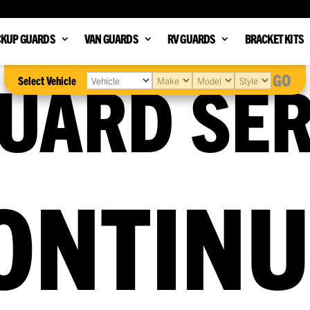
CKUP GUARDS
VAN GUARDS
RV GUARDS
BRACKET KITS
UARD SER
GO
Select Vehicle
ONTIN