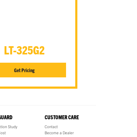
LT-325G2
Get Pricing
 GUARD
CUSTOMER CARE
tion Study
Contact
Cost
Become a Dealer