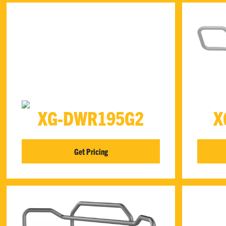
XG-DWR195G2
X
Get Pricing