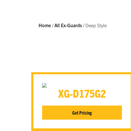
Home
/
All Ex-Guards
/
Deep Style
XG-D175G2
Get Pricing