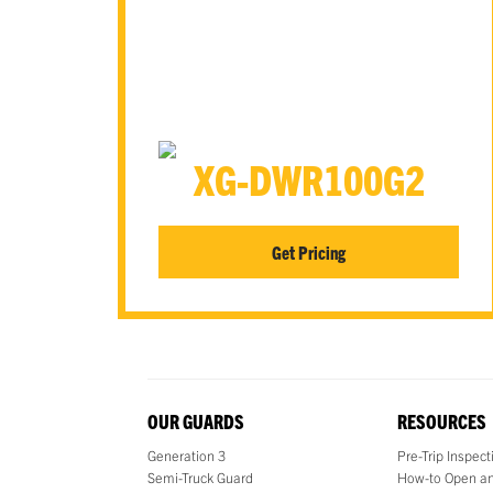
XG-DWR100G2
Get Pricing
OUR GUARDS
RESOURCES
Generation 3
Pre-Trip Inspec
Semi-Truck Guard
How-to Open an