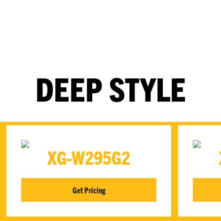
DEEP STYLE
XG-W295G2
Get Pricing