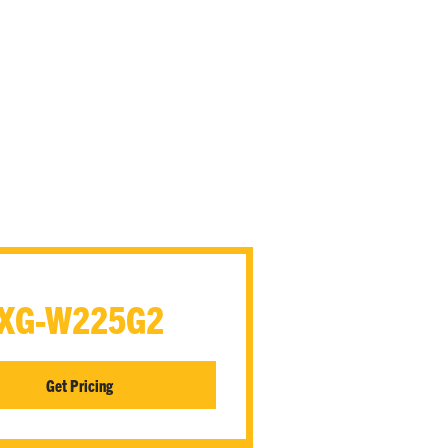
XG-W225G2
Get Pricing