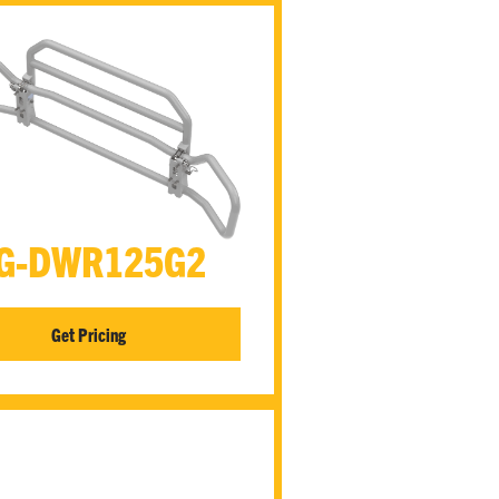
G-DWR125G2
Get Pricing