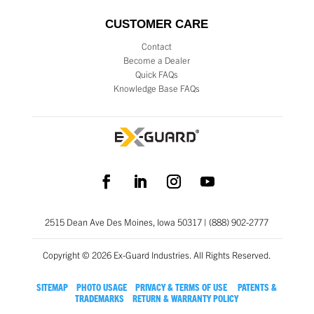
CUSTOMER CARE
Contact
Become a Dealer
Quick FAQs
Knowledge Base FAQs
2515 Dean Ave Des Moines, Iowa 50317 | (888) 902-2777
Copyright © 2026 Ex-Guard Industries. All Rights Reserved.
SITEMAP
PHOTO USAGE
PRIVACY & TERMS OF USE
PATENTS &
TRADEMARKS
RETURN & WARRANTY POLICY