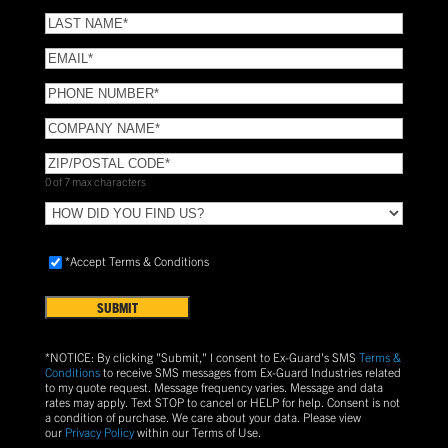
NAME
(Required)
LAST
NAME
(Required)
Email
(Required)
Phone
(Required)
COMPANY
NAME
(Required)
ZIP/POSTAL
CODE
(Required)
0 of 7 max characters
HOW
DID
YOU
Accept
*Accept Terms & Conditions
FIND
Terms
US?
&
Conditions
(Required)
*NOTICE: By clicking "Submit," I consent to Ex-Guard's SMS
Terms &
Conditions
to receive SMS messages from Ex-Guard Industries related
to my quote request. Message frequency varies. Message and data
rates may apply. Text
STOP
to cancel or
HELP
for help. Consent is not
a condition of purchase.
We care about your data. Please view
our
Privacy Policy
within our Terms of Use.