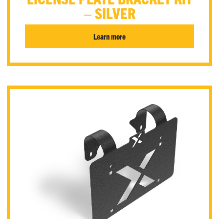
– SILVER
Learn more