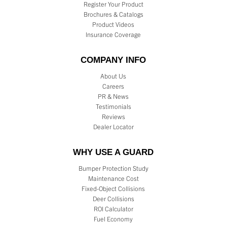
Register Your Product
Brochures & Catalogs
Product Videos
Insurance Coverage
COMPANY INFO
About Us
Careers
PR & News
Testimonials
Reviews
Dealer Locator
WHY USE A GUARD
Bumper Protection Study
Maintenance Cost
Fixed-Object Collisions
Deer Collisions
ROI Calculator
Fuel Economy