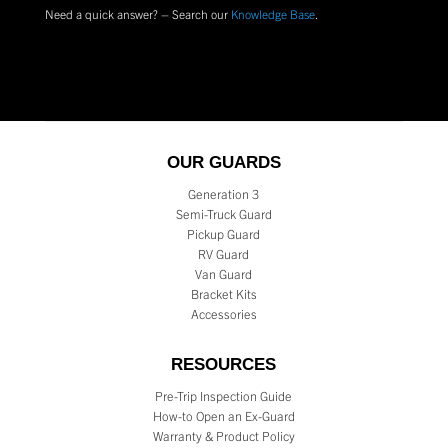
Need a quick answer? – Search our
Knowledge Base
.
OUR GUARDS
Generation 3
Semi-Truck Guard
Pickup Guard
RV Guard
Van Guard
Bracket Kits
Accessories
RESOURCES
Pre-Trip Inspection Guide
How-to Open an Ex-Guard
Warranty & Product Policy