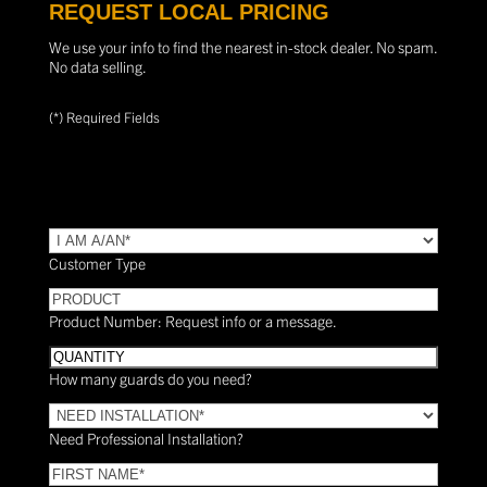
REQUEST LOCAL PRICING
We use your info to find the nearest in-stock dealer. No spam.
No data selling.
(*) Required Fields
TYPE
(Required)
Customer Type
PRODUCT
Product Number: Request info or a message.
Quantity
How many guards do you need?
Need
Installation?
Need Professional Installation?
*
(Required)
FIRST