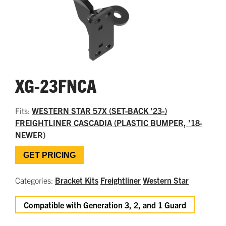
XG-23FNCA
Fits:
WESTERN STAR 57X (SET-BACK ’23-)
FREIGHTLINER CASCADIA (PLASTIC BUMPER, ’18-
NEWER)
GET PRICING
Categories:
Bracket Kits
Freightliner
Western Star
Compatible with Generation 3, 2, and 1 Guard