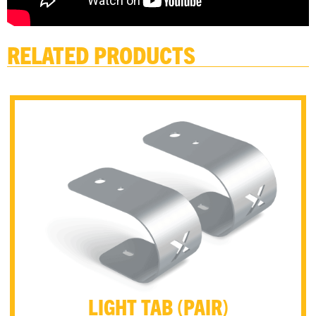
RELATED PRODUCTS
LIGHT TAB (PAIR)