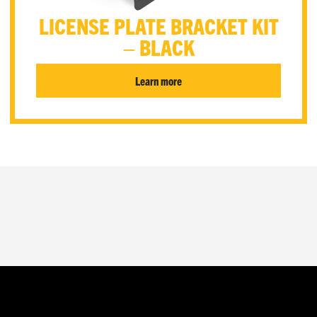
LICENSE PLATE BRACKET KIT
– BLACK
Learn more