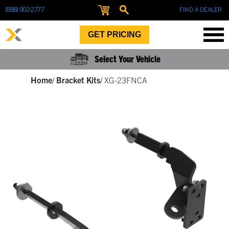
(888) 902-2777
FIND A DEALER
GET PRICING
Select Your Vehicle
Home
/
Bracket Kits
/
XG-23FNCA