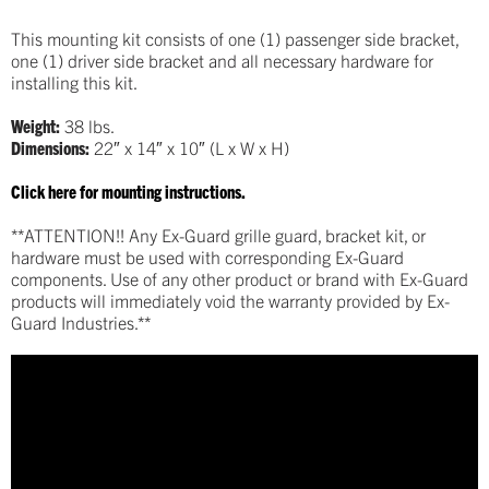
This mounting kit consists of one (1) passenger side bracket,
one (1) driver side bracket and all necessary hardware for
installing this kit.
Weight:
38 lbs.
Dimensions:
22″ x 14″ x 10″ (L x W x H)
Click here for mounting instructions.
**ATTENTION!! Any Ex-Guard grille guard, bracket kit, or
hardware must be used with corresponding Ex-Guard
components. Use of any other product or brand with Ex-Guard
products will immediately void the warranty provided by Ex-
Guard Industries.**