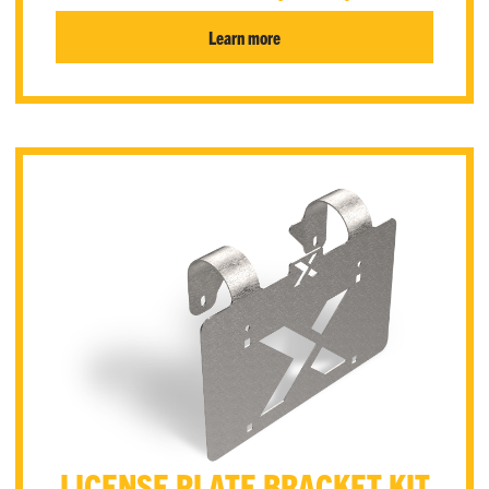
Learn more
LICENSE PLATE BRACKET KIT