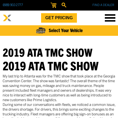
(888) 902-2777
FIND A DEALER
GET PRICING
Select Your Vehicle
2019 ATA TMC SHOW
2019 ATA TMC SHOW
My last trip to Atlanta was for the TMC show that took place at the Georgia
Convention Center. The show was fantastic! The overall theme of the time
was saving money on gas, mileage and truck maintenance. People
present included fleet managers and owners of dealerships. It was very
nice to interact with long-time customers as well as being introduced to
new customers like Prime Logistics.
During some of our conversations with fleets, we noticed a common issue,
the drivers shortage. For drivers, this brings some exciting changes to the
trucking industry. Fleet managers are offering big sign-on bonuses as an