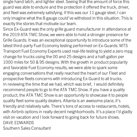
single hand latch, and lighter steel. Seeing that the amount of force this
guard was able to endure and the protection it offered the truck, driver,
and fleet was extremely satisfying. If this was our 11 gauge steel, I can
only imagine what the 8 gauge could’ve withstood in this situation. This is
exactly the stories that motivate our team.
Since Ex-Guard was the only grille guard manufacturer in attendance at
the 2019 ATA TMC Show, we were able to hold a stronger presence for
Grille Guards. It was an exceptional opportunity to introduce some of the
latest third-party Fuel Economy testing performed on Ex-Guards. MTS
Transport Fuel Economy Experts used real-life testing to yield a zero mpg
change for trucks using the 00 and 25 designs and a half-gallon per
1000 miles for 50 & 95 designs. With the growth in product popularity
and favorable Fuel Economy results, we were able to spark some
engaging conversations that really reached the heart of our Fleet and
prospective fleets concerns with introducing Ex-Guard to all trucks.
In reviewing the time that we had, which was brief,
I would definitely
recommend people to go to the ATA TMC Show. If you have a quality
product, the ATA TMC Show is an opportunity to showcase it to people
quality fleet some quality dealers. Atlanta is an awesome place, it’s
friendly and relatively safe. There’s tons of access to restaurants, hotels,
with Airbnb options in really decent neighborhoods. It’s a place I’d gladly
visit on vacation and I look forward to going back for future shows.
DAVE EDWARDS
Southern Sales Consultant