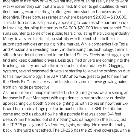
incentive to hire new drivers, overall they are pushing really hard to work
with whoever they can that are qualified. In order to get qualified drivers,
fleet managers are starting to offer generous start-up bonuses as an
incentive. These bonuses range anywhere between $2,000 – $10,000.
This startup bonus is especially appealing to couples who partner on up
in trucking, doubling the bonus to $4,000-$20,000 for a household. This
runs counter to some of the public fears circulating the trucking industry.
Many drivers are fearful of job stability with the tech shift to the self-
automated vehicles emerging in the market. While companies like Tesla
and Amazon are investing heavily in developing this technology, there is
still a driver deficit dominant in the United States. Fleets are struggling to
find and keep qualified drivers. Less qualified drivers are coming into the
trucking industry and with the introduction of mandatory ELD logging
systems, several seasoned drivers are starting to leave the profession due
to this new technology. The ATA TMC Show was great to get to hear from
the Fleets Ex-Guard serves, and to listen to some of these growing pains
from an inside perspective.
As the number of people interested in Ex-Guard grows, we are seeing an
increase in Fleet Managers with experience in our product or curiosity
approaching our booth. Some delighting us with stories on how their Ex-
Guard has made a huge positive impact on their life. SNL Distributors
came and told us about how he hit a pothole that was about 3-4 feet
deep. When he pulled out of it, nothing was damaged on the truck, just
the LT-325 grille guard. No fenders, lights, nothing. He drove that baby
back in the yard unscathed. The LT-325 has the 25 level coverage, with a