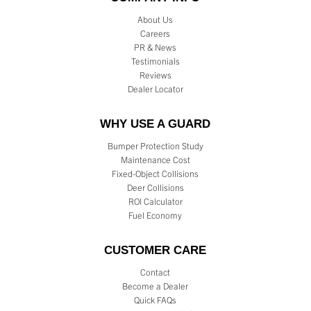
About Us
Careers
PR & News
Testimonials
Reviews
Dealer Locator
WHY USE A GUARD
Bumper Protection Study
Maintenance Cost
Fixed-Object Collisions
Deer Collisions
ROI Calculator
Fuel Economy
CUSTOMER CARE
Contact
Become a Dealer
Quick FAQs