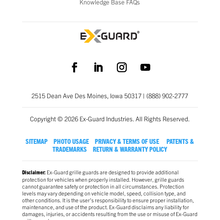
Knowledge Base FAQs
2515 Dean Ave Des Moines, Iowa 50317 | (888) 902-2777
Copyright © 2026 Ex-Guard Industries. All Rights Reserved.
SITEMAP
PHOTO USAGE
PRIVACY & TERMS OF USE
PATENTS &
TRADEMARKS
RETURN & WARRANTY POLICY
Ex-Guard grille guards are designed to provide additional
Disclaimer:
protection for vehicles when properly installed. However, grille guards
cannot guarantee safety or protection in all circumstances. Protection
levels may vary depending on vehicle model, speed, collision type, and
other conditions. It is the user’s responsibility to ensure proper installation,
maintenance, and use of the product. Ex-Guard disclaims any liability for
damages, injuries, or accidents resulting from the use or misuse of Ex-Guard