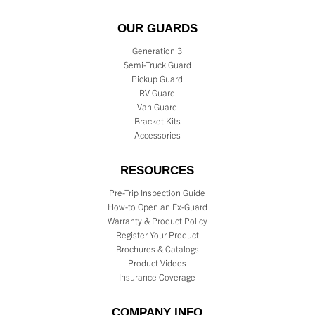
OUR GUARDS
Generation 3
Semi-Truck Guard
Pickup Guard
RV Guard
Van Guard
Bracket Kits
Accessories
RESOURCES
Pre-Trip Inspection Guide
How-to Open an Ex-Guard
Warranty & Product Policy
Register Your Product
Brochures & Catalogs
Product Videos
Insurance Coverage
COMPANY INFO