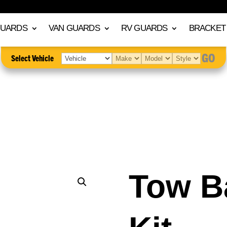
GUARDS
VAN GUARDS
RV GUARDS
BRACKET 
GO
Select Vehicle
Tow B