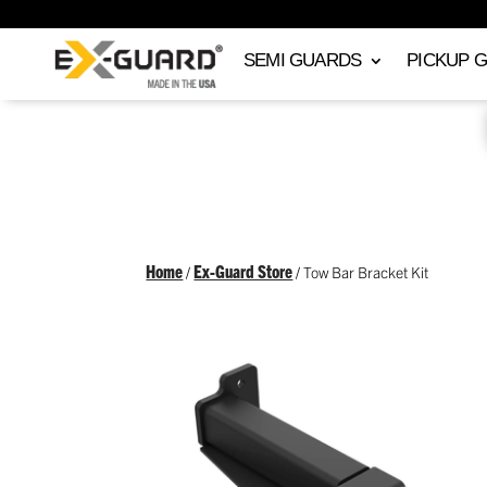
SEMI GUARDS
PICKUP 
Home
Ex-Guard Store
/
/ Tow Bar Bracket Kit