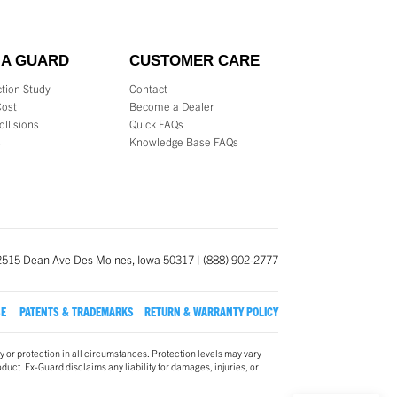
 A GUARD
CUSTOMER CARE
tion Study
Contact
Cost
Become a Dealer
ollisions
Quick FAQs
s
Knowledge Base FAQs
2515 Dean Ave Des Moines, Iowa 50317 | (888) 902-2777
SE
PATENTS & TRADEMARKS
RETURN & WARRANTY POLICY
y or protection in all circumstances. Protection levels may vary
oduct. Ex-Guard disclaims any liability for damages, injuries, or