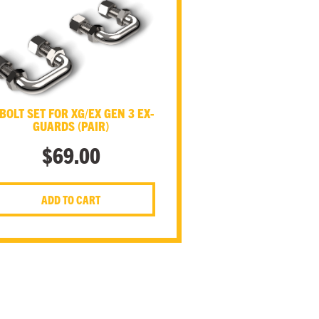
BOLT SET FOR XG/EX GEN 3 EX-
GUARDS (PAIR)
$
69.00
ADD TO CART