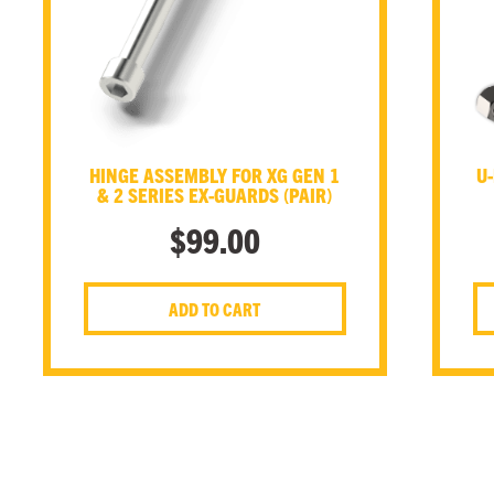
HINGE ASSEMBLY FOR XG GEN 1
U-
& 2 SERIES EX-GUARDS (PAIR)
$
99.00
ADD TO CART