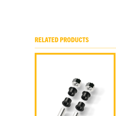
RELATED PRODUCTS