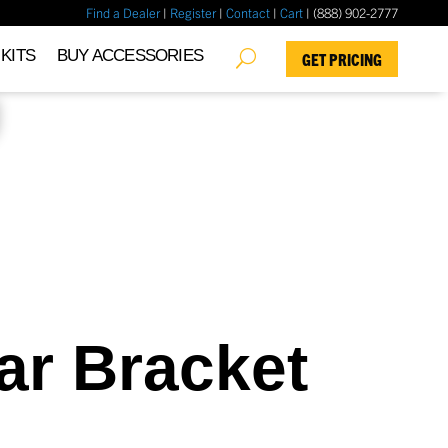
Find a Dealer
|
Register
|
Contact
|
Cart
| (888) 902-2777
✖
KITS
BUY ACCESSORIES
GET PRICING
ar Bracket