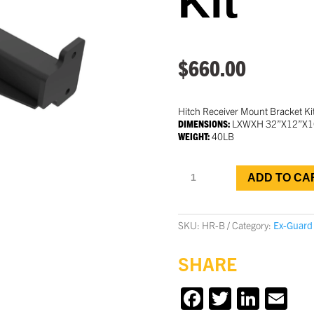
Kit
$
660.00
Hitch Receiver Mount Bracket Kit
DIMENSIONS:
LXWXH 32”X12”X1
WEIGHT:
40LB
Tow
ADD TO CA
Bar
Bracket
Kit
quantity
SKU:
HR-B
Category:
Ex-Guard
SHARE
F
T
Li
E