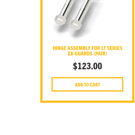
HINGE ASSEMBLY FOR LT SERIES
EX-GUARDS (PAIR)
$
123.00
ADD TO CART