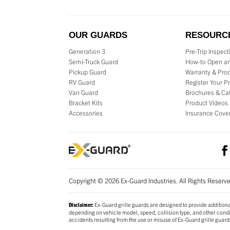
OUR GUARDS
RESOURC
Generation 3
Pre-Trip Inspec
Semi-Truck Guard
How-to Open an
Pickup Guard
Warranty & Prod
RV Guard
Register Your P
Van Guard
Brochures & Ca
Bracket Kits
Product Videos
Accessories
Insurance Cove
Copyright © 2026 Ex-Guard Industries. All Rights Reserv
Ex-Guard grille guards are designed to provide additiona
Disclaimer:
depending on vehicle model, speed, collision type, and other conditi
accidents resulting from the use or misuse of Ex-Guard grille guard