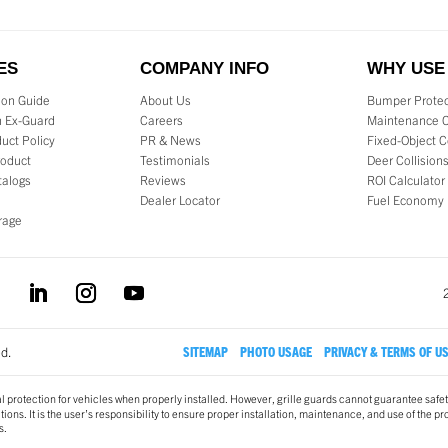
ES
COMPANY INFO
WHY USE
tion Guide
About Us
Bumper Protec
 Ex-Guard
Careers
Maintenance 
uct Policy
PR & News
Fixed-Object C
roduct
Testimonials
Deer Collision
talogs
Reviews
ROI Calculator
Dealer Locator
Fuel Economy
rage
ed.
SITEMAP
PHOTO USAGE
PRIVACY & TERMS OF U
l protection for vehicles when properly installed. However, grille guards cannot guarantee safet
ons. It is the user’s responsibility to ensure proper installation, maintenance, and use of the pr
s.