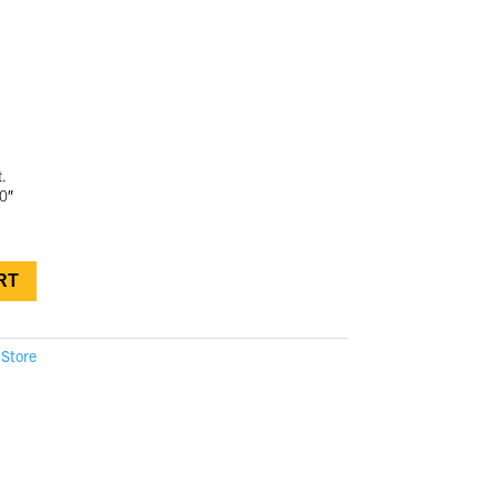
.
0″
RT
 Store