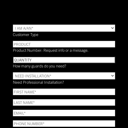
TYPE
(Required)
Customer Type
PRODUCT
Product Number: Request info or a message.
Quantity
How many guards do you need?
Need
Installation?
Need Professional Installation?
*
(Required)
FIRST
NAME
(Required)
LAST
NAME
(Required)
Email
(Required)
Phone
(Required)