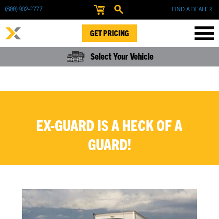
(888) 902-2777
FIND A DEALER
GET PRICING
Select Your Vehicle
EX-GUARD IS A HECK OF A
GUARD!