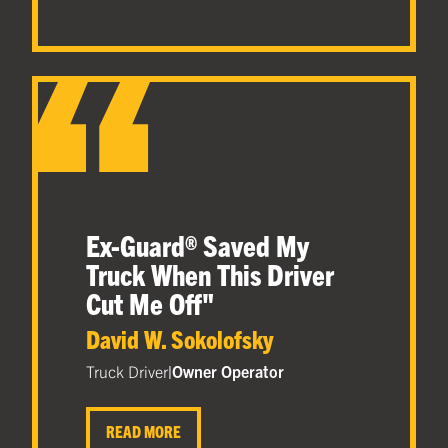
Ex-Guard® Saved My
Truck When This Driver
Cut Me Off
"
David W. Sokolofsky
Truck Driver
|
Owner Operator
READ MORE