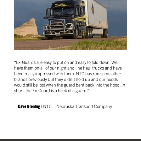
“Ex-Guards are easy to put on and easy to fold down. We
have them on all of our night and line haul trucks and have
been really impressed with them. NTC has run some other
brands previously but they didn’t hold up and our hoods
would still be lost when the guard bent back into the hood. In
short, the Ex-Guard is a heck of a guard!”
–
Dave Brening
| NTC – Nebraska Transport Company