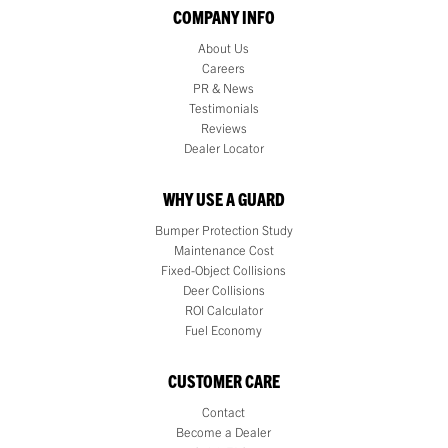
COMPANY INFO
About Us
Careers
PR & News
Testimonials
Reviews
Dealer Locator
WHY USE A GUARD
Bumper Protection Study
Maintenance Cost
Fixed-Object Collisions
Deer Collisions
ROI Calculator
Fuel Economy
CUSTOMER CARE
Contact
Become a Dealer