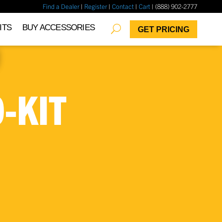
Find a Dealer
|
Register
|
Contact
|
Cart
| (888) 902-2777
✖
ITS
BUY ACCESSORIES
GET PRICING
-KIT