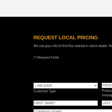
REQUEST LOCAL PRICING
We use your info to find the nearest in-stock dealer. N
(*) Required Fields
TYPE
(Required)
PROD
Produc
Customer Type
messa
FIRST
LAST
NAME
(Required)
NAME
COMPANY