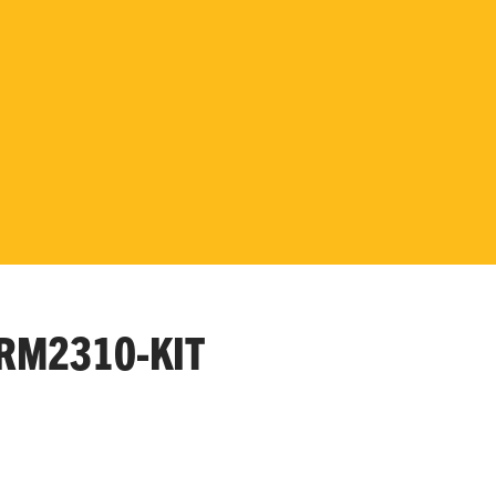
RM2310-KIT