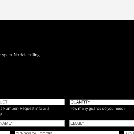
o spam. No data selling.
UCT
Quantity
t Number: Request info or a
How many guards do you need?
ge.
Email
(Required)
(Required)
ZIP/POSTAL
HOW