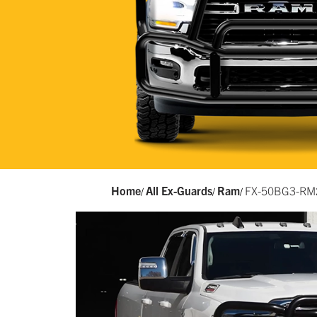
Home
All Ex-Guards
Ram
FX-50BG3-RM
/
/
/