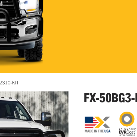
2310-KIT
FX-50BG3-