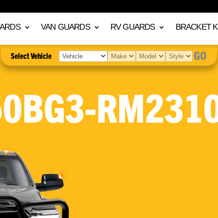
UARDS
VAN GUARDS
RV GUARDS
BRACKET K
GO
Select Vehicle
50BG3-RM2310