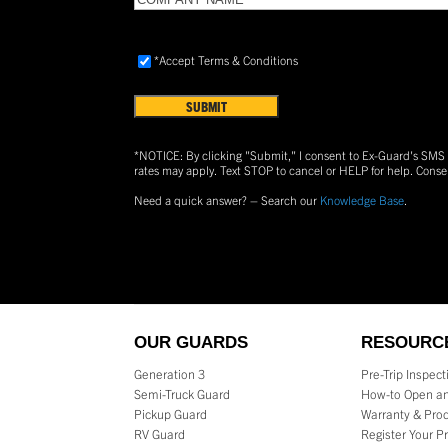
NAME
(Required)
Accept
*Accept Terms & Conditions
Terms
&
Conditions
(Required)
*NOTICE: By clicking "Submit," I consent to Ex-Guard's SM
rates may apply. Text
STOP
to cancel or
HELP
for help. Conse
Need a quick answer? – Search our
Knowledge Base
.
OUR GUARDS
RESOURC
Generation 3
Pre-Trip Inspec
Semi-Truck Guard
How-to Open an
Pickup Guard
Warranty & Prod
RV Guard
Register Your P