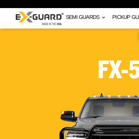
SEMI GUARDS
PICKUP G
FX-