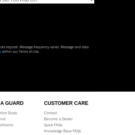
uote request. Message frequency varies. Message and data
y
within our Terms of Use.
 A GUARD
CUSTOMER CARE
tion Study
Contact
Cost
Become a Dealer
ollisions
Quick FAQs
s
Knowledge Base FAQs