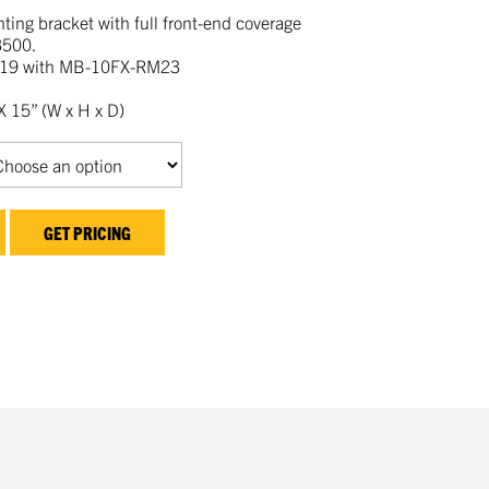
ing bracket with full front-end coverage
3500.
19 with MB-10FX-RM23
 15” (W x H x D)
GET PRICING
kedIn
mail