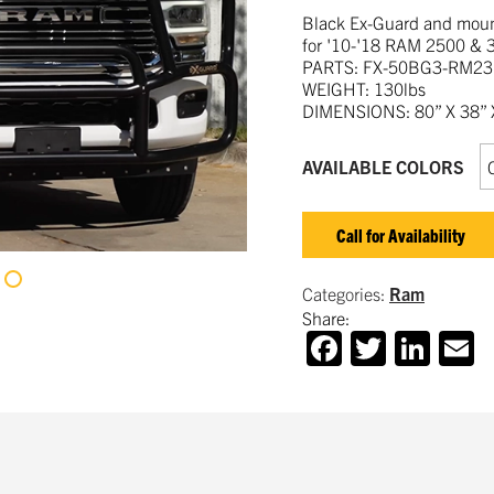
Black Ex-Guard and mount
for '10-'18 RAM 2500 & 
PARTS: FX-50BG3-RM23
WEIGHT: 130lbs
DIMENSIONS: 80” X 38” X
AVAILABLE COLORS
Call for Availability
Categories:
Ram
Share:
Facebook
Twitter
Lin
E