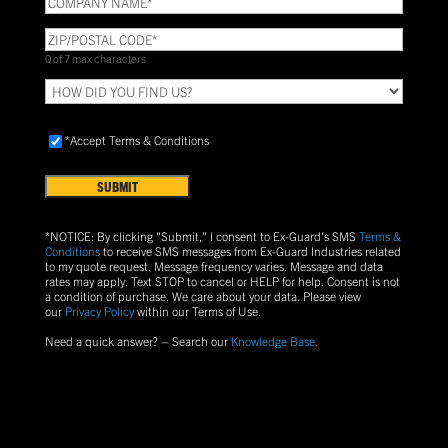
NAME
(Required)
ZIP/POSTAL
CODE
(Required)
0 of 7 max characters
HOW
DID
YOU
Accept
FIND
*Accept Terms & Conditions
Terms
US?
&
Conditions
(Required)
*NOTICE: By clicking "Submit," I consent to Ex-Guard's SMS
Terms &
Conditions
to receive SMS messages from Ex-Guard Industries related
to my quote request. Message frequency varies. Message and data
rates may apply. Text
STOP
to cancel or
HELP
for help. Consent is not
a condition of purchase.
We care about your data. Please view
our
Privacy Policy
within our Terms of Use.
Need a quick answer? – Search our
Knowledge Base
.