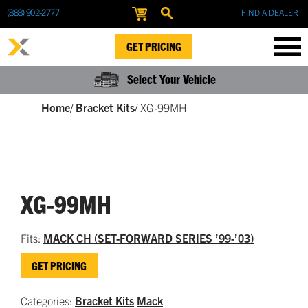
(888) 902-2777
FIND A DEALER
GET PRICING
Select Your Vehicle
Home
/
Bracket Kits
/
XG-99MH
XG-99MH
Fits:
MACK CH (SET-FORWARD SERIES ’99-’03)
GET PRICING
Categories:
Bracket Kits
Mack