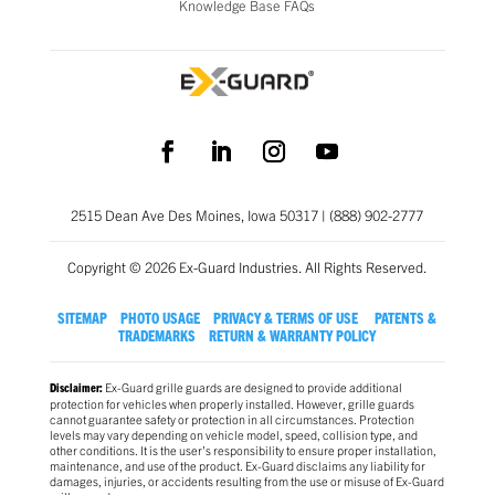
Knowledge Base FAQs
2515 Dean Ave Des Moines, Iowa 50317 | (888) 902-2777
Copyright © 2026 Ex-Guard Industries. All Rights Reserved.
SITEMAP
PHOTO USAGE
PRIVACY & TERMS OF USE
PATENTS &
TRADEMARKS
RETURN & WARRANTY POLICY
Ex-Guard grille guards are designed to provide additional
Disclaimer:
protection for vehicles when properly installed. However, grille guards
cannot guarantee safety or protection in all circumstances. Protection
levels may vary depending on vehicle model, speed, collision type, and
other conditions. It is the user’s responsibility to ensure proper installation,
maintenance, and use of the product. Ex-Guard disclaims any liability for
damages, injuries, or accidents resulting from the use or misuse of Ex-Guard