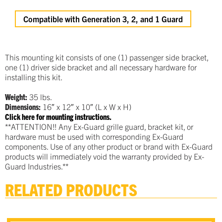
Compatible with Generation 3, 2, and 1 Guard
This mounting kit consists of one (1) passenger side bracket,
one (1) driver side bracket and all necessary hardware for
installing this kit.
Weight:
35 lbs.
Dimensions:
16″ x 12″ x 10″ (L x W x H)
Click here for mounting instructions.
**ATTENTION!! Any Ex-Guard grille guard, bracket kit, or
hardware must be used with corresponding Ex-Guard
components. Use of any other product or brand with Ex-Guard
products will immediately void the warranty provided by Ex-
Guard Industries.**
RELATED PRODUCTS