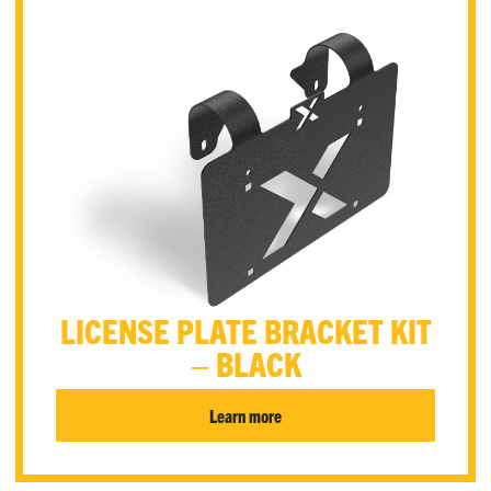
LICENSE PLATE BRACKET KIT
– BLACK
Learn more