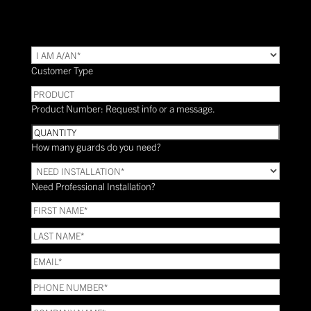
TYPE
(Required)
Customer Type
PRODUCT
Product Number: Request info or a message.
Quantity
How many guards do you need?
Need
Installation?
Need Professional Installation?
*
(Required)
FIRST
NAME
(Required)
LAST
NAME
(Required)
Email
(Required)
Phone
(Required)
COMPANY