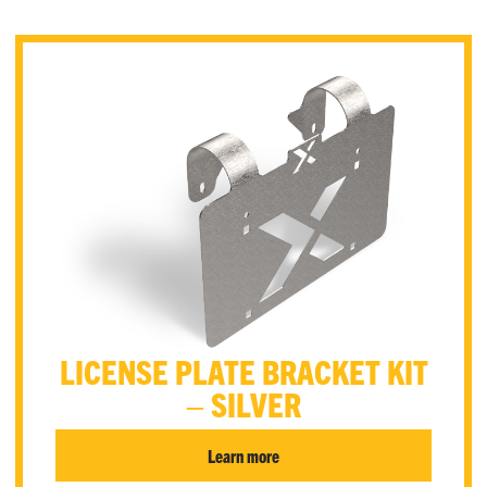
LICENSE PLATE BRACKET KIT
– SILVER
Learn more