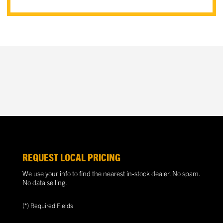
REQUEST LOCAL PRICING
We use your info to find the nearest in-stock dealer. No spam.
No data selling.
(*) Required Fields