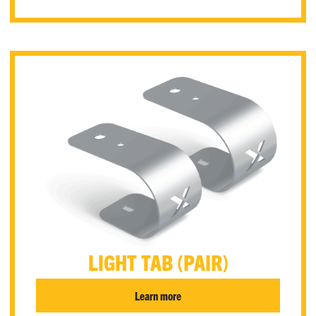
LIGHT TAB (PAIR)
Learn more