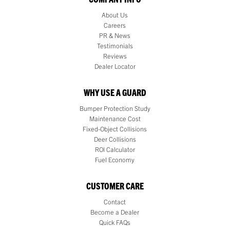
About Us
Careers
PR & News
Testimonials
Reviews
Dealer Locator
WHY USE A GUARD
Bumper Protection Study
Maintenance Cost
Fixed-Object Collisions
Deer Collisions
ROI Calculator
Fuel Economy
CUSTOMER CARE
Contact
Become a Dealer
Quick FAQs