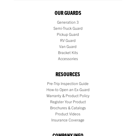
OUR GUARDS
Generation 3
Semi-Truck Guard
Pickup Guard
RV Guard
Van Guard
Bracket Kits
Accessories
RESOURCES
Pre-Trip Inspection Guide
How-to Open an Ex-Guard
Warranty & Product Policy
Register Your Product
Brochures & Catalogs
Product Videos
Insurance Coverage
COMPANY INFO