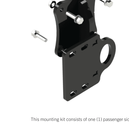
This mounting kit consists of one (1) passenger side