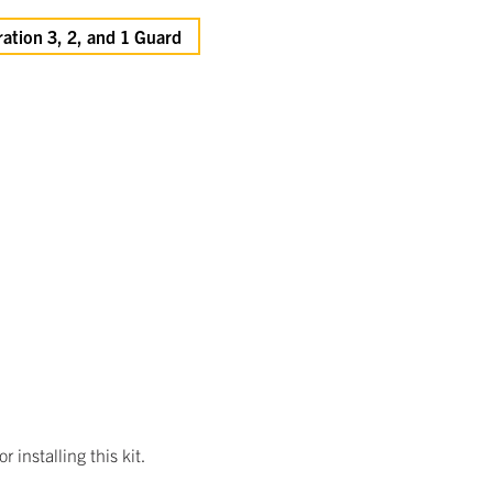
ation 3, 2, and 1 Guard
 installing this kit.