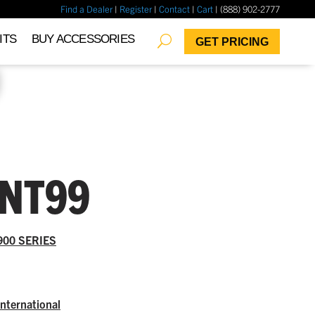
Find a Dealer
|
Register
|
Contact
|
Cart
| (888) 902-2777
✖
ITS
BUY ACCESSORIES
GET PRICING
INT99
900 SERIES
International