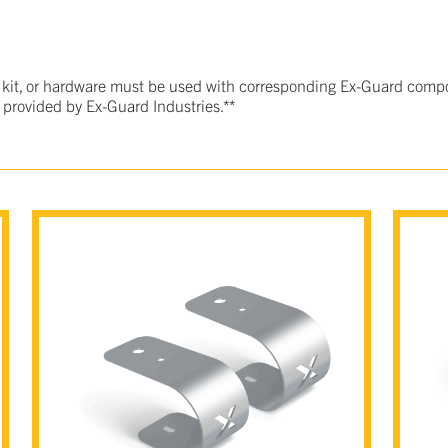
 kit, or hardware must be used with corresponding Ex-Guard compo
 provided by Ex-Guard Industries.**