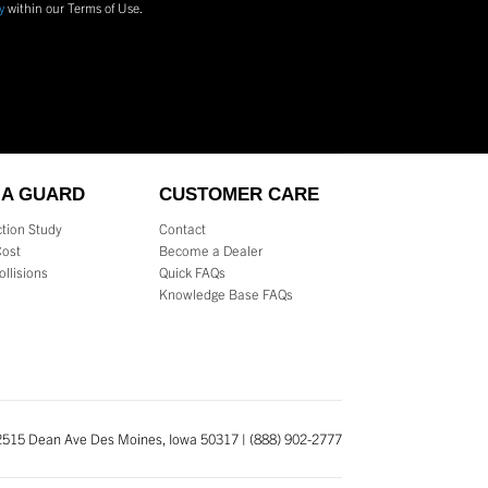
y
within our Terms of Use.
 A GUARD
CUSTOMER CARE
tion Study
Contact
Cost
Become a Dealer
ollisions
Quick FAQs
s
Knowledge Base FAQs
2515 Dean Ave Des Moines, Iowa 50317 | (888) 902-2777