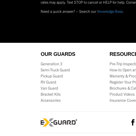
rates may apply. Text
STOP
to cancel or
HELP
for help. Conse
Need a quick answer? – Search our
Knowledge Base
.
OUR GUARDS
RESOURC
Generation 3
Pre-Trip Inspec
Semi-Truck Guard
How-to Open an
Pickup Guard
Warranty & Prod
RV Guard
Register Your P
Van Guard
Brochures & Ca
Bracket Kits
Product Videos
Accessories
Insurance Cove