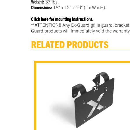
Weight:
37 lbs.
Dimensions:
16″ x 12″ x 10″ (L x W x H)
Click here for mounting instructions.
**ATTENTION!! Any Ex-Guard grille guard, bracket
Guard products will immediately void the warranty
RELATED PRODUCTS