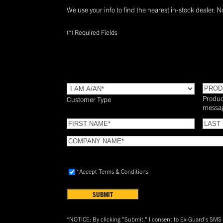
We use your info to find the nearest in-stock dealer. N
(*) Required Fields
TYPE
(Required)
PROD
Produc
Customer Type
messa
FIRST
LAST
NAME
(Required)
NAME
COMPANY
NAME
(Required)
Accept
*Accept Terms & Conditions
Terms
&
Conditions
(Required)
*NOTICE: By clicking "Submit," I consent to Ex-Guard's SM