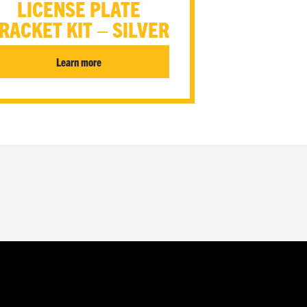
LICENSE PLATE
RACKET KIT – SILVER
Learn more