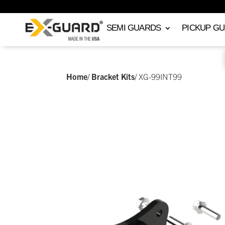
SEMI GUARDS
PICKUP G
Home
/
Bracket Kits
/
XG-99INT99