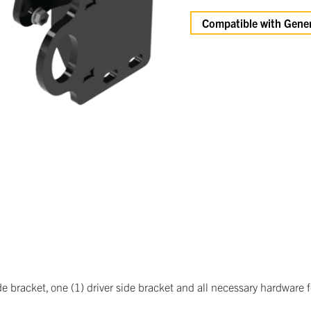
Compatible with Gener
 bracket, one (1) driver side bracket and all necessary hardware for