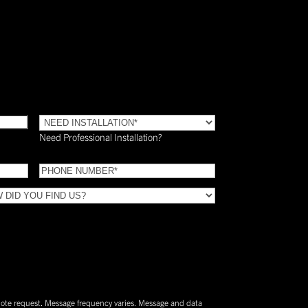
Need
Installation?
Need Professional Installation?
*
(Required)
Phone
(Required)
uote request. Message frequency varies. Message and data