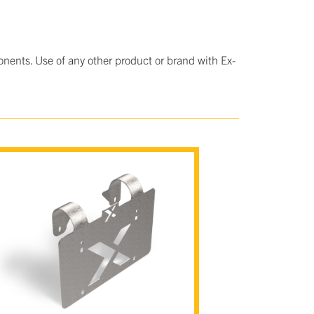
nents. Use of any other product or brand with Ex-