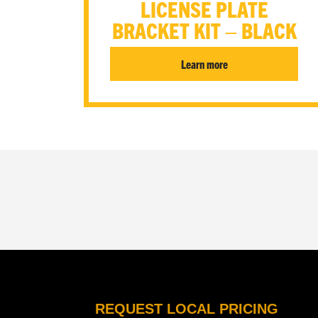
LICENSE PLATE
BRACKET KIT – BLACK
Learn more
REQUEST LOCAL PRICING