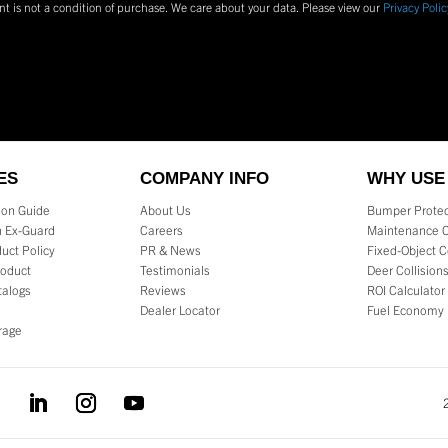
nt is not a condition of purchase.
We care about your data. Please view our
Privacy Polic
ES
COMPANY INFO
WHY USE
tion Guide
About Us
Bumper Protec
 Ex-Guard
Careers
Maintenance 
uct Policy
PR & News
Fixed-Object C
roduct
Testimonials
Deer Collision
talogs
Reviews
ROI Calculator
Dealer Locator
Fuel Economy
rage