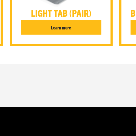
LIGHT TAB (PAIR)
B
Learn more