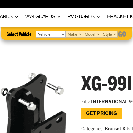
UARDS
VAN GUARDS
RV GUARDS
BRACKET K
GO
Select Vehicle
XG-99
Fits:
INTERNATIONAL 9
GET PRICING
Categories:
Bracket Kits