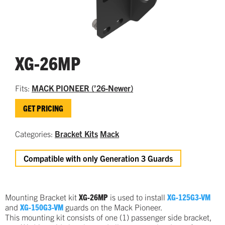
XG-26MP
Fits:
MACK PIONEER (’26-Newer)
GET PRICING
Categories:
Bracket Kits
Mack
Compatible with only Generation 3 Guards
Mounting Bracket kit
XG-26MP
is used to install
XG-125G3-VM
and
XG-150G3-VM
guards on the Mack Pioneer.
This mounting kit consists of one (1) passenger side bracket,