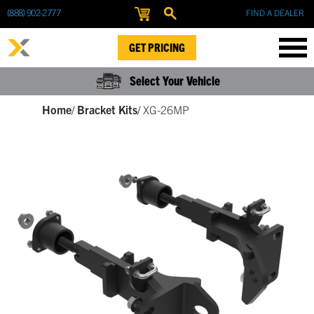
(888) 902-2777
FIND A DEALER
GET PRICING
Select Your Vehicle
Home
/
Bracket Kits
/
XG-26MP