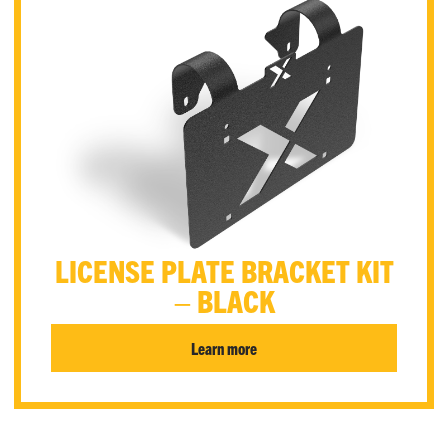
LICENSE PLATE BRACKET KIT
– BLACK
Learn more