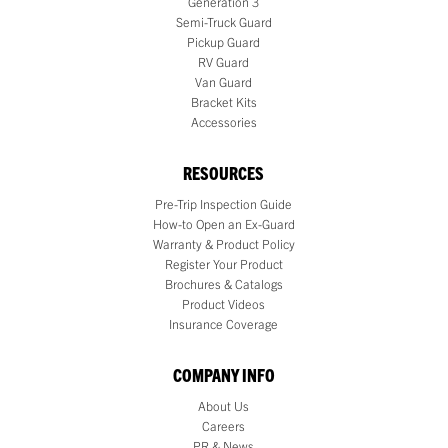
Generation 3
Semi-Truck Guard
Pickup Guard
RV Guard
Van Guard
Bracket Kits
Accessories
RESOURCES
Pre-Trip Inspection Guide
How-to Open an Ex-Guard
Warranty & Product Policy
Register Your Product
Brochures & Catalogs
Product Videos
Insurance Coverage
COMPANY INFO
About Us
Careers
PR & News