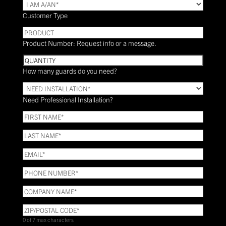
TYPE
(Required)
Customer Type
PRODUCT
Product Number: Request info or a message.
Quantity
How many guards do you need?
Need
Installation?
Need Professional Installation?
*
(Required)
FIRST
NAME
(Required)
LAST
NAME
(Required)
Email
(Required)
Phone
(Required)
COMPANY
NAME
(Required)
ZIP/POSTAL
CODE
(Required)
0 of 7 max characters