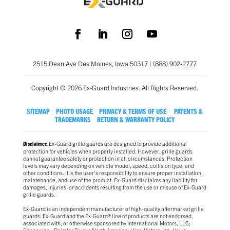
2515 Dean Ave Des Moines, Iowa 50317 | (888) 902-2777
Copyright © 2026 Ex-Guard Industries. All Rights Reserved.
SITEMAP
PHOTO USAGE
PRIVACY & TERMS OF USE
PATENTS &
TRADEMARKS
RETURN & WARRANTY POLICY
Ex-Guard grille guards are designed to provide additional
Disclaimer:
protection for vehicles when properly installed. However, grille guards
cannot guarantee safety or protection in all circumstances. Protection
levels may vary depending on vehicle model, speed, collision type, and
other conditions. It is the user’s responsibility to ensure proper installation,
maintenance, and use of the product. Ex-Guard disclaims any liability for
damages, injuries, or accidents resulting from the use or misuse of Ex-Guard
grille guards.
Ex-Guard is an independent manufacturer of high-quality aftermarket grille
guards. Ex-Guard and the Ex-Guard® line of products are not endorsed,
associated with, or otherwise sponsored by International Motors, LLC;
Paccar Inc.; Daimler Trucks North America; Hino Motors Ltd.; Volvo