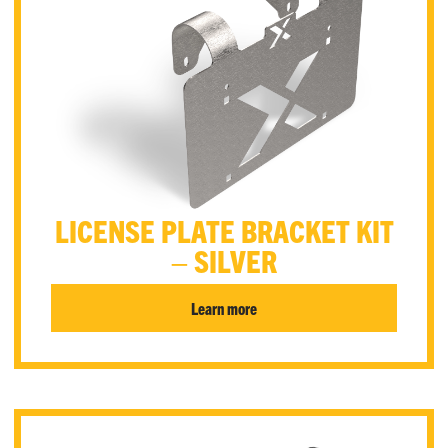
LICENSE PLATE BRACKET KIT
– SILVER
Learn more