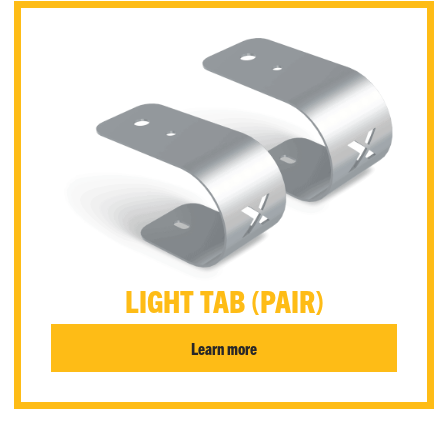
LIGHT TAB (PAIR)
Learn more