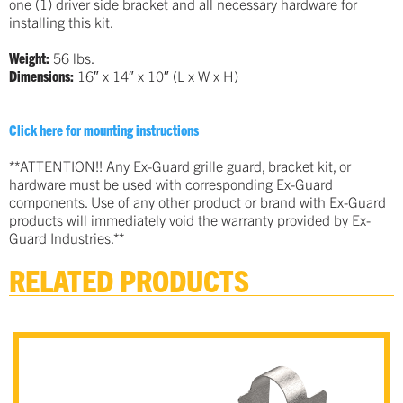
one (1) driver side bracket and all necessary hardware for
installing this kit.
Weight:
56 lbs.
Dimensions:
16″ x 14″ x 10″ (L x W x H)
…
Click here for mounting instructions
…
**ATTENTION!! Any Ex-Guard grille guard, bracket kit, or
hardware must be used with corresponding Ex-Guard
components. Use of any other product or brand with Ex-Guard
products will immediately void the warranty provided by Ex-
Guard Industries.**
RELATED PRODUCTS