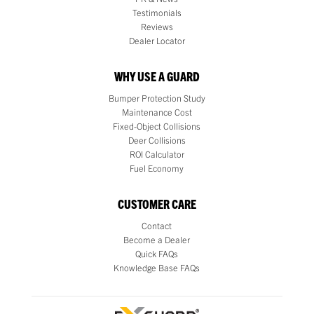
Testimonials
Reviews
Dealer Locator
WHY USE A GUARD
Bumper Protection Study
Maintenance Cost
Fixed-Object Collisions
Deer Collisions
ROI Calculator
Fuel Economy
CUSTOMER CARE
Contact
Become a Dealer
Quick FAQs
Knowledge Base FAQs