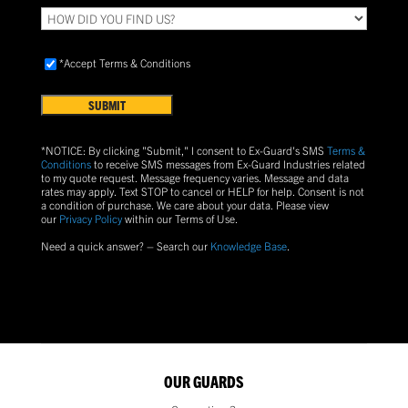
HOW
DID
YOU
Accept
FIND
*Accept Terms & Conditions
Terms
US?
&
Conditions
(Required)
*NOTICE: By clicking "Submit," I consent to Ex-Guard's SMS
Terms &
Conditions
to receive SMS messages from Ex-Guard Industries related
to my quote request. Message frequency varies. Message and data
rates may apply. Text
STOP
to cancel or
HELP
for help. Consent is not
a condition of purchase.
We care about your data. Please view
our
Privacy Policy
within our Terms of Use.
Need a quick answer? – Search our
Knowledge Base
.
OUR GUARDS