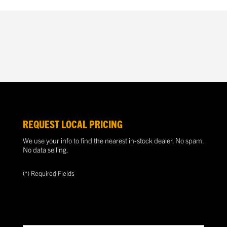
REQUEST LOCAL PRICING
We use your info to find the nearest in-stock dealer. No spam.
No data selling.
(*) Required Fields