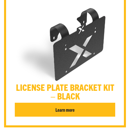
LICENSE PLATE BRACKET KIT
– BLACK
Learn more