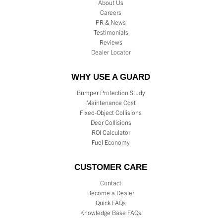
About Us
Careers
PR & News
Testimonials
Reviews
Dealer Locator
WHY USE A GUARD
Bumper Protection Study
Maintenance Cost
Fixed-Object Collisions
Deer Collisions
ROI Calculator
Fuel Economy
CUSTOMER CARE
Contact
Become a Dealer
Quick FAQs
Knowledge Base FAQs