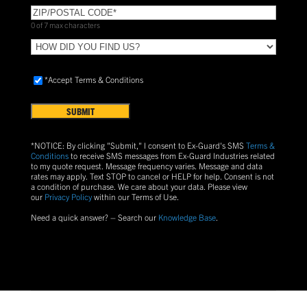
ZIP/POSTAL
CODE
(Required)
0 of 7 max characters
HOW
DID
YOU
Accept
*Accept Terms & Conditions
FIND
Terms
US?
&
Conditions
(Required)
*NOTICE: By clicking "Submit," I consent to Ex-Guard's SMS
Terms &
Conditions
to receive SMS messages from Ex-Guard Industries related
to my quote request. Message frequency varies. Message and data
rates may apply. Text
STOP
to cancel or
HELP
for help. Consent is not
a condition of purchase.
We care about your data. Please view
our
Privacy Policy
within our Terms of Use.
Need a quick answer? – Search our
Knowledge Base
.