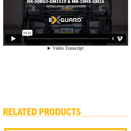
RELATED PRODUCTS