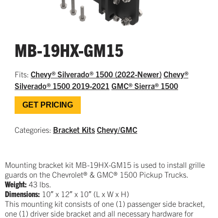
MB-19HX-GM15
Fits:
Chevy® Silverado® 1500 (2022-Newer)
Chevy®
Silverado® 1500 2019-2021
GMC® Sierra® 1500
GET PRICING
Categories:
Bracket Kits
Chevy/GMC
Mounting bracket kit MB-19HX-GM15 is used to install grille
guards on the Chevrolet® & GMC® 1500 Pickup Trucks.
Weight:
43 lbs.
Dimensions:
10″ x 12″ x 10″ (L x W x H)
This mounting kit consists of one (1) passenger side bracket,
one (1) driver side bracket and all necessary hardware for