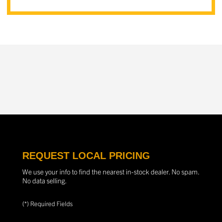
REQUEST LOCAL PRICING
We use your info to find the nearest in-stock dealer. No spam.
No data selling.
(*) Required Fields