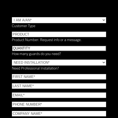
TYPE
(Required)
Customer Type
PRODUCT
Product Number: Request info or a message.
Quantity
How many guards do you need?
Need
Installation?
Need Professional Installation?
*
(Required)
FIRST
NAME
(Required)
LAST
NAME
(Required)
Email
(Required)
Phone
(Required)
COMPANY
NAME
(Required)