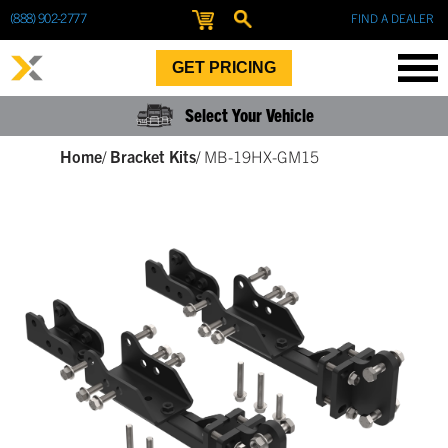
(888) 902-2777
FIND A DEALER
GET PRICING
Select Your Vehicle
Home
/
Bracket Kits
/
MB-19HX-GM15