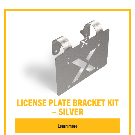
LICENSE PLATE BRACKET KIT
– SILVER
Learn more