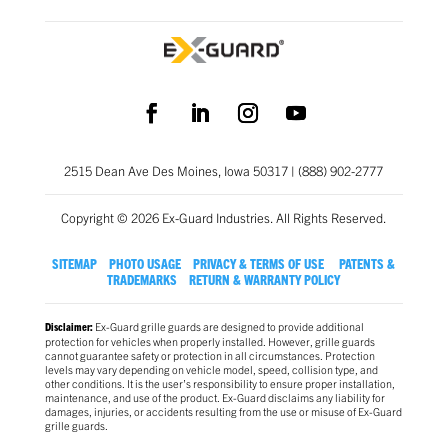
2515 Dean Ave Des Moines, Iowa 50317 | (888) 902-2777
Copyright © 2026 Ex-Guard Industries. All Rights Reserved.
SITEMAP
PHOTO USAGE
PRIVACY & TERMS OF USE
PATENTS &
TRADEMARKS
RETURN & WARRANTY POLICY
Ex-Guard grille guards are designed to provide additional
Disclaimer:
protection for vehicles when properly installed. However, grille guards
cannot guarantee safety or protection in all circumstances. Protection
levels may vary depending on vehicle model, speed, collision type, and
other conditions. It is the user’s responsibility to ensure proper installation,
maintenance, and use of the product. Ex-Guard disclaims any liability for
damages, injuries, or accidents resulting from the use or misuse of Ex-Guard
grille guards.