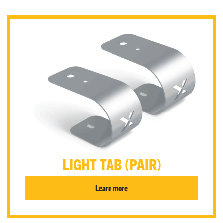
LIGHT TAB (PAIR)
Learn more