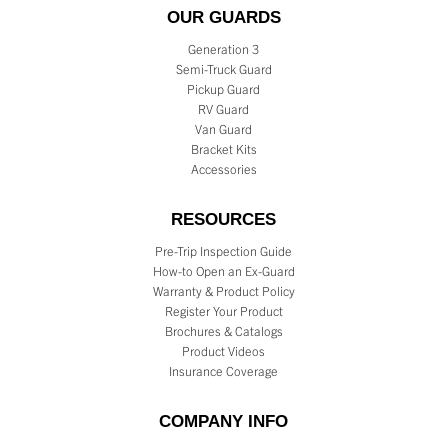
OUR GUARDS
Generation 3
Semi-Truck Guard
Pickup Guard
RV Guard
Van Guard
Bracket Kits
Accessories
RESOURCES
Pre-Trip Inspection Guide
How-to Open an Ex-Guard
Warranty & Product Policy
Register Your Product
Brochures & Catalogs
Product Videos
Insurance Coverage
COMPANY INFO