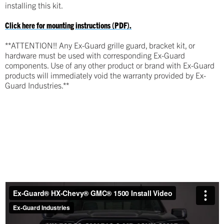
installing this kit.
Click here for mounting instructions (PDF).
**ATTENTION!! Any Ex-Guard grille guard, bracket kit, or
hardware must be used with corresponding Ex-Guard
components. Use of any other product or brand with Ex-Guard
products will immediately void the warranty provided by Ex-
Guard Industries.**