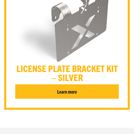
LICENSE PLATE BRACKET KIT
– SILVER
Learn more