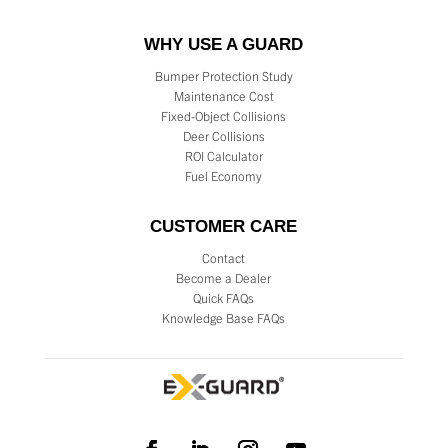
WHY USE A GUARD
Bumper Protection Study
Maintenance Cost
Fixed-Object Collisions
Deer Collisions
ROI Calculator
Fuel Economy
CUSTOMER CARE
Contact
Become a Dealer
Quick FAQs
Knowledge Base FAQs