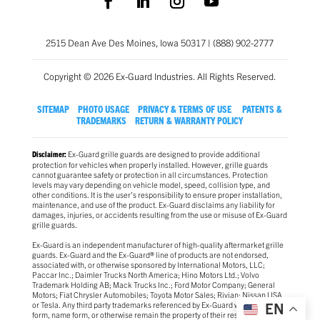
2515 Dean Ave Des Moines, Iowa 50317 | (888) 902-2777
Copyright © 2026 Ex-Guard Industries. All Rights Reserved.
SITEMAP
PHOTO USAGE
PRIVACY & TERMS OF USE
PATENTS &
TRADEMARKS
RETURN & WARRANTY POLICY
Ex-Guard grille guards are designed to provide additional
Disclaimer:
protection for vehicles when properly installed. However, grille guards
cannot guarantee safety or protection in all circumstances. Protection
levels may vary depending on vehicle model, speed, collision type, and
other conditions. It is the user’s responsibility to ensure proper installation,
maintenance, and use of the product. Ex-Guard disclaims any liability for
damages, injuries, or accidents resulting from the use or misuse of Ex-Guard
grille guards.
Ex-Guard is an independent manufacturer of high-quality aftermarket grille
guards. Ex-Guard and the Ex-Guard® line of products are not endorsed,
associated with, or otherwise sponsored by International Motors, LLC;
Paccar Inc.; Daimler Trucks North America; Hino Motors Ltd.; Volvo
Trademark Holding AB; Mack Trucks Inc.; Ford Motor Company; General
Motors; Fiat Chrysler Automobiles; Toyota Motor Sales; Rivian; Nissan USA
EN
or Tesla. Any third party trademarks referenced by Ex-Guard whether in logo
form, name form, or otherwise remain the property of their respective