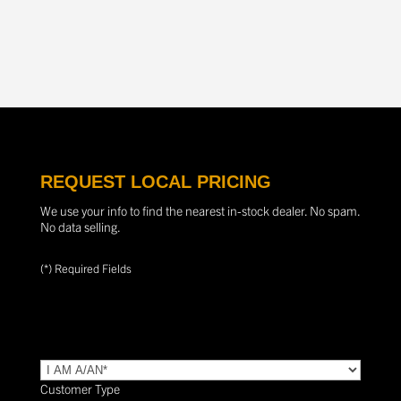
REQUEST LOCAL PRICING
We use your info to find the nearest in-stock dealer. No spam.
No data selling.
(*) Required Fields
TYPE
(Required)
Customer Type