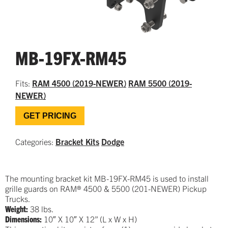
MB-19FX-RM45
Fits:
RAM 4500 (2019-NEWER)
RAM 5500 (2019-
NEWER)
GET PRICING
Categories:
Bracket Kits
Dodge
The mounting bracket kit MB-19FX-RM45 is used to install
grille guards on RAM® 4500 & 5500 (201-NEWER) Pickup
Trucks.
Weight:
38 lbs.
Dimensions:
10″ X 10″ X 12
” (L x W x H)