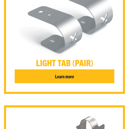
LIGHT TAB (PAIR)
Learn more