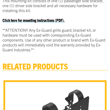
This mounting kit consists of one (1) passenger side bracket,
one (1) driver side bracket and all necessary hardware for
installing this kit.
Click here for mounting instructions (PDF).
**ATTENTION!! Any Ex-Guard grille guard, bracket kit, or
hardware must be used with corresponding Ex-Guard
components. Use of any other product or brand with Ex-Guard
products will immediately void the warranty provided by Ex-
Guard Industries.**
RELATED PRODUCTS