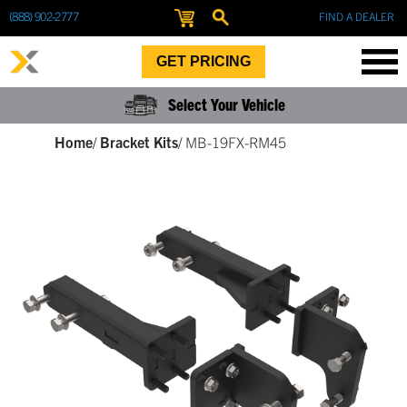
(888) 902-2777
FIND A DEALER
GET PRICING
Select Your Vehicle
Home
/
Bracket Kits
/
MB-19FX-RM45