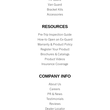
Van Guard
Bracket Kits
Accessories
RESOURCES
Pre-Trip Inspection Guide
How-to Open an Ex-Guard
Warranty & Product Policy
Register Your Product
Brochures & Catalogs
Product Videos
Insurance Coverage
COMPANY INFO
About Us
Careers
PR & News
Testimonials
Reviews
Dealer Locator