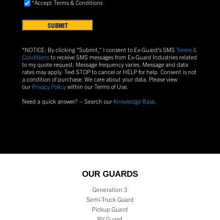
Accept
*Accept Terms & Conditions
FIND
Terms
US?
&
Conditions
(Required)
*NOTICE: By clicking "Submit," I consent to Ex-Guard's SMS
Terms &
Conditions
to receive SMS messages from Ex-Guard Industries related
to my quote request. Message frequency varies. Message and data
rates may apply. Text
STOP
to cancel or
HELP
for help. Consent is not
a condition of purchase.
We care about your data. Please view
our
Privacy Policy
within our Terms of Use.
Need a quick answer? – Search our
Knowledge Base
.
OUR GUARDS
Generation 3
Semi-Truck Guard
Pickup Guard
RV Guard