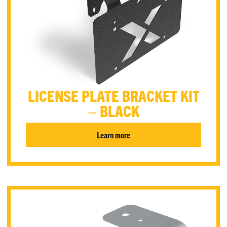
LICENSE PLATE BRACKET KIT
– BLACK
Learn more