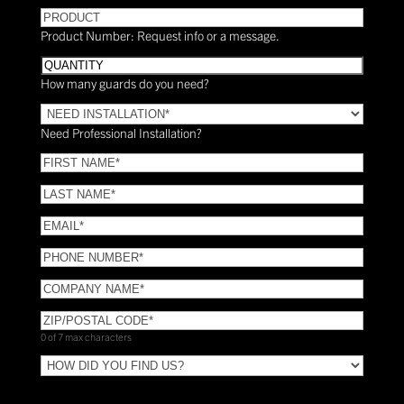
PRODUCT
Product Number: Request info or a message.
Quantity
How many guards do you need?
Need
Installation?
Need Professional Installation?
*
(Required)
FIRST
NAME
(Required)
LAST
NAME
(Required)
Email
(Required)
Phone
(Required)
COMPANY
NAME
(Required)
ZIP/POSTAL
CODE
(Required)
0 of 7 max characters
HOW
DID
YOU