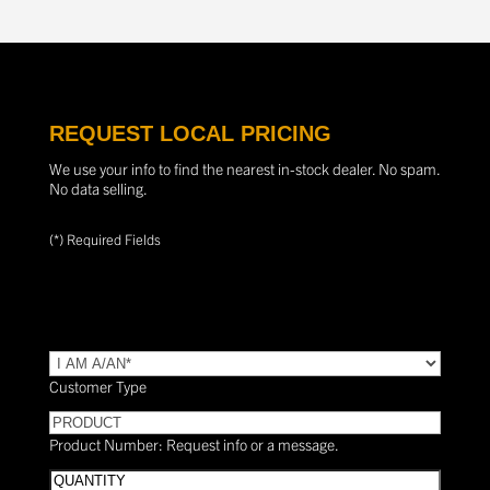
REQUEST LOCAL PRICING
We use your info to find the nearest in-stock dealer. No spam.
No data selling.
(*) Required Fields
TYPE
(Required)
Customer Type
PRODUCT
Product Number: Request info or a message.
Quantity