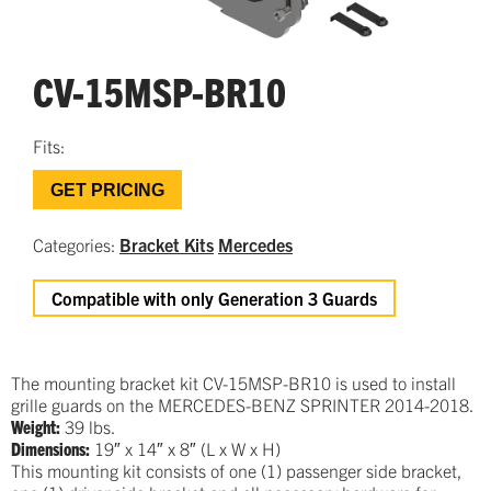
CV-15MSP-BR10
Fits:
GET PRICING
Categories:
Bracket Kits
Mercedes
Compatible with only Generation 3 Guards
The mounting bracket kit CV-15MSP-BR10 is used to install
grille guards on the MERCEDES-BENZ SPRINTER 2014-2018.
Weight:
39 lbs.
Dimensions:
19″ x 14″ x 8″ (L x W x H)
This mounting kit consists of one (1) passenger side bracket,