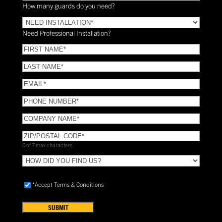
How many guards do you need?
Need
Installation?
Need Professional Installation?
*
(Required)
FIRST
NAME
(Required)
LAST
NAME
(Required)
Email
(Required)
Phone
(Required)
COMPANY
NAME
(Required)
ZIP/POSTAL
CODE
(Required)
0 of 7 max characters
HOW
DID
YOU
Accept
*Accept Terms & Conditions
FIND
Terms
US?
&
Conditions
(Required)