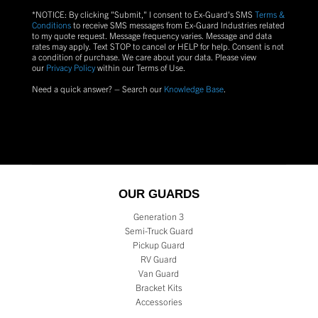
*NOTICE: By clicking "Submit," I consent to Ex-Guard's SMS
Terms &
Conditions
to receive SMS messages from Ex-Guard Industries related
to my quote request. Message frequency varies. Message and data
rates may apply. Text
STOP
to cancel or
HELP
for help. Consent is not
a condition of purchase.
We care about your data. Please view
our
Privacy Policy
within our Terms of Use.
Need a quick answer? – Search our
Knowledge Base
.
OUR GUARDS
Generation 3
Semi-Truck Guard
Pickup Guard
RV Guard
Van Guard
Bracket Kits
Accessories