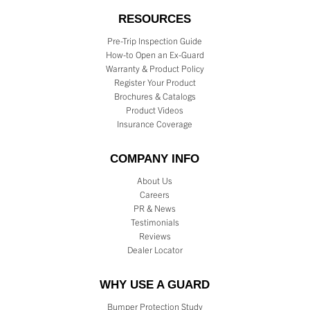
RESOURCES
Pre-Trip Inspection Guide
How-to Open an Ex-Guard
Warranty & Product Policy
Register Your Product
Brochures & Catalogs
Product Videos
Insurance Coverage
COMPANY INFO
About Us
Careers
PR & News
Testimonials
Reviews
Dealer Locator
WHY USE A GUARD
Bumper Protection Study