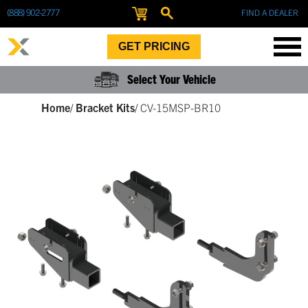
(888) 902-2777
FIND A DEALER
GET PRICING
Select Your Vehicle
Home
/
Bracket Kits
/
CV-15MSP-BR10