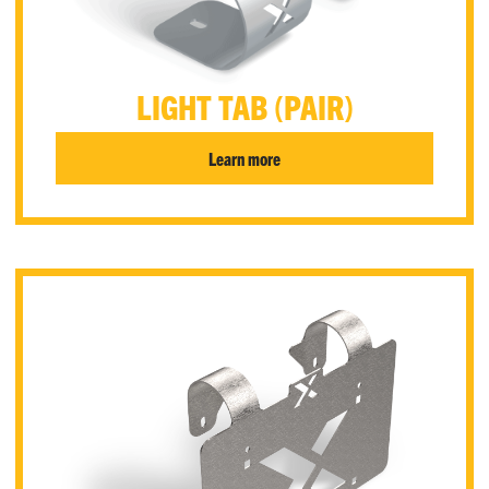
LIGHT TAB (PAIR)
Learn more