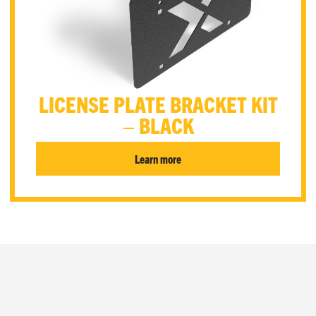
LICENSE PLATE BRACKET KIT
– BLACK
Learn more