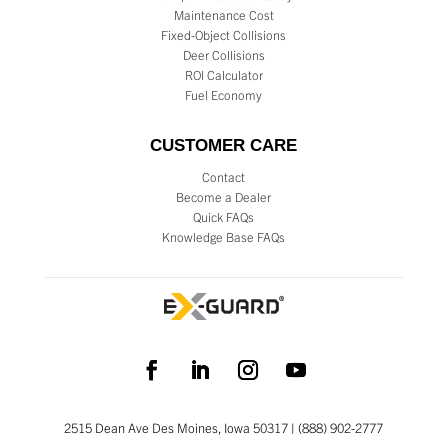
Maintenance Cost
Fixed-Object Collisions
Deer Collisions
ROI Calculator
Fuel Economy
CUSTOMER CARE
Contact
Become a Dealer
Quick FAQs
Knowledge Base FAQs
2515 Dean Ave Des Moines, Iowa 50317 | (888) 902-2777