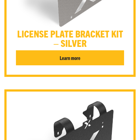
LICENSE PLATE BRACKET KIT
– SILVER
Learn more