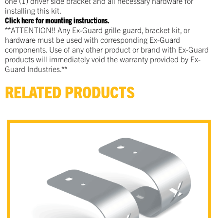
one (1) driver side bracket and all necessary hardware for
installing this kit.
Click here for mounting instructions.
**ATTENTION!! Any Ex-Guard grille guard, bracket kit, or
hardware must be used with corresponding Ex-Guard
components. Use of any other product or brand with Ex-Guard
products will immediately void the warranty provided by Ex-
Guard Industries.**
RELATED PRODUCTS