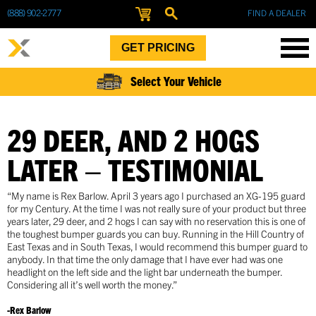
(888) 902-2777
FIND A DEALER
GET PRICING
Select Your Vehicle
29 DEER, AND 2 HOGS
LATER – TESTIMONIAL
“My name is Rex Barlow. April 3 years ago I purchased an XG-195 guard
for my Century. At the time I was not really sure of your product but three
years later, 29 deer, and 2 hogs I can say with no reservation this is one of
the toughest bumper guards you can buy. Running in the Hill Country of
East Texas and in South Texas, I would recommend this bumper guard to
anybody. In that time the only damage that I have ever had was one
headlight on the left side and the light bar underneath the bumper.
Considering all it’s well worth the money.”
-Rex Barlow