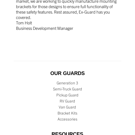
market, we are working to quickly manufacture mounting
brackets for those designs to ensure full functionality of
these safety features. Rest assured, Ex-Guard has you
covered.
Tom Holt
Business Development Manager
OUR GUARDS
Generation 3
Semi-Truck Guard
Pickup Guard
RV Guard
Van Guard
Bracket Kits
Accessories
RESOURCES