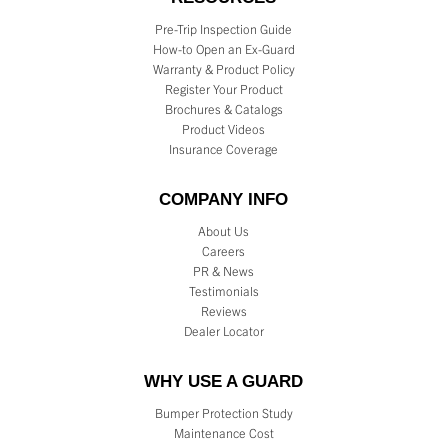
Pre-Trip Inspection Guide
How-to Open an Ex-Guard
Warranty & Product Policy
Register Your Product
Brochures & Catalogs
Product Videos
Insurance Coverage
COMPANY INFO
About Us
Careers
PR & News
Testimonials
Reviews
Dealer Locator
WHY USE A GUARD
Bumper Protection Study
Maintenance Cost