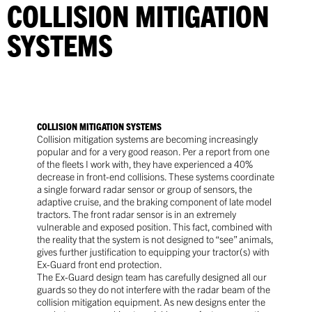
COLLISION MITIGATION
SYSTEMS
COLLISION MITIGATION SYSTEMS
Collision mitigation systems are becoming increasingly
popular and for a very good reason. Per a report from one
of the fleets I work with, they have experienced a 40%
decrease in front-end collisions. These systems coordinate
a single forward radar sensor or group of sensors, the
adaptive cruise, and the braking component of late model
tractors. The front radar sensor is in an extremely
vulnerable and exposed position. This fact, combined with
the reality that the system is not designed to “see” animals,
gives further justification to equipping your tractor(s) with
Ex-Guard front end protection.
The Ex-Guard design team has carefully designed all our
guards so they do not interfere with the radar beam of the
collision mitigation equipment. As new designs enter the