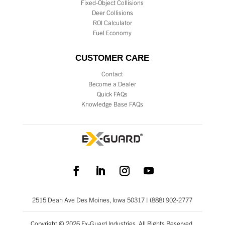
Fixed-Object Collisions
Deer Collisions
ROI Calculator
Fuel Economy
CUSTOMER CARE
Contact
Become a Dealer
Quick FAQs
Knowledge Base FAQs
2515 Dean Ave Des Moines, Iowa 50317 | (888) 902-2777
Copyright © 2026 Ex-Guard Industries. All Rights Reserved.