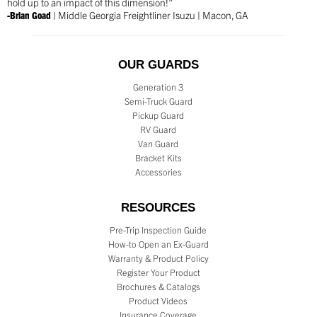
hold up to an impact of this dimension!”
-Brian Goad
| Middle Georgia Freightliner Isuzu | Macon, GA
OUR GUARDS
Generation 3
Semi-Truck Guard
Pickup Guard
RV Guard
Van Guard
Bracket Kits
Accessories
RESOURCES
Pre-Trip Inspection Guide
How-to Open an Ex-Guard
Warranty & Product Policy
Register Your Product
Brochures & Catalogs
Product Videos
Insurance Coverage