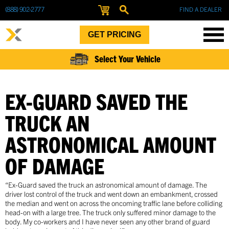
(888) 902-2777
FIND A DEALER
GET PRICING
Select Your Vehicle
EX-GUARD SAVED THE
TRUCK AN
ASTRONOMICAL AMOUNT
OF DAMAGE
“Ex-Guard saved the truck an astronomical amount of damage. The
driver lost control of the truck and went down an embankment, crossed
the median and went on across the oncoming traffic lane before colliding
head-on with a large tree. The truck only suffered minor damage to the
body. My co-workers and I have never seen any other brand of guard