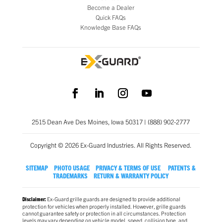
Become a Dealer
Quick FAQs
Knowledge Base FAQs
2515 Dean Ave Des Moines, Iowa 50317 | (888) 902-2777
Copyright © 2026 Ex-Guard Industries. All Rights Reserved.
SITEMAP
PHOTO USAGE
PRIVACY & TERMS OF USE
PATENTS &
TRADEMARKS
RETURN & WARRANTY POLICY
Ex-Guard grille guards are designed to provide additional
Disclaimer:
protection for vehicles when properly installed. However, grille guards
cannot guarantee safety or protection in all circumstances. Protection
levels may vary depending on vehicle model, speed, collision type, and