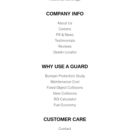
COMPANY INFO
About Us
Careers
PR & News
Testimonials
Reviews
Dealer Locator
WHY USE A GUARD
Bumper Protection Study
Maintenance Cost
Fixed-Object Collisions
Deer Collisions
ROI Calculator
Fuel Economy
CUSTOMER CARE
Contact