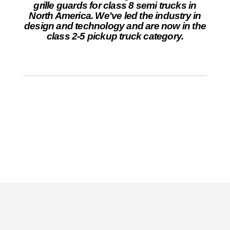
grille guards for class 8 semi trucks in
North America. We've led the industry in
design and technology and are now in the
class 2-5 pickup truck category.