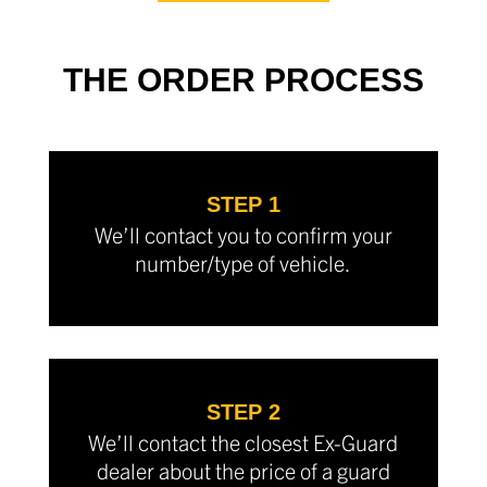
THE ORDER PROCESS
STEP 1
We’ll contact you to confirm your
number/type of vehicle.
STEP 2
We’ll contact the closest Ex-Guard
dealer about the price of a guard