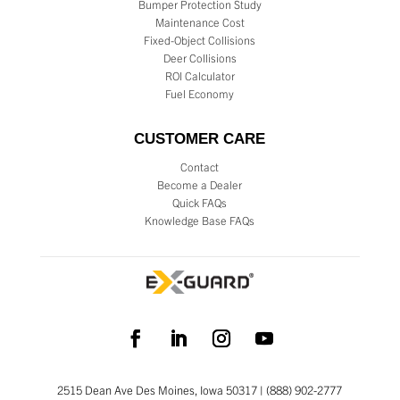
Bumper Protection Study
Maintenance Cost
Fixed-Object Collisions
Deer Collisions
ROI Calculator
Fuel Economy
CUSTOMER CARE
Contact
Become a Dealer
Quick FAQs
Knowledge Base FAQs
2515 Dean Ave Des Moines, Iowa 50317 | (888) 902-2777