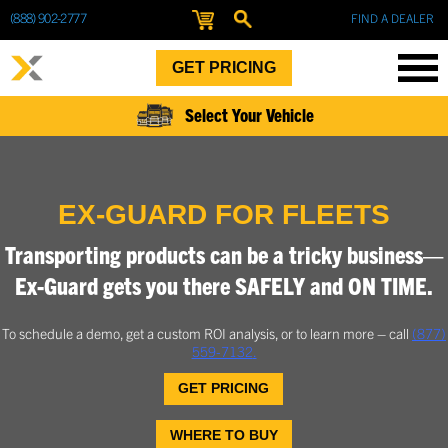
(888) 902-2777
FIND A DEALER
GET PRICING
Select Your Vehicle
EX-GUARD FOR FLEETS
Transporting products can be a tricky business—
Ex-Guard gets you there SAFELY and ON TIME.
To schedule a demo, get a custom ROI analysis, or to learn more – call
(877)
559-7132
.
GET PRICING
WHERE TO BUY