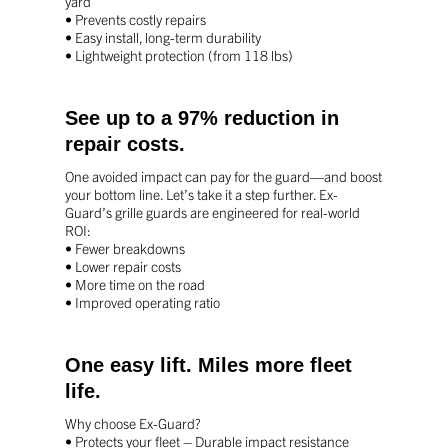
yard
• Prevents costly repairs
• Easy install, long-term durability
• Lightweight protection (from 118 lbs)
See up to a 97% reduction in
repair costs.
One avoided impact can pay for the guard—
and boost
your bottom line.
Let’s take it a step further.
Ex-
Guard’s grille guards are engineered for real-world
ROI:
• Fewer breakdowns
• Lower repair costs
• More time on the road
• Improved operating ratio
One easy lift. Miles more fleet
life.
Why choose Ex-Guard?
• Protects your fleet – Durable impact resistance