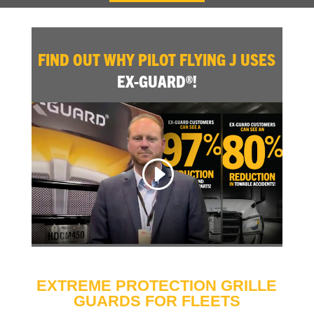
FIND OUT WHY PILOT FLYING J USES
EX-GUARD®!
EXTREME PROTECTION GRILLE
GUARDS FOR FLEETS