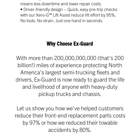
means less
downtime and lower repair costs.
• Driver-friendly design – Quick, easy pre-trip checks
with our
Xero-G™ Lift Assist reduce lift effort by 95%.
No tools. No
strain. Just one hand in seconds.
Why Choose Ex-Guard
With more than 200,000,000,000 (that’s 200
billion!) miles of experience protecting North
America’s largest semi-trucking fleets and
drivers, Ex-Guard is now ready to guard the life
and livelihood of anyone with heavy-duty
pickup trucks and chassis.
Let us show you how we’ve helped customers
reduce their front-end replacement parts costs
by 97% or how we reduced their towable
accidents by 80%.