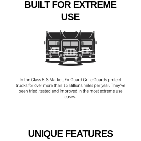
BUILT FOR EXTREME
USE
In the Class 6-8 Market, Ex-Guard Grille Guards protect
trucks for over more than 12 Billions miles per year. They’ve
been tried, tested and improved in the most extreme use
cases.
UNIQUE FEATURES