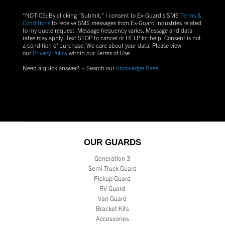
*NOTICE: By clicking "Submit," I consent to Ex-Guard's SMS
Terms &
Conditions
to receive SMS messages from Ex-Guard Industries related
to my quote request. Message frequency varies. Message and data
rates may apply. Text
STOP
to cancel or
HELP
for help. Consent is not
a condition of purchase.
We care about your data. Please view
our
Privacy Policy
within our Terms of Use.
Need a quick answer? – Search our
Knowledge Base
.
OUR GUARDS
Generation 3
Semi-Truck Guard
Pickup Guard
RV Guard
Van Guard
Bracket Kits
Accessories