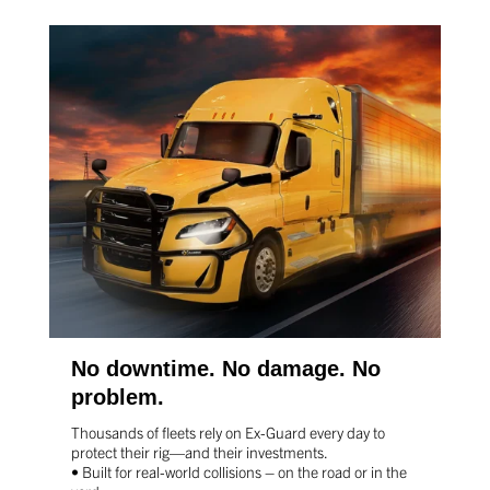
No downtime. No damage. No
problem.
Thousands of fleets rely on Ex-Guard every day to
protect
their rig—and their investments.
• Built for real-world collisions – on the road or in the