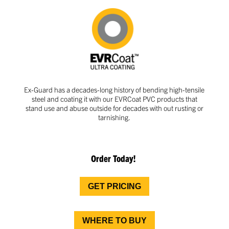
Ex-Guard has a decades-long history of bending high-tensile
steel and coating it with our EVRCoat PVC products that
stand use and abuse outside for decades with out rusting or
tarnishing.
Order Today!
GET PRICING
WHERE TO BUY