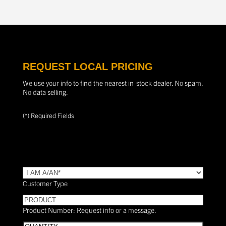
REQUEST LOCAL PRICING
We use your info to find the nearest in-stock dealer. No spam.
No data selling.
(*) Required Fields
TYPE
(Required)
Customer Type
PRODUCT
Product Number: Request info or a message.
Quantity