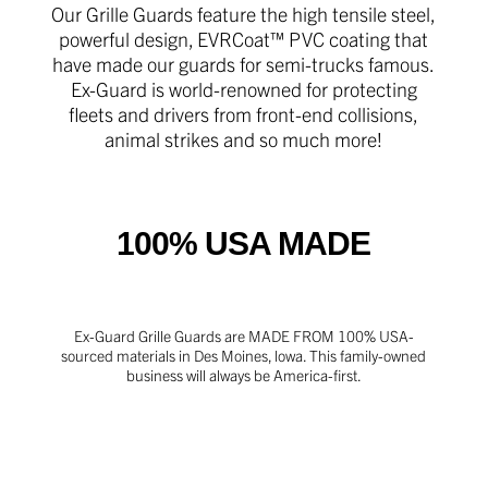
Our Grille Guards feature the high tensile steel,
powerful design, EVRCoat™ PVC coating that
have made our guards for semi-trucks famous.
Ex-Guard is world-renowned for protecting
fleets and drivers from front-end collisions,
animal strikes and so much more!
100% USA MADE
Ex-Guard Grille Guards are MADE FROM 100% USA-
sourced materials in Des Moines, lowa. This family-owned
business will always be America-first.