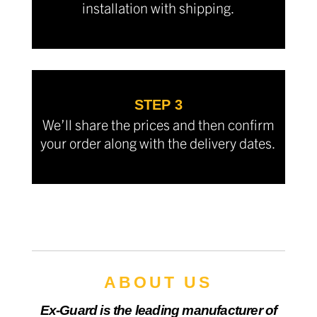
installation with shipping.
STEP 3
We’ll share the prices and then confirm
your order along with the delivery dates.
ABOUT US
Ex-Guard is the leading manufacturer of