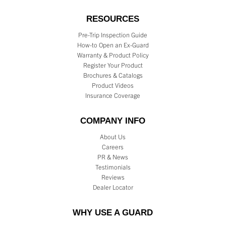
RESOURCES
Pre-Trip Inspection Guide
How-to Open an Ex-Guard
Warranty & Product Policy
Register Your Product
Brochures & Catalogs
Product Videos
Insurance Coverage
COMPANY INFO
About Us
Careers
PR & News
Testimonials
Reviews
Dealer Locator
WHY USE A GUARD