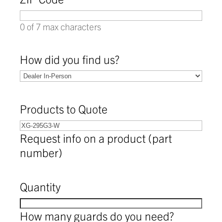
0 of 7 max characters
How did you find us?
Products to Quote
Request info on a product (part
number)
Quantity
How many guards do you need?