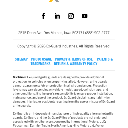
2515 Dean Ave Des Moines, Iowa 50317 | (888) 902-2777
Copyright © 2026 Ex-Guard Industries. All Rights Reserved.
SITEMAP
PHOTO USAGE
PRIVACY & TERMS OF USE
PATENTS &
TRADEMARKS
RETURN & WARRANTY POLICY
Ex-Guard grille guards are designed to provide additional
Disclaimer:
protection for vehicles when properly installed. However, grille guards
cannot guarantee safety or protection in all circumstances. Protection
levels may vary depending on vehicle model, speed, collision type, and
other conditions. It is the user’s responsibility to ensure proper installation,
maintenance, and use of the product. Ex-Guard disclaims any liability for
damages, injuries, or accidents resulting from the use or misuse of Ex-Guard
grille guards.
Ex-Guard is an independent manufacturer of high-quality aftermarket grille
guards. Ex-Guard and the Ex-Guard® line of products are not endorsed,
associated with, or otherwise sponsored by International Motors, LLC;
Paccar Inc.; Daimler Trucks North America; Hino Motors Ltd.; Volvo