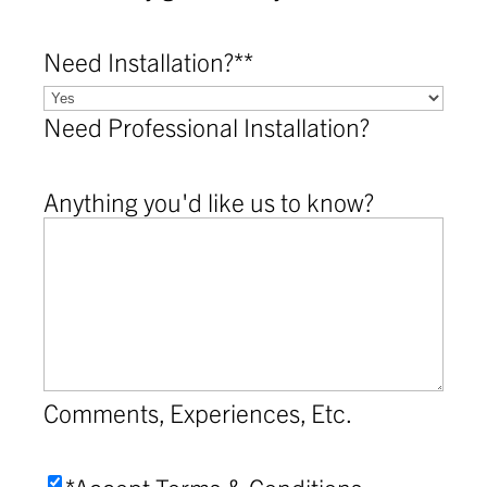
Need Installation?*
*
Need Professional Installation?
Anything you'd like us to know?
Comments, Experiences, Etc.
Accept