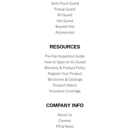
Semi-Truck Guard
Pickup Guard
RV Guard
Van Guard
Bracket Kits
Accessories
RESOURCES
Pre-Trip Inspection Guide
How-to Open an Ex-Guard
Warranty & Product Policy
Register Your Product
Brochures & Catalogs
Product Videos
Insurance Coverage
COMPANY INFO
About Us
Careers
PR & News