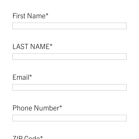
First Name
*
LAST NAME
*
Email
*
Phone Number
*
ZIP Code
*