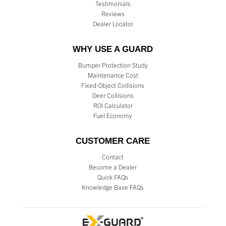
Testimonials
Reviews
Dealer Locator
WHY USE A GUARD
Bumper Protection Study
Maintenance Cost
Fixed-Object Collisions
Deer Collisions
ROI Calculator
Fuel Economy
CUSTOMER CARE
Contact
Become a Dealer
Quick FAQs
Knowledge Base FAQs