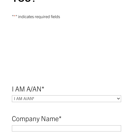
"
*
" indicates required fields
I AM A/AN
*
Company Name
*