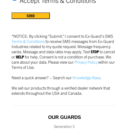
*Accept Terms & Conditions
Terms
&
Conditions
*
*NOTICE: By clicking “Submit,” I consent to Ex-Guard’s SMS
Terms & Conditions
to receive SMS messages from Ex-Guard
Industries related to my quote request. Message frequency
varies. Message and data rates may apply. Text
STOP
to cancel
or
HELP
for help. Consent is not a condition of purchase.
We
care about your data. Please view our
Privacy Policy
within our
Terms of Use.
Need a quick answer? – Search our
Knowledge Base
.
We sell our products through a verified dealer network that
extends throughout the USA and Canada.
OUR GUARDS
Generation 3