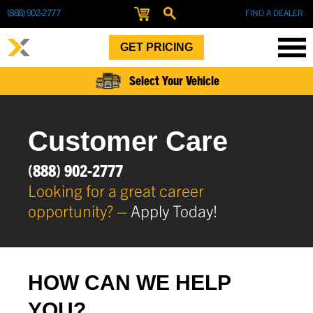
(888) 902-2777
FIND A DEALER
GET PRICING
Select Your Vehicle
Customer Care
(888) 902-2777
Looking for a great career
opportunity? –
Apply Today!
HOW CAN WE HELP
YOU?