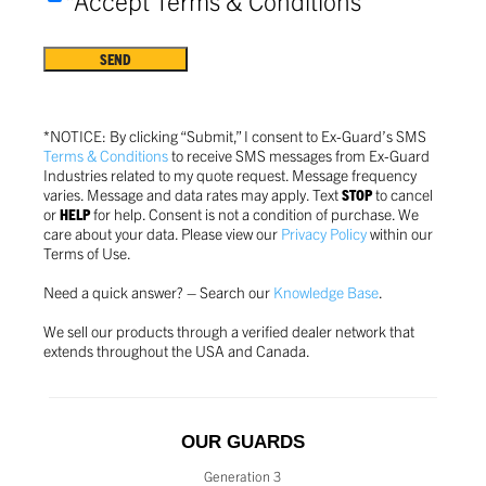
*Accept Terms & Conditions
Terms
&
Conditions
*
*NOTICE: By clicking “Submit,” I consent to Ex-Guard’s SMS
Terms & Conditions
to receive SMS messages from Ex-Guard
Industries related to my quote request. Message frequency
varies. Message and data rates may apply. Text
STOP
to cancel
or
HELP
for help. Consent is not a condition of purchase.
We
care about your data. Please view our
Privacy Policy
within our
Terms of Use.
Need a quick answer? – Search our
Knowledge Base
.
We sell our products through a verified dealer network that
extends throughout the USA and Canada.
OUR GUARDS
Generation 3