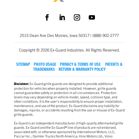
2515 Dean Ave Des Moines, Iowa 50317 | (888) 902-2777
Copyright © 2026 Ex-Guard Industries. All Rights Reserved.
SITEMAP
PHOTO USAGE
PRIVACY & TERMS OF USE
PATENTS &
TRADEMARKS
RETURN & WARRANTY POLICY
Ex-Guard grille guards are designed to provide additional
Disclaimer:
protection for vehicles when properly installed. However, grille guards
cannot guarantee safety or protection in all circumstances. Protection
levels may vary depending on vehicle model, speed, collision type, and
other conditions. It is the user’s responsibility to ensure proper installation,
maintenance, and use of the product. Ex-Guard disclaims any liability for
damages, injuries, or accidents resulting from the use or misuse of Ex-Guard
grille guards.
Ex-Guard is an independent manufacturer of high-quality aftermarket grille
guards. Ex-Guard and the Ex-Guard® line of products are not endorsed,
associated with, or otherwise sponsored by International Motors, LLC;
Paccar Inc.; Daimler Trucks North America; Hino Motors Ltd.; Volvo