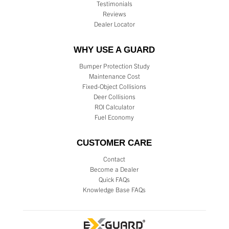
Testimonials
Reviews
Dealer Locator
WHY USE A GUARD
Bumper Protection Study
Maintenance Cost
Fixed-Object Collisions
Deer Collisions
ROI Calculator
Fuel Economy
CUSTOMER CARE
Contact
Become a Dealer
Quick FAQs
Knowledge Base FAQs