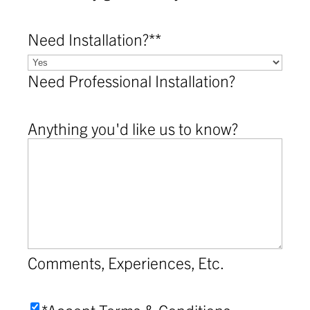
Need Installation?*
*
Need Professional Installation?
Anything you'd like us to know?
Comments, Experiences, Etc.
Accept