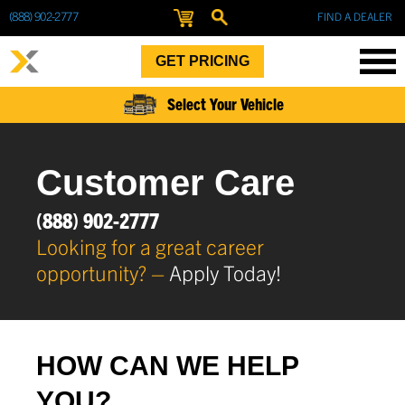
(888) 902-2777
FIND A DEALER
GET PRICING
Select Your Vehicle
Customer Care
(888) 902-2777
Looking for a great career
opportunity? –
Apply Today!
HOW CAN WE HELP
YOU?