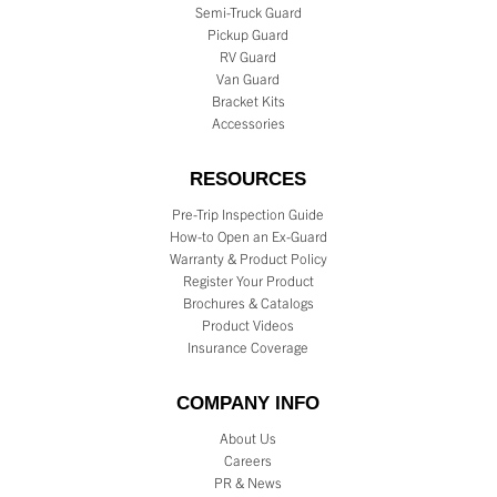
Semi-Truck Guard
Pickup Guard
RV Guard
Van Guard
Bracket Kits
Accessories
RESOURCES
Pre-Trip Inspection Guide
How-to Open an Ex-Guard
Warranty & Product Policy
Register Your Product
Brochures & Catalogs
Product Videos
Insurance Coverage
COMPANY INFO
About Us
Careers
PR & News