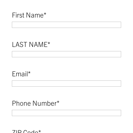
First Name
*
LAST NAME
*
Email
*
Phone Number
*
ZIP Code
*