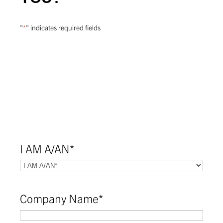
"
*
" indicates required fields
I AM A/AN
*
Company Name
*