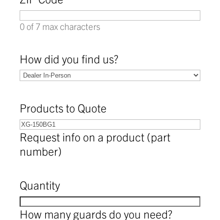
0 of 7 max characters
How did you find us?
Products to Quote
Request info on a product (part
number)
Quantity
How many guards do you need?