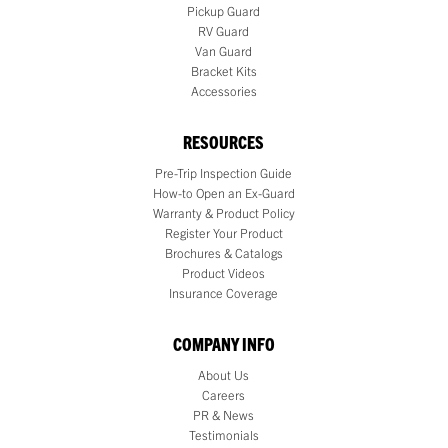
Pickup Guard
RV Guard
Van Guard
Bracket Kits
Accessories
RESOURCES
Pre-Trip Inspection Guide
How-to Open an Ex-Guard
Warranty & Product Policy
Register Your Product
Brochures & Catalogs
Product Videos
Insurance Coverage
COMPANY INFO
About Us
Careers
PR & News
Testimonials