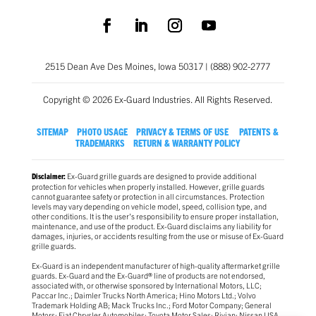
2515 Dean Ave Des Moines, Iowa 50317 | (888) 902-2777
Copyright © 2026 Ex-Guard Industries. All Rights Reserved.
SITEMAP
PHOTO USAGE
PRIVACY & TERMS OF USE
PATENTS &
TRADEMARKS
RETURN & WARRANTY POLICY
Ex-Guard grille guards are designed to provide additional
Disclaimer:
protection for vehicles when properly installed. However, grille guards
cannot guarantee safety or protection in all circumstances. Protection
levels may vary depending on vehicle model, speed, collision type, and
other conditions. It is the user’s responsibility to ensure proper installation,
maintenance, and use of the product. Ex-Guard disclaims any liability for
damages, injuries, or accidents resulting from the use or misuse of Ex-Guard
grille guards.
Ex-Guard is an independent manufacturer of high-quality aftermarket grille
guards. Ex-Guard and the Ex-Guard® line of products are not endorsed,
associated with, or otherwise sponsored by International Motors, LLC;
Paccar Inc.; Daimler Trucks North America; Hino Motors Ltd.; Volvo
Trademark Holding AB; Mack Trucks Inc.; Ford Motor Company; General
Motors; Fiat Chrysler Automobiles; Toyota Motor Sales; Rivian; Nissan USA