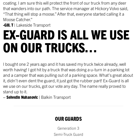
coating. I am sure this will protect the front of our truck from any deer
that wanders into our path. The service manager at Hickory Volvo said,
“That thing will stop a moose.” After that, everyone started calling it a
Moose Catcher.”
-Gill. T
| Lakeside Transport
EX-GUARD IS ALL WE USE
ON OUR TRUCKS…
I bought one 2 years ago and it has saved my truck twice already, well
worth having! I got hit by a truck that was doing a u-turn in a parking lot
and a camper that was pulling out of a parking space. What’s great about
it, didn’t even dent the guard, it just got the rubber part! Ex-Guard is all
we use on our trucks, got our vote any day. The name really proved to
stand up to it.
– Selvedin Nuhanovic
| Balkin Transport
OUR GUARDS
Generation 3
Semi-Truck Guard