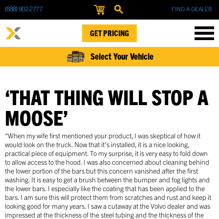
(888) 902-2777
FIND A DEALER
GET PRICING
Select Your Vehicle
‘THAT THING WILL STOP A
MOOSE’
“When my wife first mentioned your product, I was skeptical of how it
would look on the truck. Now that it’s installed, it is a nice looking,
practical piece of equipment. To my surprise, it is very easy to fold down
to allow access to the hood. I was also concerned about cleaning behind
the lower portion of the bars but this concern vanished after the first
washing. It is easy to get a brush between the bumper and fog lights and
the lower bars. I especially like the coating that has been applied to the
bars. I am sure this will protect them from scratches and rust and keep it
looking good for many years. I saw a cutaway at the Volvo dealer and was
impressed at the thickness of the steel tubing and the thickness of the