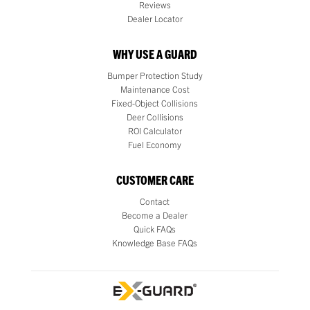
Reviews
Dealer Locator
WHY USE A GUARD
Bumper Protection Study
Maintenance Cost
Fixed-Object Collisions
Deer Collisions
ROI Calculator
Fuel Economy
CUSTOMER CARE
Contact
Become a Dealer
Quick FAQs
Knowledge Base FAQs