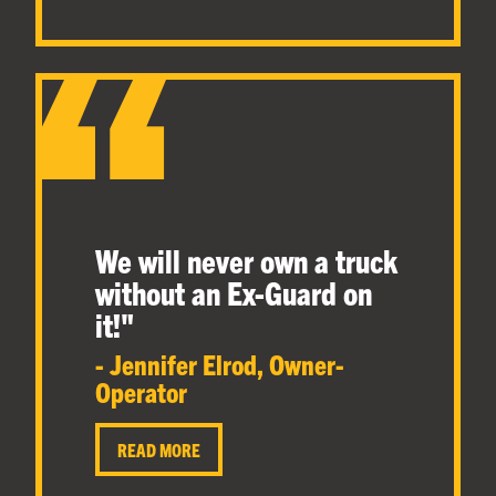
We will never own a truck
without an Ex-Guard on
it!
"
- Jennifer Elrod, Owner-
Operator
READ MORE