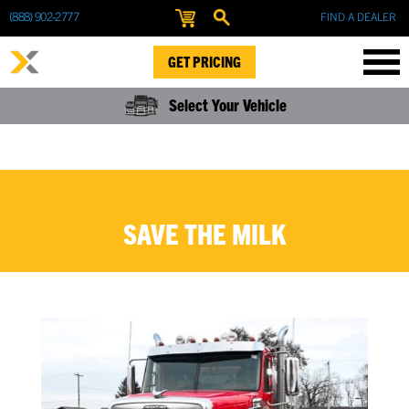
(888) 902-2777
FIND A DEALER
GET PRICING
Select Your Vehicle
SAVE THE MILK