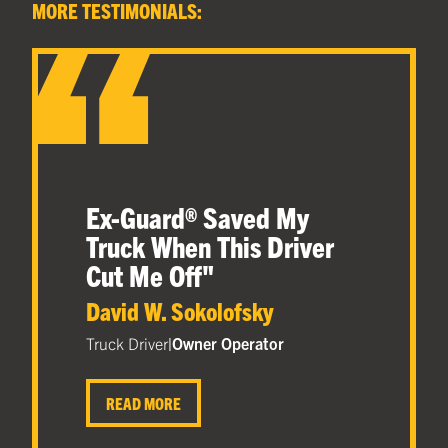
MORE TESTIMONIALS:
Ex-Guard® Saved My
Truck When This Driver
Cut Me Off
"
David W. Sokolofsky
Truck Driver
|
Owner Operator
READ MORE