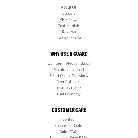
About Us
Careers
PR & News
Testimonials
Reviews
Dealer Locator
WHY USE A GUARD
Bumper Protection Study
Maintenance Cost
Fixed-Object Collisions
Deer Collisions
ROI Calculator
Fuel Economy
CUSTOMER CARE
Contact
Become a Dealer
Quick FAQs
Knowledge Base FAQs