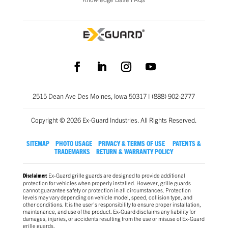
2515 Dean Ave Des Moines, Iowa 50317 | (888) 902-2777
Copyright © 2026 Ex-Guard Industries. All Rights Reserved.
SITEMAP
PHOTO USAGE
PRIVACY & TERMS OF USE
PATENTS &
TRADEMARKS
RETURN & WARRANTY POLICY
Ex-Guard grille guards are designed to provide additional
Disclaimer:
protection for vehicles when properly installed. However, grille guards
cannot guarantee safety or protection in all circumstances. Protection
levels may vary depending on vehicle model, speed, collision type, and
other conditions. It is the user’s responsibility to ensure proper installation,
maintenance, and use of the product. Ex-Guard disclaims any liability for
damages, injuries, or accidents resulting from the use or misuse of Ex-Guard
grille guards.