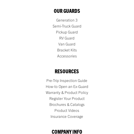
OUR GUARDS
Generation 3
Semi-Truck Guard
Pickup Guard
RV Guard
Van Guard
Bracket Kits
Accessories
RESOURCES
Pre-Trip Inspection Guide
How-to Open an Ex-Guard
Warranty & Product Policy
Register Your Product
Brochures & Catalogs
Product Videos
Insurance Coverage
COMPANY INFO