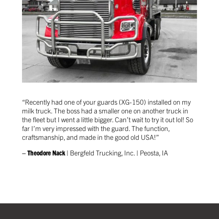
“Recently had one of your guards (XG-150) installed on my
milk truck. The boss had a smaller one on another truck in
the fleet but I went a little bigger. Can’t wait to try it out lol! So
far I’m very impressed with the guard. The function,
craftsmanship, and made in the good old USA!”
– Theodore Nack
| Bergfeld Trucking, Inc. | Peosta, IA