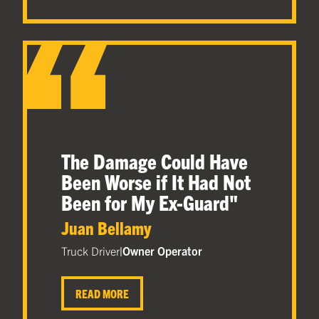
The Damage Could Have
Been Worse if It Had Not
Been for My Ex-Guard
"
Juan Bellamy
Truck Driver
|
Owner Operator
READ MORE