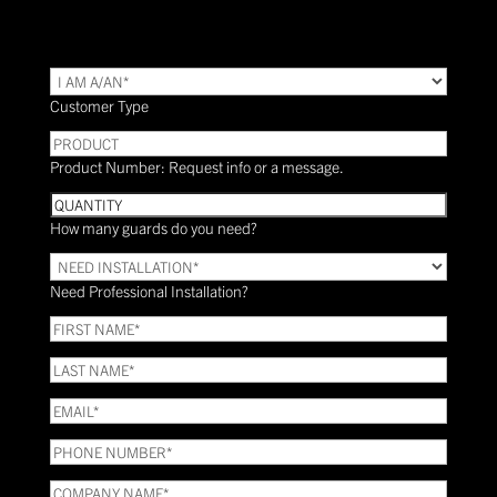
TYPE
(Required)
Customer Type
PRODUCT
Product Number: Request info or a message.
Quantity
How many guards do you need?
Need
Installation?
Need Professional Installation?
*
(Required)
FIRST
NAME
(Required)
LAST
NAME
(Required)
Email
(Required)
Phone
(Required)
COMPANY