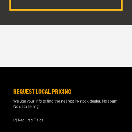
REQUEST LOCAL PRICING
We use your info to find the nearest in-stock dealer. No spam.
No data selling.
(*) Required Fields