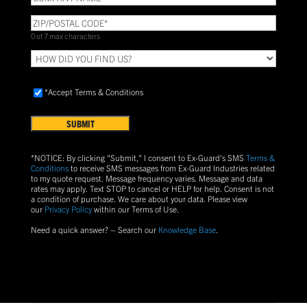
NAME
(Required)
ZIP/POSTAL
CODE
(Required)
0 of 7 max characters
HOW
DID
YOU
Accept
FIND
*Accept Terms & Conditions
Terms
US?
&
Conditions
(Required)
*NOTICE: By clicking "Submit," I consent to Ex-Guard's SMS
Terms &
Conditions
to receive SMS messages from Ex-Guard Industries related
to my quote request. Message frequency varies. Message and data
rates may apply. Text
STOP
to cancel or
HELP
for help. Consent is not
a condition of purchase.
We care about your data. Please view
our
Privacy Policy
within our Terms of Use.
Need a quick answer? – Search our
Knowledge Base
.