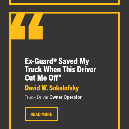
Ex-Guard® Saved My
Truck When This Driver
Cut Me Off
"
David W. Sokolofsky
Truck Driver
|
Owner Operator
READ MORE