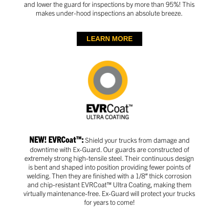
and lower the guard for inspections by more than 95%! This
makes under-hood inspections an absolute breeze.
LEARN MORE
NEW! EVRCoat™:
Shield your trucks from damage and
downtime with Ex-Guard. Our guards are constructed of
extremely strong high-tensile steel. Their continuous design
is bent and shaped into position providing fewer points of
welding. Then they are finished with a 1/8″ thick corrosion
and chip-resistant EVRCoat™ Ultra Coating, making them
virtually maintenance-free. Ex-Guard will protect your trucks
for years to come!