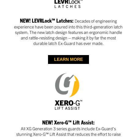
NEW! LEVRLock™ Latches:
Decades of engineering
experience have been poured into this third-generation latch
system. The new latch design features an ergonomic handle
and rattle-resisting design – making it by far the most
durable latch Ex-Guard has ever made.
LEARN MORE
NEW! Xero-G™ Lift Assist:
All XG Generation 3 series guards include Ex-Guard’s
stunning Xero-G™ Lift Assist that reduces the effort to raise