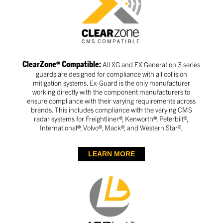
ClearZone® Compatible:
All XG and EX Generation 3 series
guards are designed for compliance with all collision
mitigation systems. Ex-Guard is the only manufacturer
working directly with the component manufacturers to
ensure compliance with their varying requirements across
brands. This includes compliance with the varying CMS
radar systems for Freightliner®, Kenworth®, Peterbilt®,
International®, Volvo®, Mack®, and Western Star®.
LEARN MORE