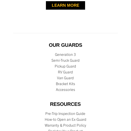
LEARN MORE
OUR GUARDS
Generation 3
Semi-Truck Guard
Pickup Guard
RV Guard
Van Guard
Bracket Kits
Accessories
RESOURCES
Pre-Trip Inspection Guide
How-to Open an Ex-Guard
Warranty & Product Policy