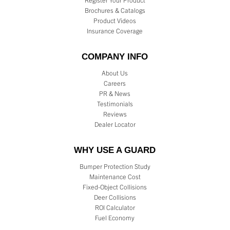
Register Your Product
Brochures & Catalogs
Product Videos
Insurance Coverage
COMPANY INFO
About Us
Careers
PR & News
Testimonials
Reviews
Dealer Locator
WHY USE A GUARD
Bumper Protection Study
Maintenance Cost
Fixed-Object Collisions
Deer Collisions
ROI Calculator
Fuel Economy