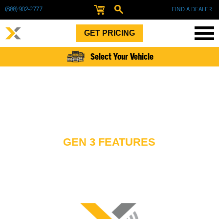
(888) 902-2777
FIND A DEALER
GET PRICING
Select Your Vehicle
GEN 3 FEATURES