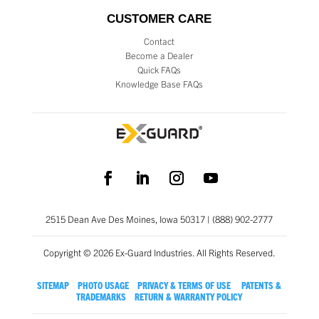
CUSTOMER CARE
Contact
Become a Dealer
Quick FAQs
Knowledge Base FAQs
2515 Dean Ave Des Moines, Iowa 50317 | (888) 902-2777
Copyright © 2026 Ex-Guard Industries. All Rights Reserved.
SITEMAP
PHOTO USAGE
PRIVACY & TERMS OF USE
PATENTS &
TRADEMARKS
RETURN & WARRANTY POLICY