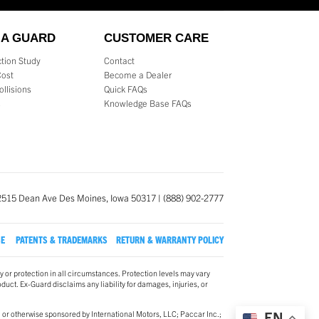
 A GUARD
CUSTOMER CARE
tion Study
Contact
Cost
Become a Dealer
ollisions
Quick FAQs
s
Knowledge Base FAQs
2515 Dean Ave Des Moines, Iowa 50317 | (888) 902-2777
SE
PATENTS & TRADEMARKS
RETURN & WARRANTY POLICY
y or protection in all circumstances. Protection levels may vary
oduct. Ex-Guard disclaims any liability for damages, injuries, or
 or otherwise sponsored by International Motors, LLC; Paccar Inc.;
EN