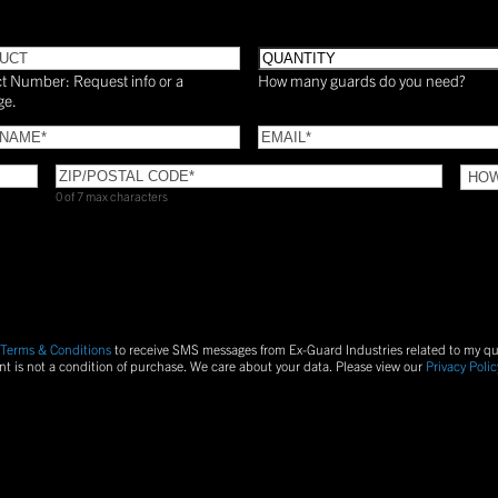
UCT
Quantity
t Number: Request info or a
How many guards do you need?
ge.
Email
(Required)
(Required)
ZIP/POSTAL
HOW
CODE
(Required)
DID
0 of 7 max characters
YOU
FIND
US?
S
Terms & Conditions
to receive SMS messages from Ex-Guard Industries related to my q
nt is not a condition of purchase.
We care about your data. Please view our
Privacy Polic