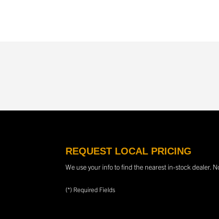
REQUEST LOCAL PRICING
We use your info to find the nearest in-stock dealer. N
(*) Required Fields