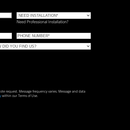
Need
Installation?
Need Professional Installation?
*
(Required)
Phone
(Required)
uote request. Message frequency varies. Message and data
y
within our Terms of Use.