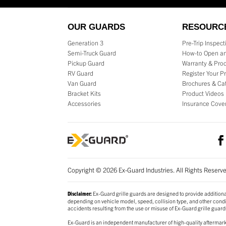
OUR GUARDS
RESOURC
Generation 3
Pre-Trip Inspec
Semi-Truck Guard
How-to Open an
Pickup Guard
Warranty & Prod
RV Guard
Register Your P
Van Guard
Brochures & Ca
Bracket Kits
Product Videos
Accessories
Insurance Cove
Copyright © 2026 Ex-Guard Industries. All Rights Reserv
Ex-Guard grille guards are designed to provide additiona
Disclaimer:
depending on vehicle model, speed, collision type, and other conditi
accidents resulting from the use or misuse of Ex-Guard grille guard
Ex-Guard is an independent manufacturer of high-quality aftermarke