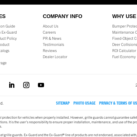
ES
COMPANY INFO
WHY USE
tion Guide
About Us
Bumper Protec
 Ex-Guard
Careers
Maintenance 
uct Policy
PR & News
Fixed-Object C
roduct
Testimonials
Deer Collision
talogs
Reviews
ROI Calculator
Dealer Locator
Fuel Economy
rage
ed.
SITEMAP
PHOTO USAGE
PRIVACY & TERMS OF U
l protection for vehicles when properly installed. However, grille guards cannot guarantee safet
ons. It is the user’s responsibility to ensure proper installation, maintenance, and use of the pr
s.
t grille guards. Ex-Guard and the Ex-Guard® line of products are not endorsed, associated with,