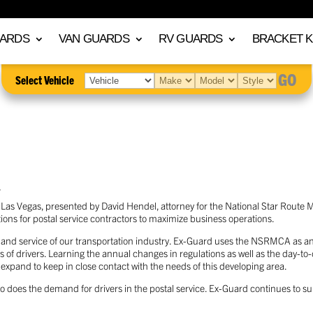
UARDS
VAN GUARDS
RV GUARDS
BRACKET K
GO
Select Vehicle
T
 Las Vegas, presented by David Hendel, attorney for the National Star Route
ns for postal service contractors to maximize business operations.
nt and service of our transportation industry. Ex-Guard uses the NSRMCA as an
ts of drivers. Learning the annual changes in regulations as well as the day-to
pand to keep in close contact with the needs of this developing area.
o does the demand for drivers in the postal service. Ex-Guard continues to su