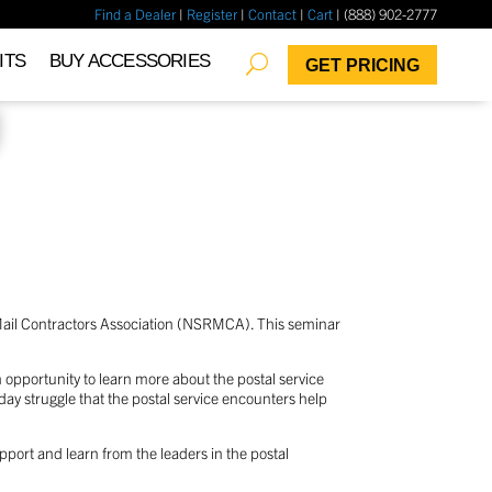
Find a Dealer
|
Register
|
Contact
|
Cart
| (888) 902-2777
✖
ITS
BUY ACCESSORIES
GET PRICING
 Mail Contractors Association (NSRMCA). This seminar
 opportunity to learn more about the postal service
-day struggle that the postal service encounters help
pport and learn from the leaders in the postal