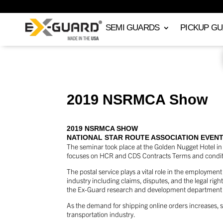
SEMI GUARDS
PICKUP G
2019 NSRMCA Show
2019 NSRMCA SHOW
NATIONAL STAR ROUTE ASSOCIATION EVEN
The seminar took place at the Golden Nugget Hotel in
focuses on HCR and CDS Contracts Terms and conditio
The postal service plays a vital role in the employme
industry including claims, disputes, and the legal righ
the Ex-Guard research and development department ex
As the demand for shipping online orders increases, s
transportation industry.