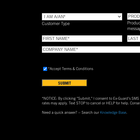
TYPE
(Required)
PROD
Produc
Customer Type
messa
FIRST
LAST
NAME
(Required)
NAME
COMPANY
NAME
(Required)
Accept
*Accept Terms & Conditions
Terms
&
Conditions
(Required)
*NOTICE: By clicking "Submit," I consent to Ex-Guard's SM
rates may apply. Text
STOP
to cancel or
HELP
for help. Conse
Need a quick answer? – Search our
Knowledge Base
.