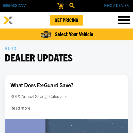
(888) 902-2777
FIND A DEALER
GET PRICING
Select Your Vehicle
BLOG
DEALER UPDATES
What Does Ex-Guard Save?
ROI & Annual Savings Calculator
Read more