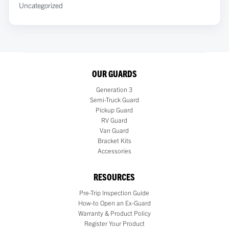
Uncategorized
OUR GUARDS
Generation 3
Semi-Truck Guard
Pickup Guard
RV Guard
Van Guard
Bracket Kits
Accessories
RESOURCES
Pre-Trip Inspection Guide
How-to Open an Ex-Guard
Warranty & Product Policy
Register Your Product