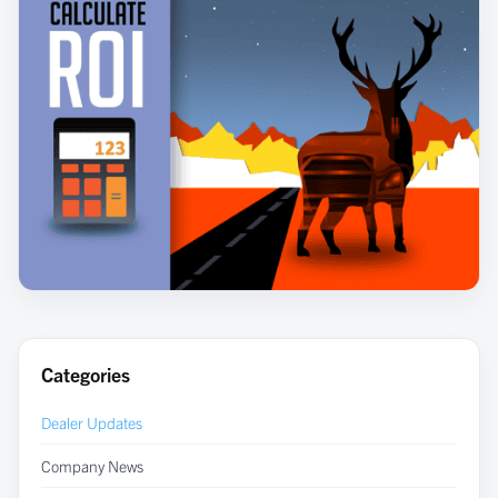
Categories
Dealer Updates
Company News