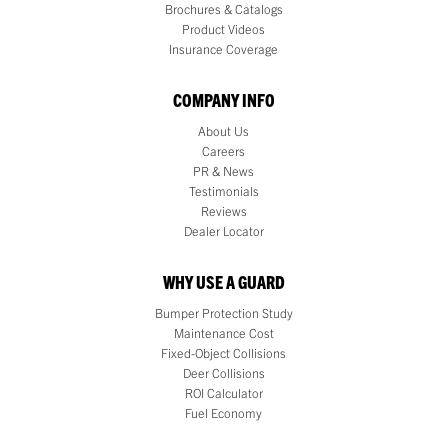
Brochures & Catalogs
Product Videos
Insurance Coverage
COMPANY INFO
About Us
Careers
PR & News
Testimonials
Reviews
Dealer Locator
WHY USE A GUARD
Bumper Protection Study
Maintenance Cost
Fixed-Object Collisions
Deer Collisions
ROI Calculator
Fuel Economy