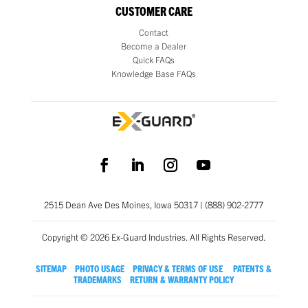
CUSTOMER CARE
Contact
Become a Dealer
Quick FAQs
Knowledge Base FAQs
2515 Dean Ave Des Moines, Iowa 50317 | (888) 902-2777
Copyright © 2026 Ex-Guard Industries. All Rights Reserved.
SITEMAP
PHOTO USAGE
PRIVACY & TERMS OF USE
PATENTS &
TRADEMARKS
RETURN & WARRANTY POLICY